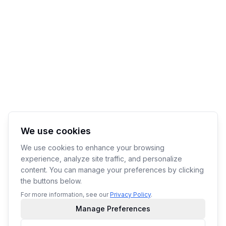
We use cookies
We use cookies to enhance your browsing
experience, analyze site traffic, and personalize
content. You can manage your preferences by clicking
the buttons below.
For more information, see our
Privacy Policy
.
Manage Preferences