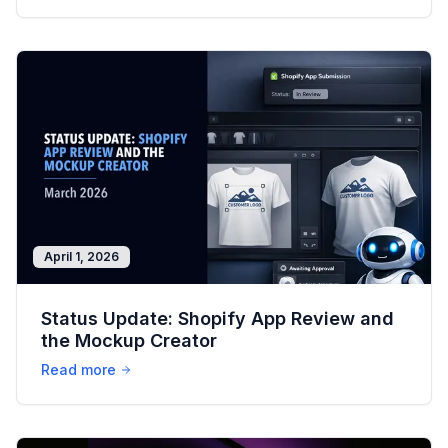
April 1, 2026
Status Update: Shopify App Review and
the Mockup Creator
Read more