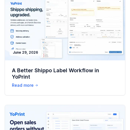
June 29, 2026
A Better Shippo Label Workflow in
YoPrint
Read more