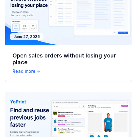
June 27, 2026
Open sales orders without losing your
place
Read more