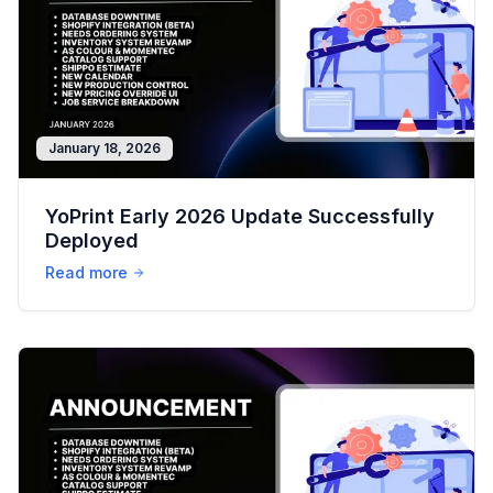
January 18, 2026
YoPrint Early 2026 Update Successfully
Deployed
Read more