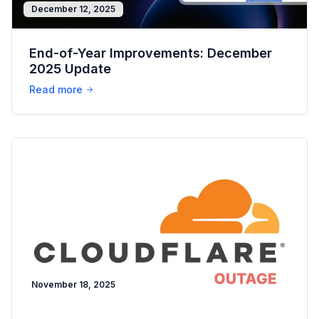
December 12, 2025
End-of-Year Improvements: December
2025 Update
Read more
November 18, 2025