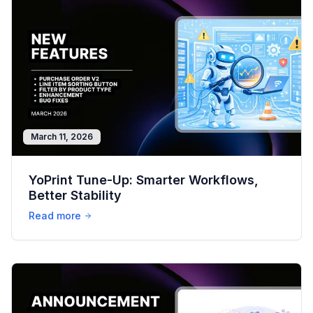
March 11, 2026
YoPrint Tune-Up: Smarter Workflows,
Better Stability
Read more