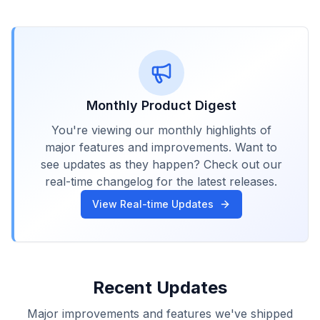
Monthly Product Digest
You're viewing our monthly highlights of
major features and improvements. Want to
see updates as they happen? Check out our
real-time changelog for the latest releases.
View Real-time Updates
Recent Updates
Major improvements and features we've shipped