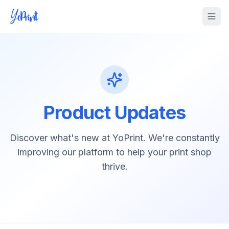
Tog
Product Updates
Discover what's new at YoPrint. We're constantly
improving our platform to help your print shop
thrive.