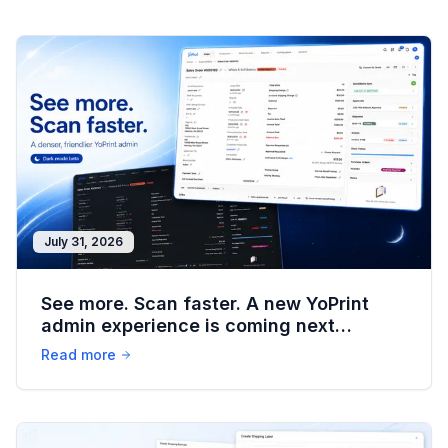
July 31, 2026
See more. Scan faster. A new YoPrint
admin experience is coming next
weekend.
Read more