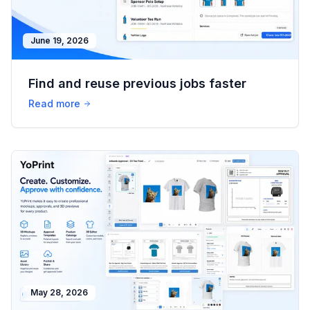
June 19, 2026
Find and reuse previous jobs faster
Read more
May 28, 2026