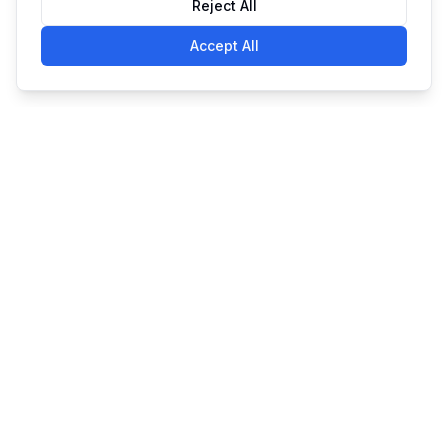
Reject All
Accept All
Simple. Powerful. Affordable
Made with
in Claymont, DE