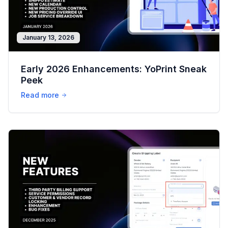
January 13, 2026
Early 2026 Enhancements: YoPrint Sneak
Peek
Read more