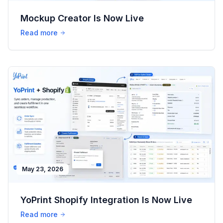
Mockup Creator Is Now Live
Read more
May 23, 2026
YoPrint Shopify Integration Is Now Live
Read more