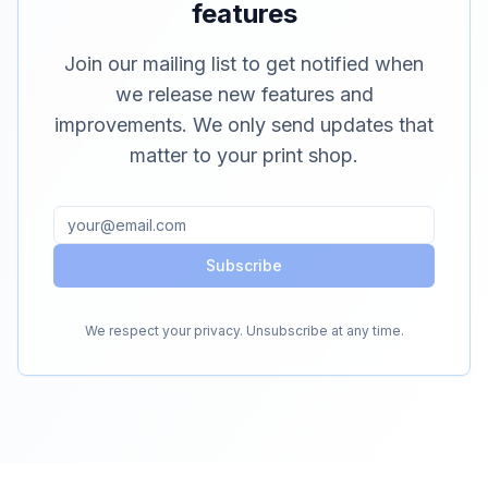
features
Join our mailing list to get notified when
we release new features and
improvements. We only send updates that
matter to your print shop.
Subscribe
We respect your privacy. Unsubscribe at any time.