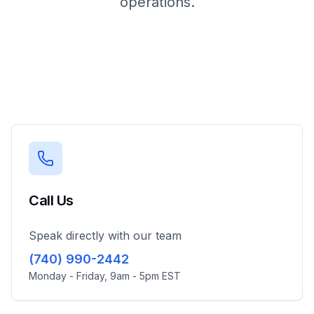
operations.
Call Us
Speak directly with our team
(740) 990-2442
Monday - Friday, 9am - 5pm EST