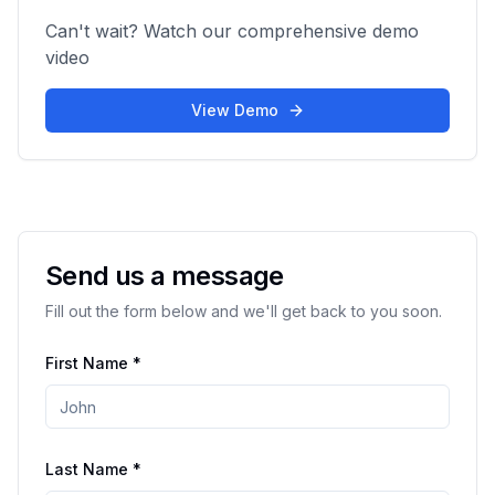
Can't wait? Watch our comprehensive demo
video
View Demo
Send us a message
Fill out the form below and we'll get back to you soon.
First Name *
Last Name *