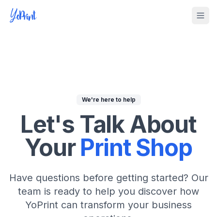
Tog
We're here to help
Let's Talk About
Your
Print Shop
Have questions before getting started? Our
team is ready to help you discover how
YoPrint can transform your business