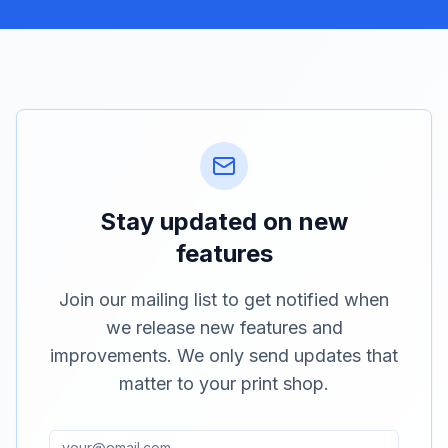
Stay updated on new
features
Join our mailing list to get notified when
we release new features and
improvements. We only send updates that
matter to your print shop.