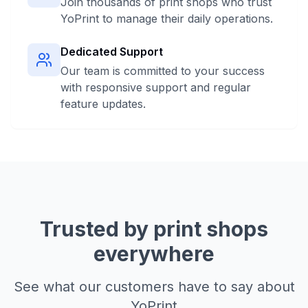
Join thousands of print shops who trust
YoPrint to manage their daily operations.
Dedicated Support
Our team is committed to your success
with responsive support and regular
feature updates.
Trusted by print shops
everywhere
See what our customers have to say about
YoPrint