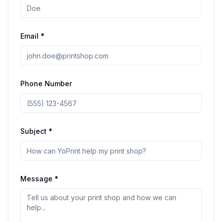
Email *
Phone Number
Subject *
Message *