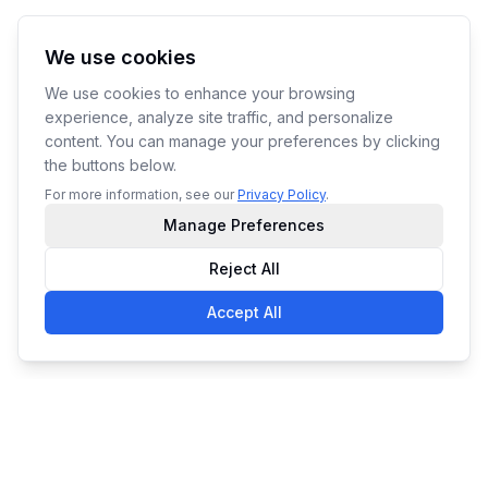
We use cookies
We use cookies to enhance your browsing
experience, analyze site traffic, and personalize
content. You can manage your preferences by clicking
the buttons below.
For more information, see our
Privacy Policy
.
Manage Preferences
Reject All
Accept All