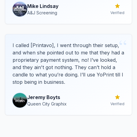
Mike
Lindsay
A&J Screening
Verified
“
I called [Printavo], I went through their setup,
and when she pointed out to me that they had a
proprietary payment system, no! I’ve looked,
and they ain't got nothing. They can’t hold a
candle to what you’re doing. I’ll use YoPrint till I
stop being in business.
Jeremy
Boyts
Queen City Graphix
Verified