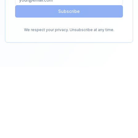
Subscribe
We respect your privacy. Unsubscribe at any time.