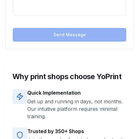
Send Message
Why print shops choose YoPrint
Quick Implementation
Get up and running in days, not months.
Our intuitive platform requires minimal
training.
Trusted by
350+
Shops