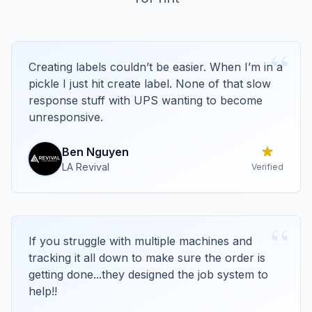
“
Creating labels couldn’t be easier. When I’m in a
pickle I just hit create label. None of that slow
response stuff with UPS wanting to become
unresponsive.
Ben
Nguyen
LA Revival
Verified
“
If you struggle with multiple machines and
tracking it all down to make sure the order is
getting done...they designed the job system to
help!!