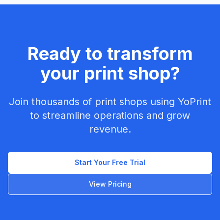
Ready to transform
your print shop?
Join thousands of print shops using YoPrint
to streamline operations and grow
revenue.
Start Your Free Trial
View Pricing