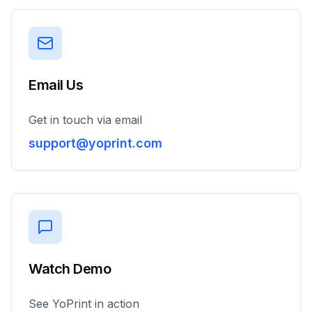
Email Us
Get in touch via email
support@yoprint.com
Watch Demo
See YoPrint in action