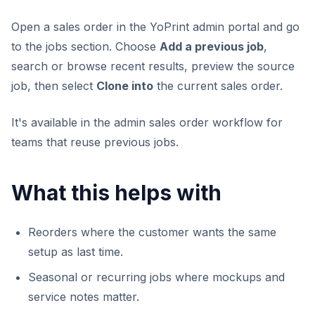
Open a sales order in the YoPrint admin portal and go
to the jobs section. Choose
Add a previous job
,
search or browse recent results, preview the source
job, then select
Clone into
the current sales order.
It's available in the admin sales order workflow for
teams that reuse previous jobs.
What this helps with
Reorders where the customer wants the same
setup as last time.
Seasonal or recurring jobs where mockups and
service notes matter.