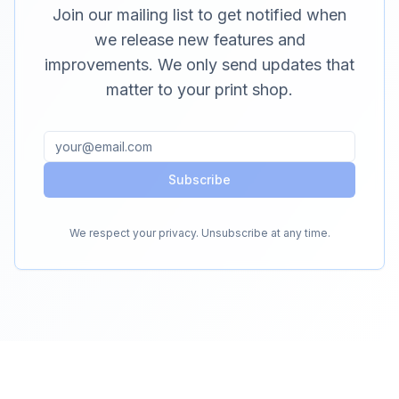
Join our mailing list to get notified when
we release new features and
improvements. We only send updates that
matter to your print shop.
Subscribe
We respect your privacy. Unsubscribe at any time.