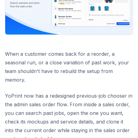
When a customer comes back for a reorder, a
seasonal run, or a close variation of past work, your
team shouldn't have to rebuild the setup from
memory.
YoPrint now has a redesigned previous-job chooser in
the admin sales order flow. From inside a sales order,
you can search past jobs, open the one you want,
check its mockups and service details, and clone it
into the current order while staying in the sales order