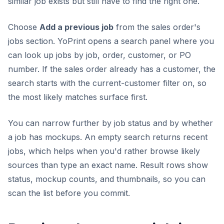
similar job exists but still have to find the right one.
Choose
Add a previous job
from the sales order's
jobs section. YoPrint opens a search panel where you
can look up jobs by job, order, customer, or PO
number. If the sales order already has a customer, the
search starts with the current-customer filter on, so
the most likely matches surface first.
You can narrow further by job status and by whether
a job has mockups. An empty search returns recent
jobs, which helps when you'd rather browse likely
sources than type an exact name. Result rows show
status, mockup counts, and thumbnails, so you can
scan the list before you commit.