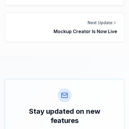
Next Update
Mockup Creator Is Now Live
Stay updated on new
features