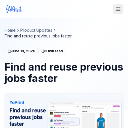
Tog
Home
Product Updates
Find and reuse previous jobs faster
June 19, 2026
3
min read
Find and reuse previous
jobs faster