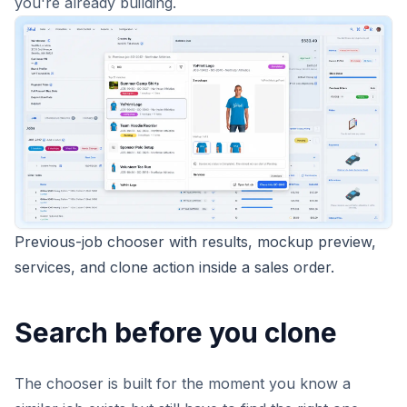
you're already building.
Previous-job chooser with results, mockup preview,
services, and clone action inside a sales order.
Search before you clone
The chooser is built for the moment you know a