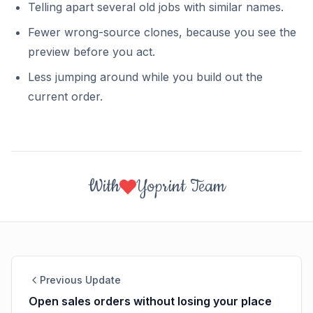
Telling apart several old jobs with similar names.
Fewer wrong-source clones, because you see the
preview before you act.
Less jumping around while you build out the
current order.
With
Yoprint Team
Previous Update
Open sales orders without losing your place