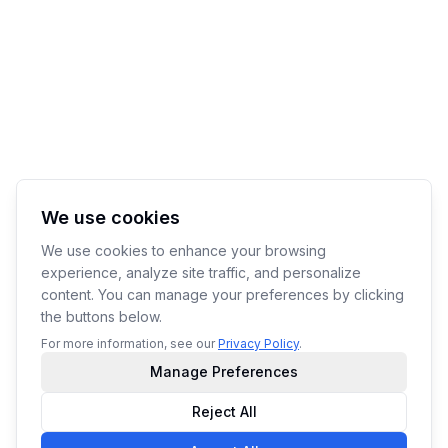
We use cookies
We use cookies to enhance your browsing
experience, analyze site traffic, and personalize
content. You can manage your preferences by clicking
the buttons below.
For more information, see our
Privacy Policy
.
Manage Preferences
Reject All