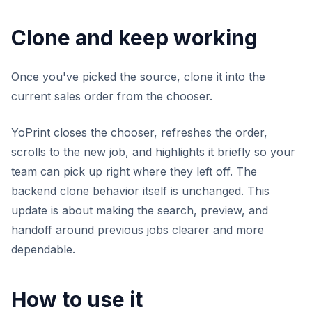
Clone and keep working
Once you've picked the source, clone it into the
current sales order from the chooser.
YoPrint closes the chooser, refreshes the order,
scrolls to the new job, and highlights it briefly so your
team can pick up right where they left off. The
backend clone behavior itself is unchanged. This
update is about making the search, preview, and
handoff around previous jobs clearer and more
dependable.
How to use it