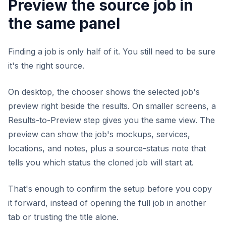
Preview the source job in
the same panel
Finding a job is only half of it. You still need to be sure
it's the right source.
On desktop, the chooser shows the selected job's
preview right beside the results. On smaller screens, a
Results-to-Preview step gives you the same view. The
preview can show the job's mockups, services,
locations, and notes, plus a source-status note that
tells you which status the cloned job will start at.
That's enough to confirm the setup before you copy
it forward, instead of opening the full job in another
tab or trusting the title alone.