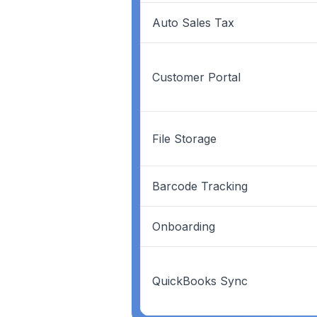
Auto Sales Tax
Customer Portal
File Storage
Barcode Tracking
Onboarding
QuickBooks Sync