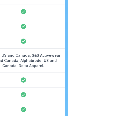
 US and Canada, S&S Activewear
nd Canada, Alphabroder US and
Canada, Delta Apparel.