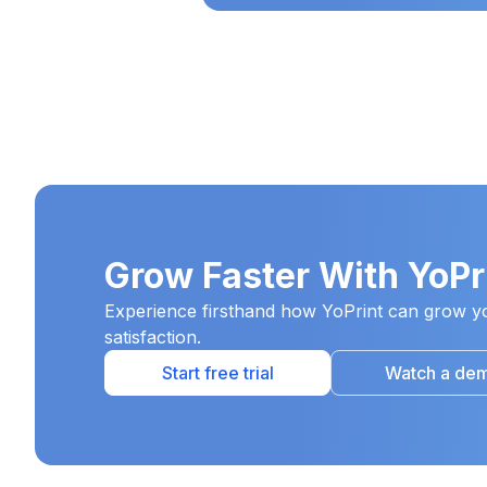
Grow Faster With YoPr
Experience firsthand how YoPrint can grow yo
satisfaction.
Start free trial
Watch a de