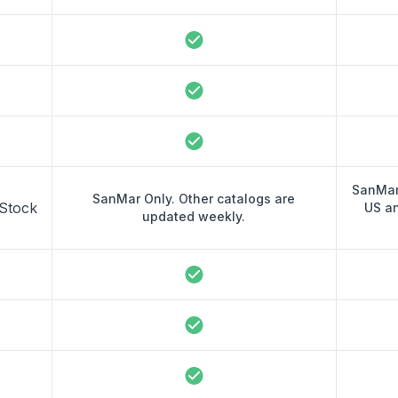
SanMar
SanMar Only. Other catalogs are
 Stock
US a
updated weekly.