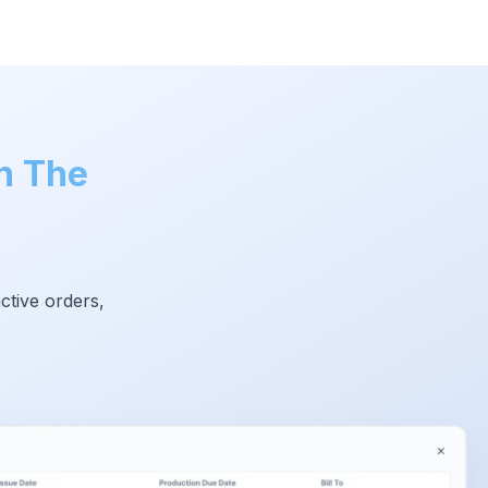
h The
ctive orders,