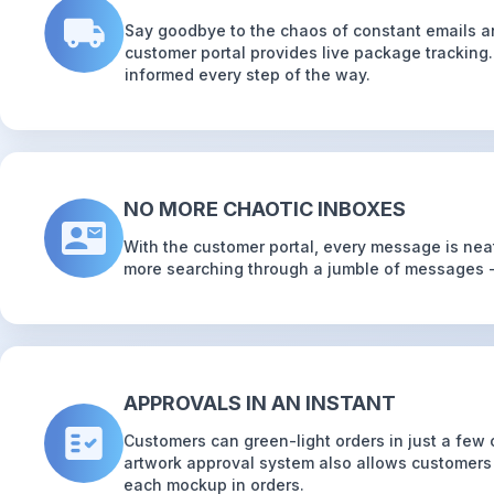
Say goodbye to the chaos of constant emails a
customer portal provides live package tracking
informed every step of the way.
NO MORE CHAOTIC INBOXES
With the customer portal, every message is neat
more searching through a jumble of messages - 
APPROVALS IN AN INSTANT
Customers can green-light orders in just a few c
artwork approval system also allows customer
each mockup in orders.