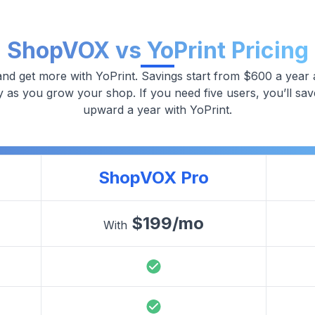
ShopVOX vs YoPrint Pricing
nd get more with YoPrint. Savings start from $600 a year 
y as you grow your shop. If you need five users, you’ll sa
upward a year with YoPrint.
ShopVOX Pro
$
199
/mo
With