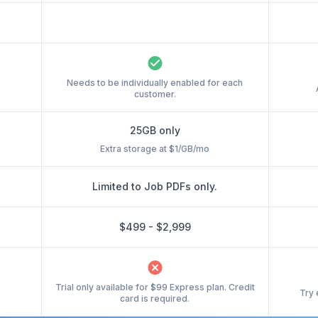
Needs to be individually enabled for each
customer.
25GB only
Extra storage at $1/GB/mo
Limited to Job PDFs only.
$499 - $2,999
Trial only available for $99 Express plan. Credit
Try 
card is required.