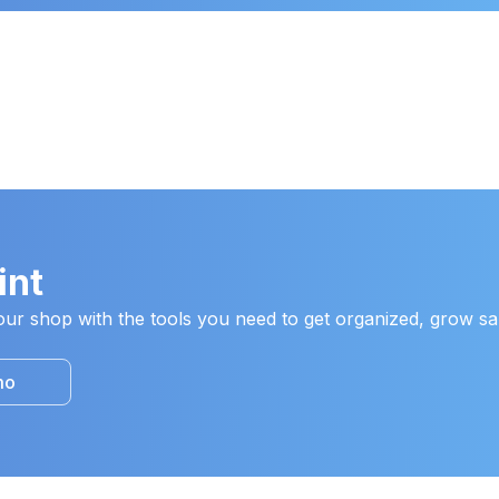
int
ur shop with the tools you need to get organized, grow sal
mo