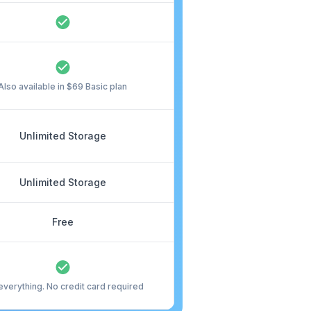
Also available in $69 Basic plan
Unlimited Storage
Unlimited Storage
Free
everything. No credit card required