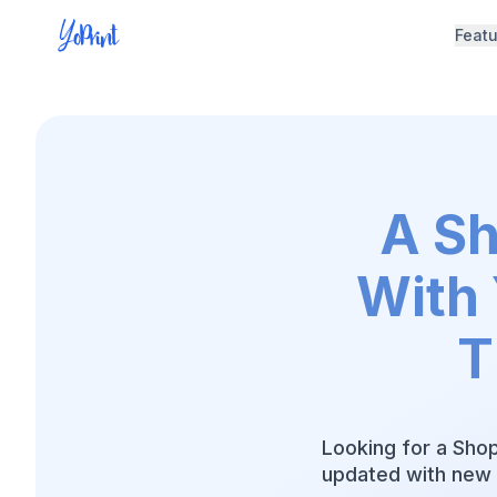
Feat
A Sh
With 
T
Looking for a Shop
updated with new 