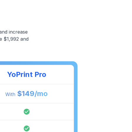
and increase
ve $1,992 and
YoPrint Pro
$
149
/mo
With