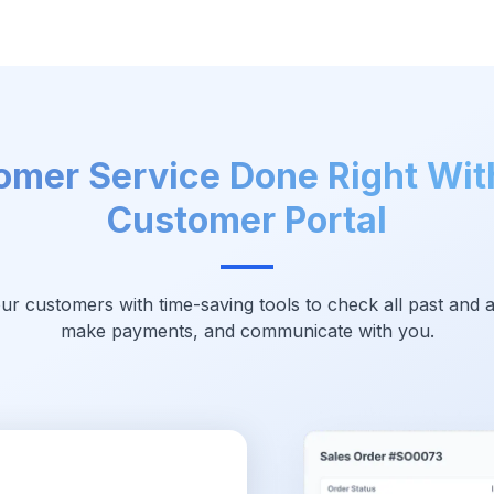
omer Service Done Right Wit
Customer Portal
 customers with time-saving tools to check all past and a
make payments, and communicate with you.