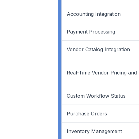
Accounting Integration
Payment Processing
Vendor Catalog Integration
Real-Time Vendor Pricing and
Custom Workflow Status
Purchase Orders
Inventory Management