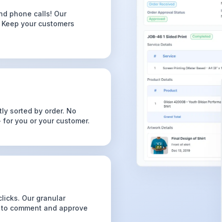
nd phone calls! Our
. Keep your customers
ly sorted by order. No
for you or your customer.
licks. Our granular
s to comment and approve