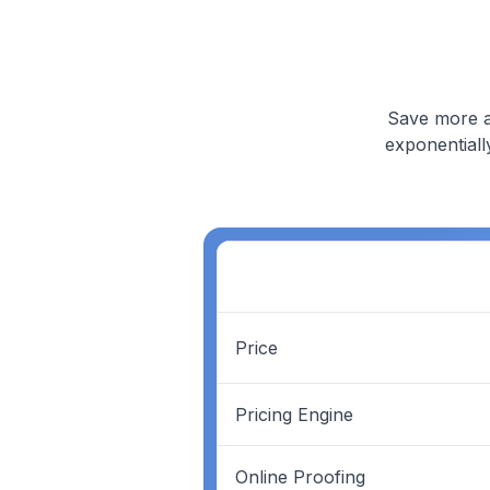
Save more a
exponentiall
Price
Pricing Engine
Online Proofing