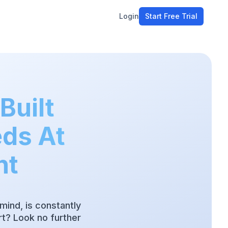
Login
Start Free Trial
ment
workflow
stomers
Built
ons
eds At
e tools
nt
mind, is constantly
t? Look no further