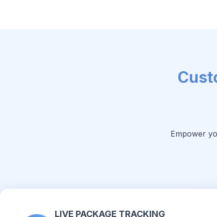
Cust
Empower your
LIVE PACKAGE TRACKING