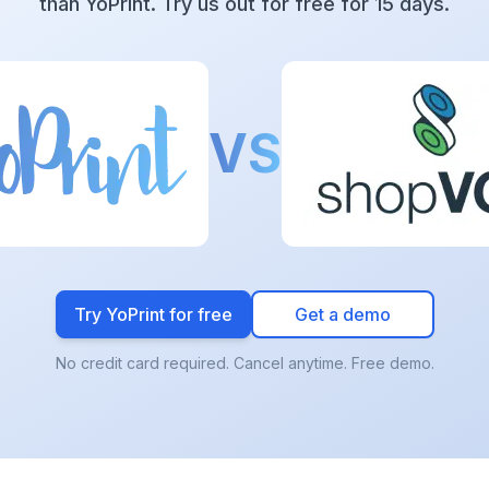
than YoPrint. Try us out for free for 15 days.
VS
Try YoPrint for free
Get a demo
No credit card required. Cancel anytime. Free demo.