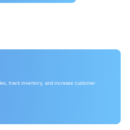
es, track inventory, and increase customer