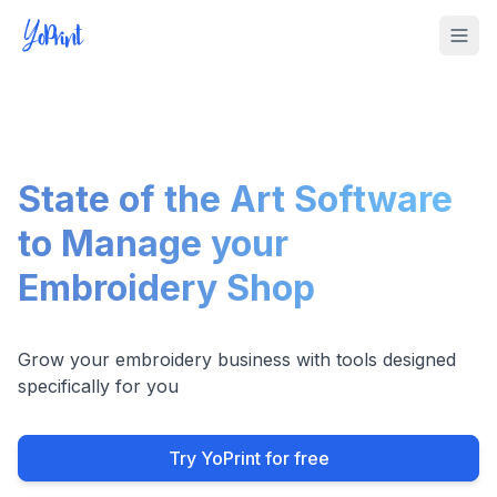
Tog
State of the Art Software
to Manage your
Embroidery Shop
Grow your embroidery business with tools designed
specifically for you
Try YoPrint for free