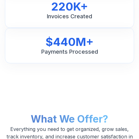
220K+
Invoices Created
$440M+
Payments Processed
What We Offer?
Everything you need to get organized, grow sales,
track inventory, and increase customer satisfaction in