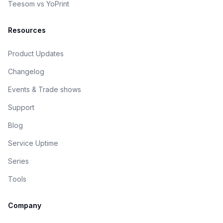
Teesom vs YoPrint
Resources
Product Updates
Changelog
Events & Trade shows
Support
Blog
Service Uptime
Series
Tools
Company