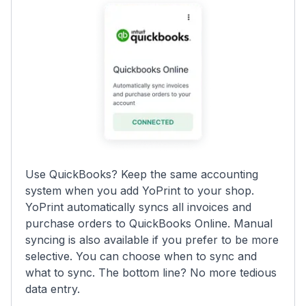
Use QuickBooks? Keep the same accounting
system when you add YoPrint to your shop.
YoPrint automatically syncs all invoices and
purchase orders to QuickBooks Online. Manual
syncing is also available if you prefer to be more
selective. You can choose when to sync and
what to sync. The bottom line? No more tedious
data entry.