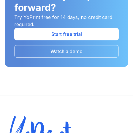
forward?
Try YoPrint free for 14 days, no credit card
required.
Start free trial
Watch a demo