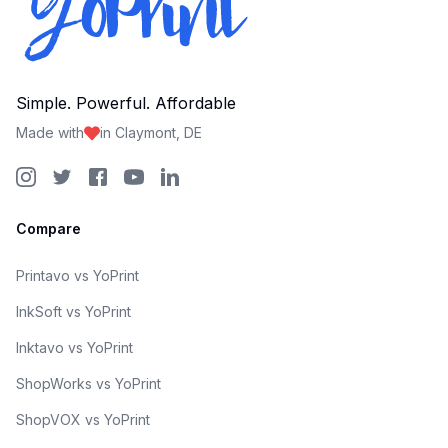
Simple. Powerful. Affordable
Made with
in Claymont, DE
Compare
Printavo vs YoPrint
InkSoft vs YoPrint
Inktavo vs YoPrint
ShopWorks vs YoPrint
ShopVOX vs YoPrint