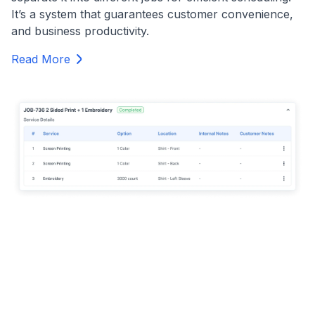
It’s a system that guarantees customer convenience,
and business productivity.
Read More