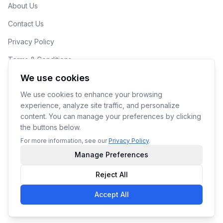
About Us
Contact Us
Privacy Policy
Terms & Conditions
We use cookies
Cookie Preferences
We use cookies to enhance your browsing
experience, analyze site traffic, and personalize
content. You can manage your preferences by clicking
the buttons below.
© 2026 190ML LLC. Makers of YoPrint.
For more information, see our
Privacy Policy
.
Manage Preferences
Reject All
Accept All