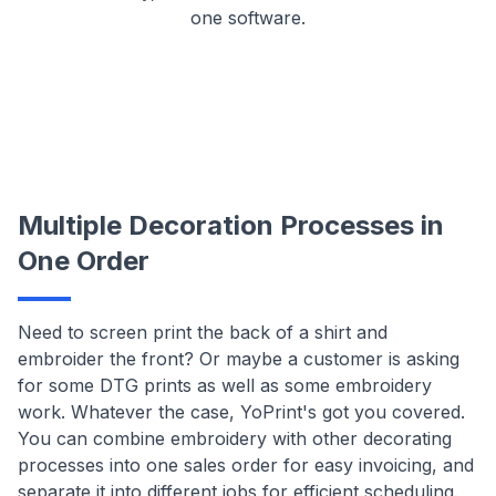
one software.
Multiple Decoration Processes in
One Order
Need to screen print the back of a shirt and
embroider the front? Or maybe a customer is asking
for some DTG prints as well as some embroidery
work. Whatever the case, YoPrint's got you covered.
You can combine embroidery with other decorating
processes into one sales order for easy invoicing, and
separate it into different jobs for efficient scheduling.