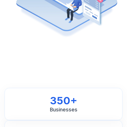
350+
Businesses