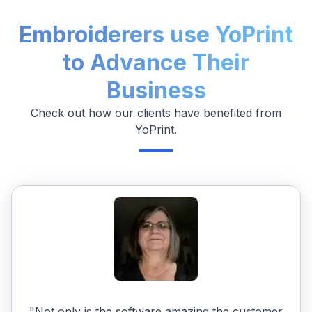
Embroiderers use YoPrint
to Advance Their
Business
Check out how our clients have benefited from
YoPrint.
"Not only is the software amazing the customer