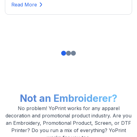
Read More
Not an Embroiderer?
No problem! YoPrint works for any apparel
decoration and promotional product industry. Are you
an Embroidery, Promotional Product, Screen, or DTF
Printer? Do you run a mix of everything? YoPrint