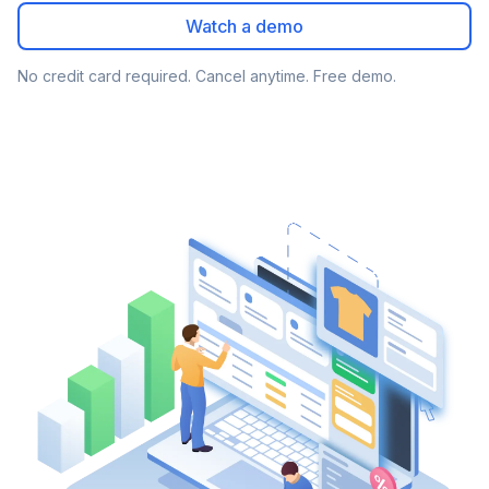
Watch a demo
No credit card required. Cancel anytime. Free demo.