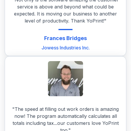
service is above and beyond what could be
expected. It is moving our business to another
level of productivity. Thank YoPrint!"
Frances
Bridges
Jowess Industries Inc.
"The speed at filling out work orders is amazing
now! The program automatically calculates all
totals including tax...our customers love YoPrint
too."