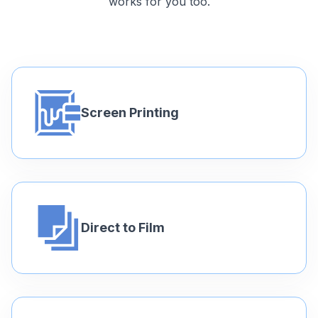
works for you too.
Screen Printing
Direct to Film