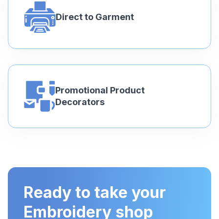
Direct to Garment
Promotional Product
Decorators
Ready to take your
Embroidery shop