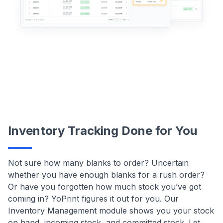
Inventory Tracking Done for You
Not sure how many blanks to order? Uncertain
whether you have enough blanks for a rush order?
Or have you forgotten how much stock you’ve got
coming in? YoPrint figures it out for you. Our
Inventory Management module shows you your stock
on hand, incoming stock, and committed stock. Let