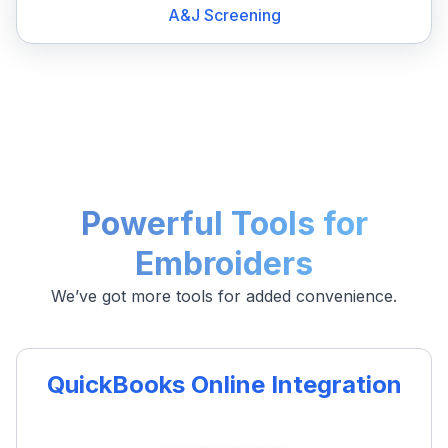
A&J Screening
Powerful Tools for
Embroiders
We’ve got more tools for added convenience.
QuickBooks Online Integration