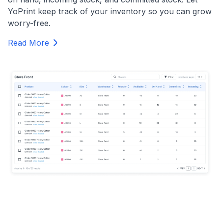
YoPrint keep track of your inventory so you can grow
worry-free.
Read More