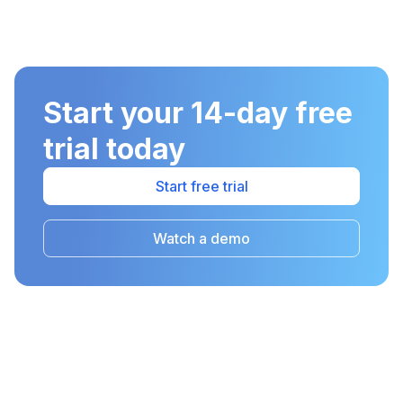
Start your 14-day free
trial today
Start free trial
Watch a demo