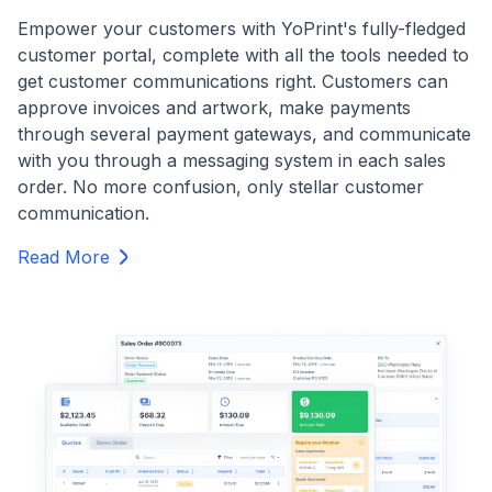
Empower your customers with YoPrint's fully-fledged
customer portal, complete with all the tools needed to
get customer communications right. Customers can
approve invoices and artwork, make payments
through several payment gateways, and communicate
with you through a messaging system in each sales
order. No more confusion, only stellar customer
communication.
Read More