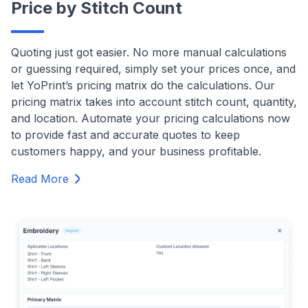
Price by Stitch Count
Quoting just got easier. No more manual calculations
or guessing required, simply set your prices once, and
let YoPrint’s pricing matrix do the calculations. Our
pricing matrix takes into account stitch count, quantity,
and location. Automate your pricing calculations now
to provide fast and accurate quotes to keep
customers happy, and your business profitable.
Read More