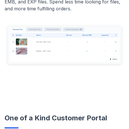
EMB, and EXP files. Spend less time looking for files,
and more time fulfilling orders.
One of a Kind Customer Portal