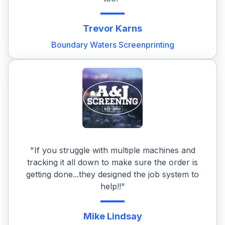
Trevor
Karns
Boundary Waters Screenprinting
"If you struggle with multiple machines and
tracking it all down to make sure the order is
getting done...they designed the job system to
help!!"
Mike
Lindsay