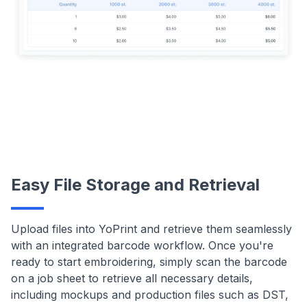
Easy File Storage and Retrieval
Upload files into YoPrint and retrieve them seamlessly
with an integrated barcode workflow. Once you're
ready to start embroidering, simply scan the barcode
on a job sheet to retrieve all necessary details,
including mockups and production files such as DST,