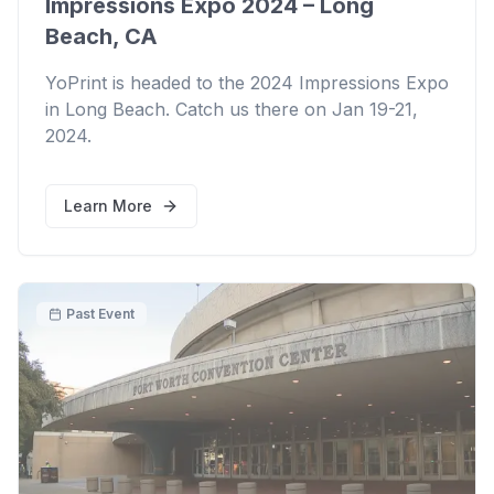
Impressions Expo 2024 – Long
Beach, CA
YoPrint is headed to the 2024 Impressions Expo
in Long Beach. Catch us there on Jan 19-21,
2024.
Learn More
Past Event