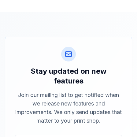
Stay updated on new
features
Join our mailing list to get notified when
we release new features and
improvements. We only send updates that
matter to your print shop.