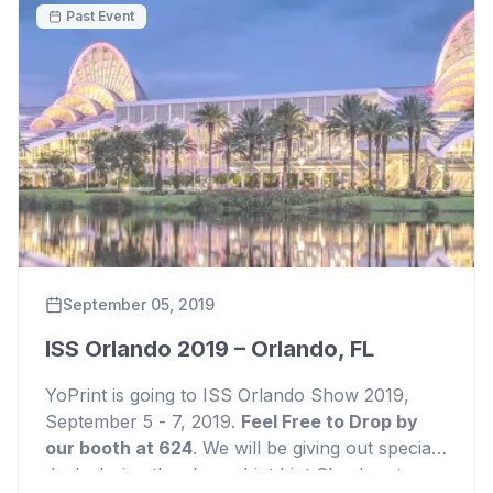
Past Event
September 05, 2019
ISS Orlando 2019 – Orlando, FL
YoPrint is going to ISS Orlando Show 2019,
September 5 - 7, 2019.
Feel Free to Drop by
our booth at 624
. We will be giving out special
deals during the shows
hint
hint
Check out our