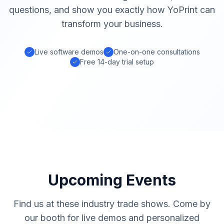
questions, and show you exactly how YoPrint can
transform your business.
Live software demos
One-on-one consultations
Free 14-day trial setup
Upcoming Events
Find us at these industry trade shows. Come by
our booth for live demos and personalized