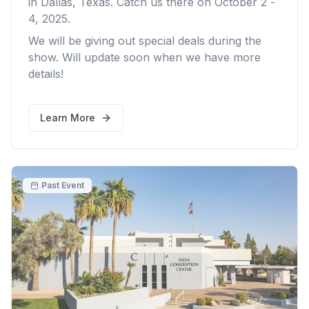
in Dallas, Texas. Catch us there on October 2 -
4, 2025.
We will be giving out special deals during the
show. Will update soon when we have more
details!
Learn More
Past Event