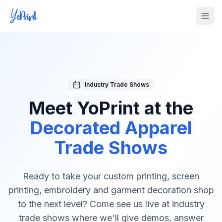
Tog
Industry Trade Shows
Meet YoPrint at the
Decorated Apparel
Trade Shows
Ready to take your custom printing, screen
printing, embroidery and garment decoration shop
to the next level? Come see us live at industry
trade shows where we'll give demos, answer