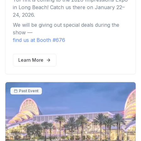
in Long Beach! Catch us there on January 22–
24, 2026.
We will be giving out special deals during the
show —
find us at Booth #676
Learn More
Past Event