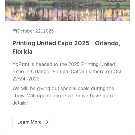
October 22, 2025
Printing United Expo 2025 - Orlando,
Florida
YoPrint is headed to the 2025 Printing United
Expo in Orlando, Florida. Catch us there on Oct
22-24, 2022.
We will be giving out special deals during the
show. Will update more when we have more
details!
Learn More