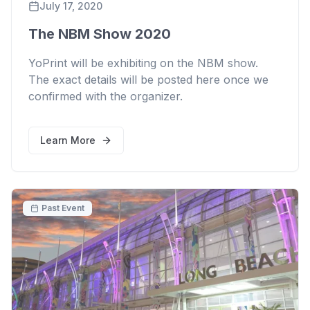
July 17, 2020
The NBM Show 2020
YoPrint will be exhibiting on the NBM show.
The exact details will be posted here once we
confirmed with the organizer.
Learn More
Past Event