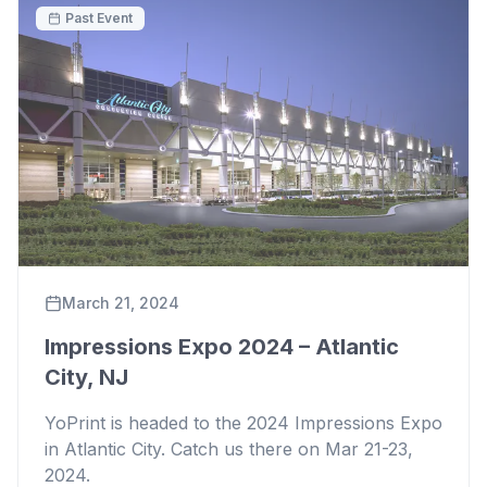
Past Event
March 21, 2024
Impressions Expo 2024 – Atlantic
City, NJ
YoPrint is headed to the 2024 Impressions Expo
in Atlantic City. Catch us there on Mar 21-23,
2024.