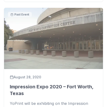
Past Event
August 28, 2020
Impression Expo 2020 – Fort Worth,
Texas
YoPrint will be exhibiting on the Impression