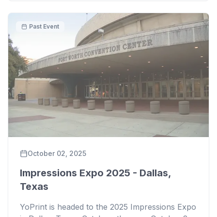
Past Event
October 02, 2025
Impressions Expo 2025 - Dallas,
Texas
YoPrint is headed to the 2025 Impressions Expo