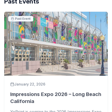
Past Events
Past Event
January 22, 2026
Impressions Expo 2026 – Long Beach
California
YoPrint is coming to the 2026 Impressions Expo