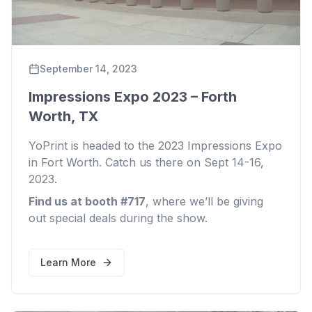
September 14, 2023
Impressions Expo 2023 – Forth
Worth, TX
YoPrint is headed to the 2023 Impressions Expo
in Fort Worth. Catch us there on Sept 14-16,
2023.
Find us at booth #717
, where we’ll be giving
out special deals during the show.
Learn More