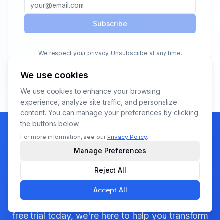
Subscribe
We respect your privacy. Unsubscribe at any time.
We use cookies
We use cookies to enhance your browsing
experience, analyze site traffic, and personalize
content. You can manage your preferences by clicking
the buttons below.
For more information, see our
Privacy Policy
.
Manage Preferences
Ready to see YoPrint in
Reject All
action?
Accept All
Whether you visit us at a trade show or start your
free trial today, we're here to help you transform