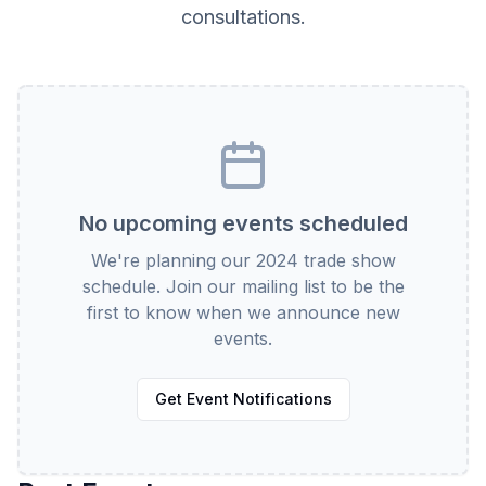
consultations.
No upcoming events scheduled
We're planning our 2024 trade show
schedule. Join our mailing list to be the
first to know when we announce new
events.
Get Event Notifications