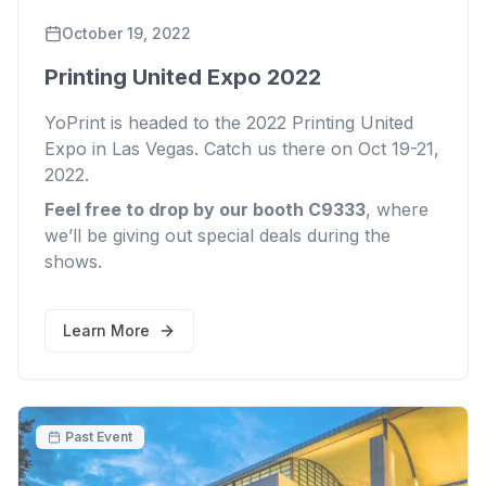
October 19, 2022
Printing United Expo 2022
YoPrint is headed to the 2022 Printing United
Expo in Las Vegas. Catch us there on Oct 19-21,
2022.
Feel free to drop by our booth C9333
, where
we’ll be giving out special deals during the
shows.
Learn More
Past Event