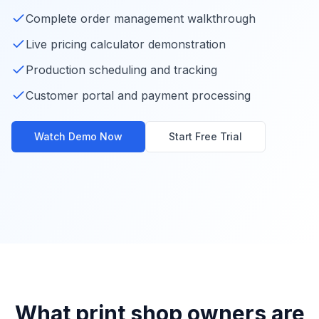
Complete order management walkthrough
Live pricing calculator demonstration
Production scheduling and tracking
Customer portal and payment processing
Watch Demo Now
Start Free Trial
Complete YoPrint Demo
Watch Complete Demo
What print shop owners are