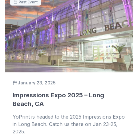
Past Event
January 23, 2025
Impressions Expo 2025 – Long
Beach, CA
YoPrint is headed to the 2025 Impressions Expo
in Long Beach. Catch us there on Jan 23-25,
2025.