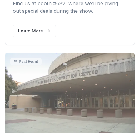
Find us at booth #682, where we’ll be giving
out special deals during the show.
Learn More
Past Event