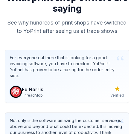
saying
See why hundreds of print shops have switched
to YoPrint after seeing us at trade shows
“
For everyone out there that is looking for a good
invoicing software, you have to checkout YoPrint!!!
YoPrint has proven to be amazing for the order entry
side.
Ed
Norris
ThreadMob
Verified
“
Not only is the software amazing the customer service is
above and beyond what could be expected. It is moving
our business to another level of productivity. Thank