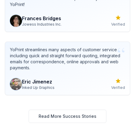
YoPrint!
Frances
Bridges
Jowess Industries Inc.
Verified
“
YoPrint streamlines many aspects of customer service
including quick and straight forward quoting, integrated
emails for correspondence, online approvals and web
payments.
Eric
Jimenez
Inked Up Graphics
Verified
Read More Success Stories