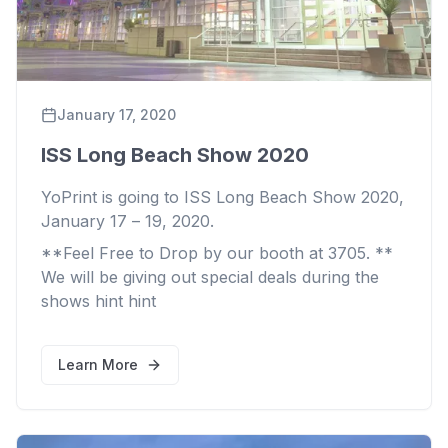
January 17, 2020
ISS Long Beach Show 2020
YoPrint is going to ISS Long Beach Show 2020,
January 17 – 19, 2020.
**Feel Free to Drop by our booth at 3705. **
We will be giving out special deals during the
shows
hint
hint
Learn More