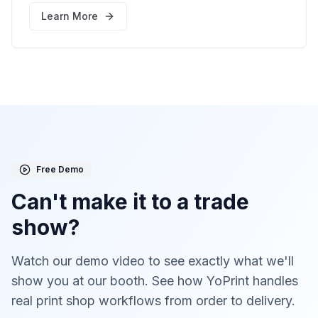
booth here
Learn More
Free Demo
Can't make it to a trade
show?
Watch our demo video to see exactly what we'll
show you at our booth. See how YoPrint handles
real print shop workflows from order to delivery.