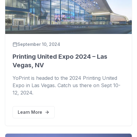
September 10, 2024
Printing United Expo 2024 – Las
Vegas, NV
YoPrint is headed to the 2024 Printing United
Expo in Las Vegas. Catch us there on Sept 10-
12, 2024.
Learn More