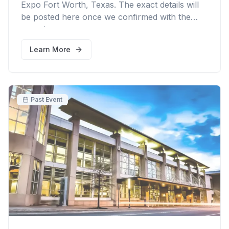
Expo Fort Worth, Texas. The exact details will
be posted here once we confirmed with the
organizer.
Learn More
Past Event