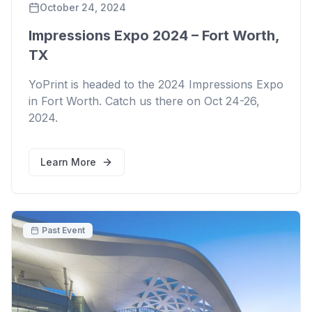
October 24, 2024
Impressions Expo 2024 – Fort Worth,
TX
YoPrint is headed to the 2024 Impressions Expo
in Fort Worth. Catch us there on Oct 24-26,
2024.
Learn More
Past Event