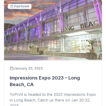
Past Event
January 20, 2023
Impressions Expo 2023 – Long
Beach, CA
YoPrint is headed to the 2023 Impressions Expo
in Long Beach. Catch us there on Jan 20-22,
2023.