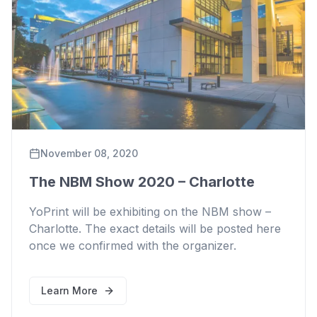
November 08, 2020
The NBM Show 2020 – Charlotte
YoPrint will be exhibiting on the NBM show –
Charlotte. The exact details will be posted here
once we confirmed with the organizer.
Learn More