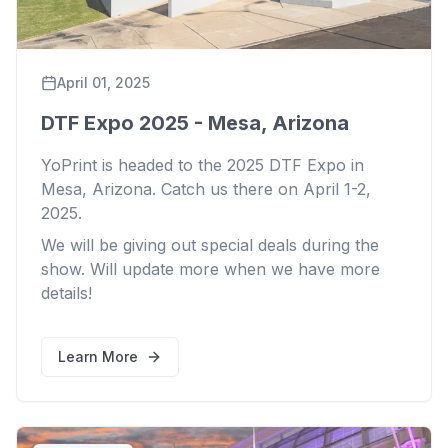
April 01, 2025
DTF Expo 2025 - Mesa, Arizona
YoPrint is headed to the 2025 DTF Expo in
Mesa, Arizona. Catch us there on April 1-2,
2025.
We will be giving out special deals during the
show. Will update more when we have more
details!
Learn More