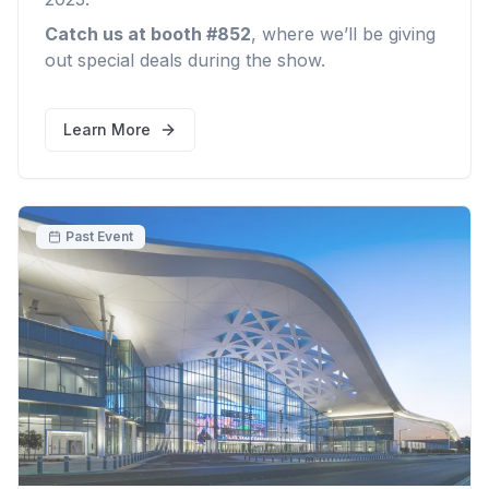
Catch us at booth #852
, where we’ll be giving
out special deals during the show.
Learn More
Past Event