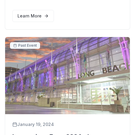
Learn More
Past Event
January 19, 2024