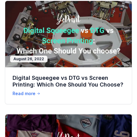
August 26, 2022
Digital Squeegee vs DTG vs Screen
Printing: Which One Should You Choose?
Read more