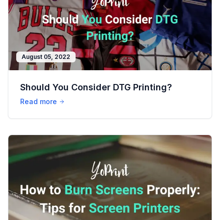
August 05, 2022
Should You Consider DTG Printing?
Read more