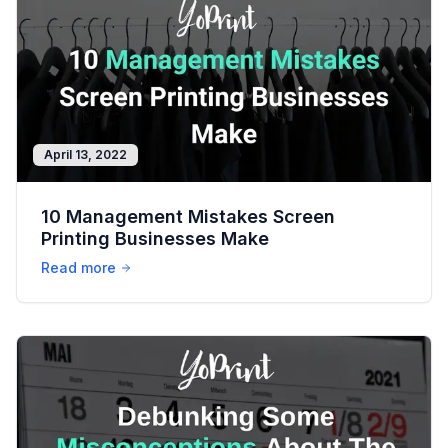
April 13, 2022
10 Management Mistakes Screen
Printing Businesses Make
Read more