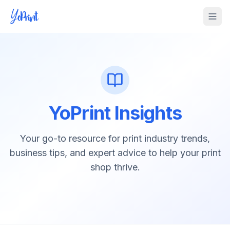
Tog
YoPrint Insights
Your go-to resource for print industry trends,
business tips, and expert advice to help your print
shop thrive.