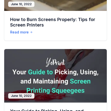
June 10, 2022
How to Burn Screens Properly: Tips for
Screen Printers
Read more
June 10, 2022