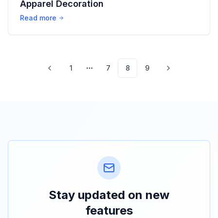
Apparel Decoration
Read more
1
7
8
9
More pages
Stay updated on new
features