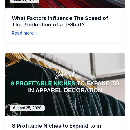
June 21, 2021
What Factors Influence The Speed of
The Production of a T-Shirt?
Read more
August 25, 2020
8 Profitable Niches to Expand to in