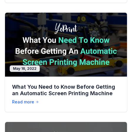
May 16, 2022
What You Need to Know Before Getting
an Automatic Screen Printing Machine
Read more