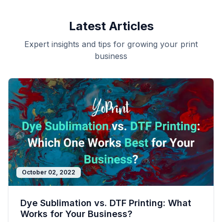
Latest Articles
Expert insights and tips for growing your print
business
October 02, 2022
Dye Sublimation vs. DTF Printing: What
Works for Your Business?