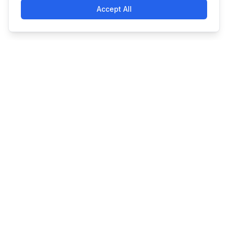
Accept All
Simple. Powerful. Affordable
Made with
in Claymont, DE