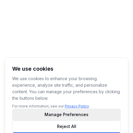
We use cookies
We use cookies to enhance your browsing
experience, analyze site traffic, and personalize
content. You can manage your preferences by clicking
the buttons below.
For more information, see our
Privacy Policy
.
Manage Preferences
Reject All