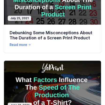
July 25, 2021
Debunking Some Misconceptions About
The Duration of a Screen Print Product
Read more