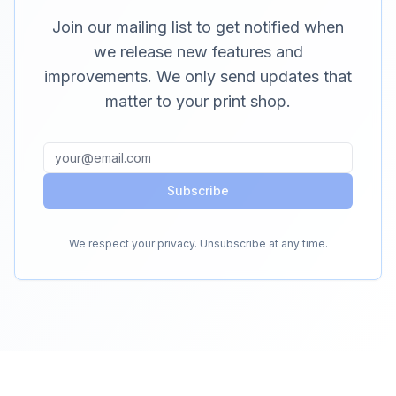
Join our mailing list to get notified when
we release new features and
improvements. We only send updates that
matter to your print shop.
Subscribe
We respect your privacy. Unsubscribe at any time.