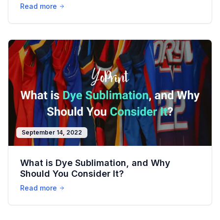
Read more
September 14, 2022
What is Dye Sublimation, and Why
Should You Consider It?
Read more