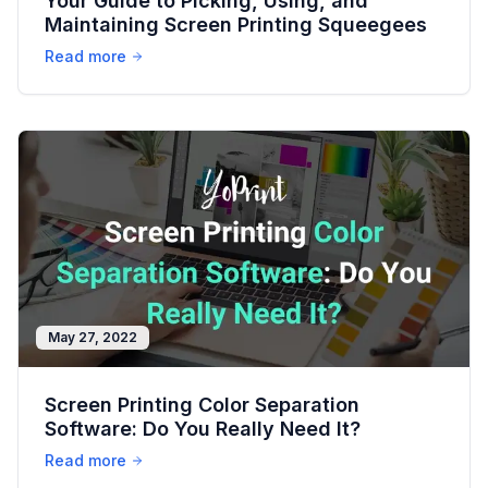
Your Guide to Picking, Using, and
Maintaining Screen Printing Squeegees
Read more
May 27, 2022
Screen Printing Color Separation
Software: Do You Really Need It?
Read more