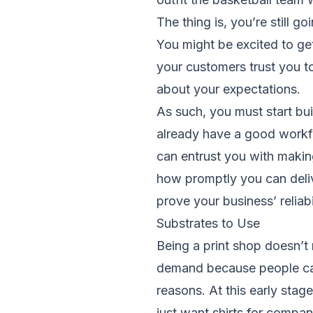
The thing is, you’re still g
You might be excited to ge
your customers trust you to
about your expectations.
As such, you must start bu
already have a good workf
can entrust you with makin
how promptly you can deliv
prove your business’ reliabi
Substrates to Use
Being a print shop doesn’t
demand because people can 
reasons. At this early sta
just want shirts for compa