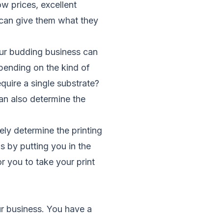
w prices, excellent
 can give them what they
ur budding business can
pending on the kind of
quire a single substrate?
an also determine the
ely determine the printing
s by putting you in the
r you to take your print
ur business. You have a