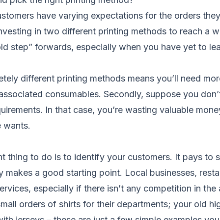
ustomers have varying expectations for the orders they
 investing in two different printing methods to reach a 
d step” forwards, especially when you have yet to lear
tely different printing methods means you’ll need mor
 associated consumables. Secondly, suppose you don’
irements. In that case, you’re wasting valuable money,
e wants.
t thing to do is to identify your customers. It pays to
ity makes a good starting point. Local businesses, res
rvices, especially if there isn’t any competition in the
mall orders of shirts for their departments; your old h
with jerseys – these are just a few simple examples yo