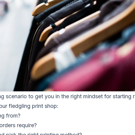
ng scenario to get you in the right mindset for starting ri
our fledgling print shop:
ng from?
orders require?
d pick the right printing method?