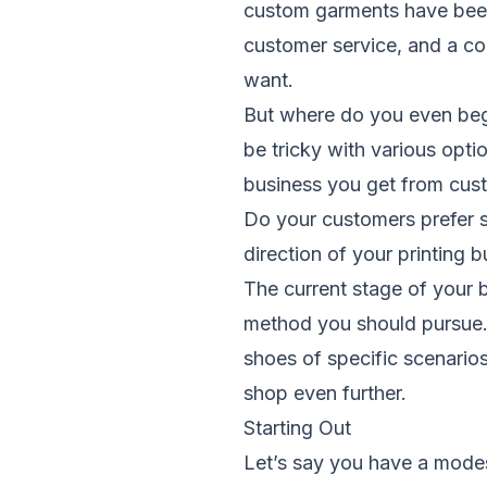
custom garments have been 
customer service, and a co
want.
But where do you even beg
be tricky with various opt
business you get from cust
Do your customers prefer s
direction of your printing b
The current stage of your b
method you should pursue. I
shoes of specific scenarios
shop even further.
Starting Out
Let’s say you have a modes