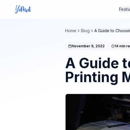
Feat
Home
Blog
A Guide to Choosin
November 9, 2022
14
min r
A Guide t
Printing 