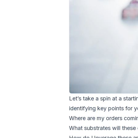
Let’s take a spin at a starti
identifying key points for y
Where are my orders comi
What substrates will these 
How do I leverage these an