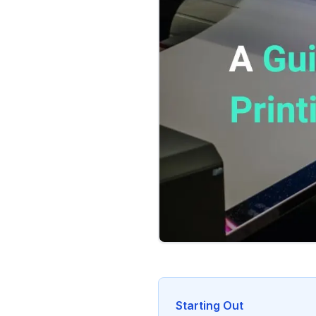
Starting Out