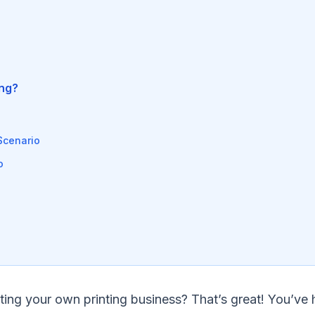
ing?
Scenario
o
rting your own printing business? That’s great! You’ve