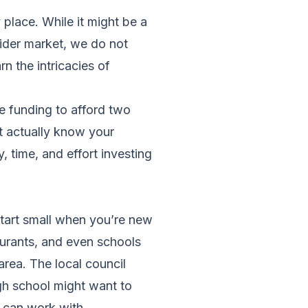
 place. While it might be a
wider market, we do not
n the intricacies of
e funding to afford two
t actually know your
 time, and effort investing
 start small when you’re new
taurants, and even schools
 area. The local council
igh school might want to
u can work with.