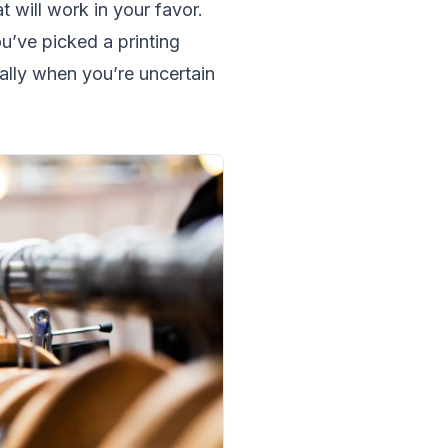
t will work in your favor.
ou’ve picked a printing
ally when you’re uncertain