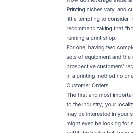
Printing niches vary, and c
little tempting to consider
recommend taking that “bol
running a print shop.
For one, having two comple
sets of equipment and the
prospective customers’ requ
in a printing method no on
Customer Orders
The first and most importan
to the industry; your local
may be interested in your se
might even be looking for s
outfit the basketball team 