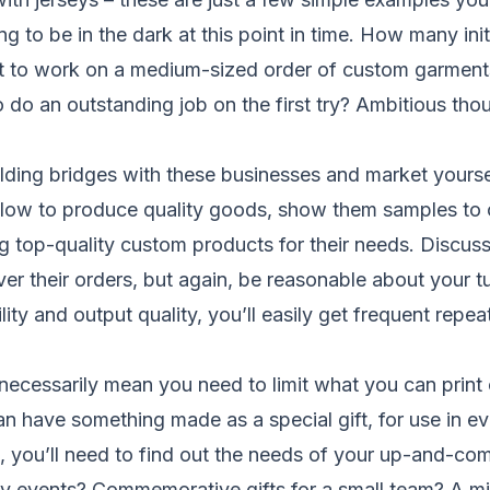
oing to be in the dark at this point in time. How many in
t to work on a medium-sized order of custom garments,
 do an outstanding job on the first try? Ambitious tho
ilding bridges with these businesses and market yourse
low to produce quality goods, show them samples to 
g top-quality custom products for their needs. Discuss
er their orders, but again, be reasonable about your t
lity and output quality, you’ll easily get frequent repe
 necessarily mean you need to limit what you can print
have something made as a special gift, for use in eve
ge, you’ll need to find out the needs of your up-and-c
ny events? Commemorative gifts for a small team? A mi