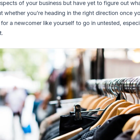
aspects of your business but have yet to figure out wha
out whether you’re heading in the right direction once y
for a newcomer like yourself to go in untested, especi
t.