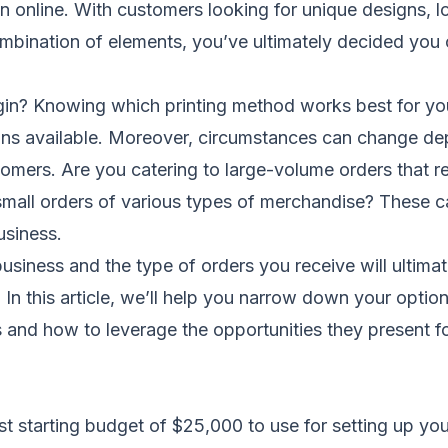
online. With customers looking for unique designs, lo
mbination of elements, you’ve ultimately decided you
in? Knowing which printing method works best for yo
ions available. Moreover, circumstances can change de
omers. Are you catering to large-volume orders that re
mall orders of various types of merchandise? These c
usiness.
usiness and the type of orders you receive will ultimat
n this article, we’ll help you narrow down your option
 and how to leverage the opportunities they present fo
t starting budget of $25,000 to use for setting up yo