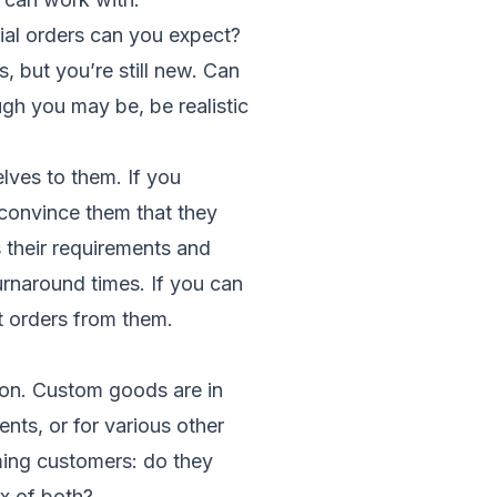
itial orders can you expect?
 but you’re still new. Can
ugh you may be, be realistic
lves to them. If you
convince them that they
 their requirements and
urnaround times. If you can
at orders from them.
 on. Custom goods are in
nts, or for various other
oming customers: do they
x of both?