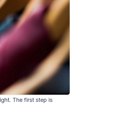
ght. The first step is