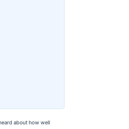
 heard about how well