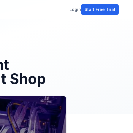
Login
Start Free Trial
ment
workflow
stomers
ht
ons
nt Shop
e tools