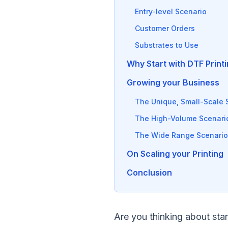
Entry-level Scenario
Customer Orders
Substrates to Use
Why Start with DTF Print
Growing your Business
The Unique, Small-Scale 
The High-Volume Scenari
The Wide Range Scenario
On Scaling your Printing
Conclusion
Are you thinking about sta