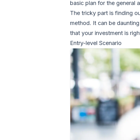
basic plan for the general 
The tricky part is finding 
method. It can be daunting 
that your investment is righ
Entry-level Scenario