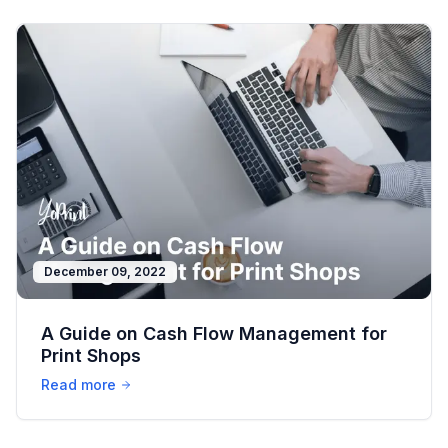
December 09, 2022
A Guide on Cash Flow Management for
Print Shops
Read more