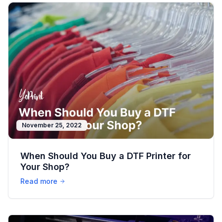
November 25, 2022
When Should You Buy a DTF Printer for
Your Shop?
Read more