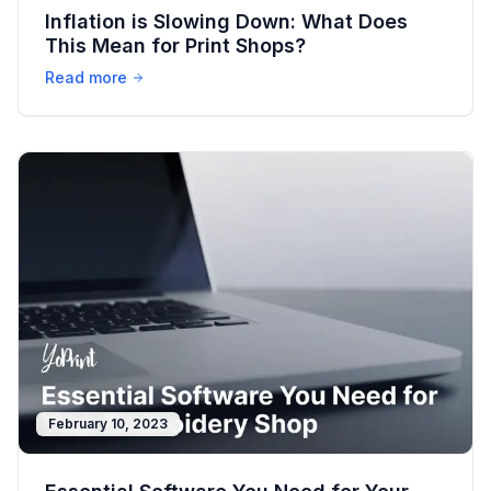
Inflation is Slowing Down: What Does
This Mean for Print Shops?
Read more
February 10, 2023