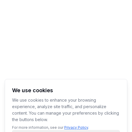
We use cookies
We use cookies to enhance your browsing
experience, analyze site traffic, and personalize
content. You can manage your preferences by clicking
the buttons below.
For more information, see our
Privacy Policy
.