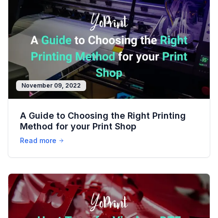
November 09, 2022
A Guide to Choosing the Right Printing
Method for your Print Shop
Read more