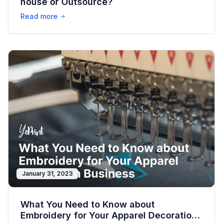
house or Outsource?
Read more
January 31, 2023
What You Need to Know about
Embroidery for Your Apparel Decoration