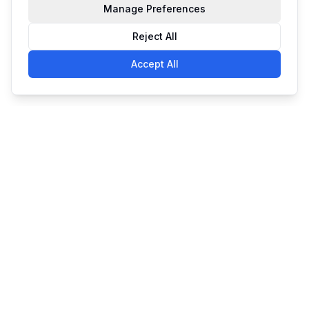
Manage Preferences
Reject All
Accept All
Simple. Powerful. Affordable