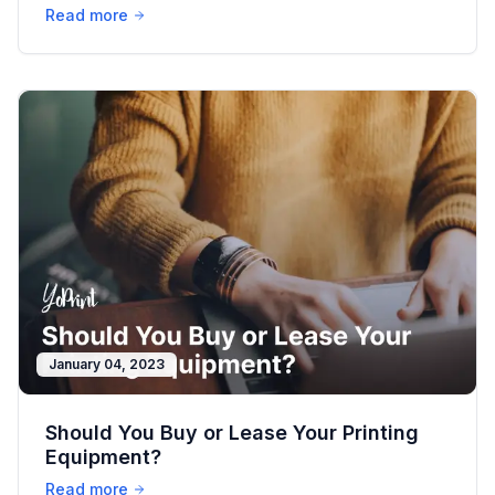
Business
Read more
January 04, 2023
Should You Buy or Lease Your Printing
Equipment?
Read more