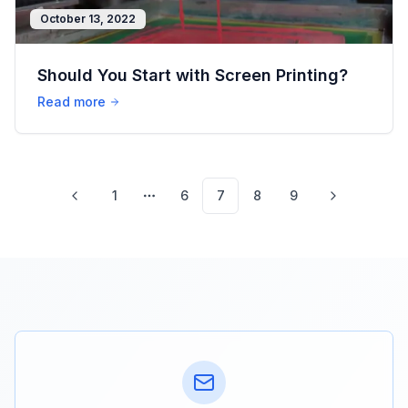
October 13, 2022
Should You Start with Screen Printing?
Read more
1
6
7
8
9
More pages