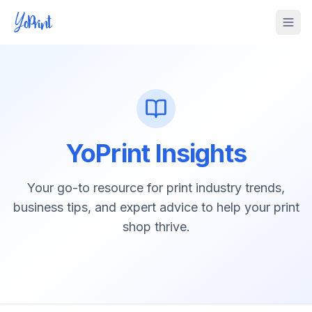
Tog
YoPrint Insights
Your go-to resource for print industry trends,
business tips, and expert advice to help your print
shop thrive.