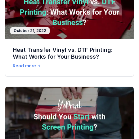
October 21, 2022
Heat Transfer Vinyl vs. DTF Printing:
What Works for Your Business?
Read more