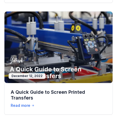
December 12, 2022
A Quick Guide to Screen Printed
Transfers
Read more