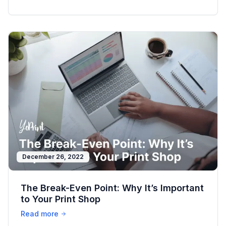
December 26, 2022
The Break-Even Point: Why It’s Important
to Your Print Shop
Read more