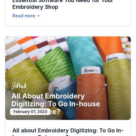
Essential Software You Need for Your
Embroidery Shop
Read more
February 07, 2023
All about Embroidery Digitizing: To Go In-