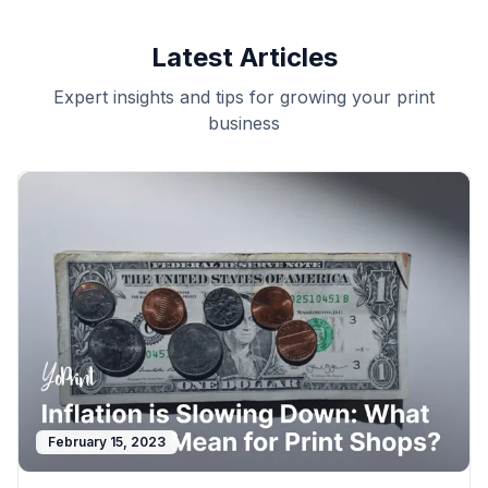
Latest Articles
Expert insights and tips for growing your print
business
February 15, 2023