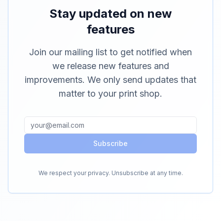
Stay updated on new
features
Join our mailing list to get notified when
we release new features and
improvements. We only send updates that
matter to your print shop.
Subscribe
We respect your privacy. Unsubscribe at any time.