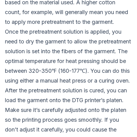
based on the material used. A higher cotton
count, for example, will generally mean you need
to apply more pretreatment to the garment.
Once the pretreatment solution is applied, you
need to dry the garment to allow the pretreatment
solution is set into the fibers of the garment. The
optimal temperature for heat pressing should be
between 320-350℉ (160-177℃). You can do this
using either a manual heat press or a curing oven.
After the pretreatment solution is cured, you can
load the garment onto the DTG printer’s platen.
Make sure it’s carefully adjusted onto the platen
so the printing process goes smoothly. If you
don’t adjust it carefully, you could cause the