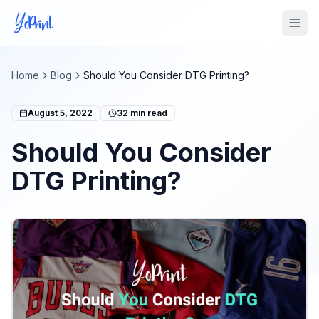
Tog
Home
Blog
Should You Consider DTG Printing?
August 5, 2022
32
min read
Should You Consider
DTG Printing?