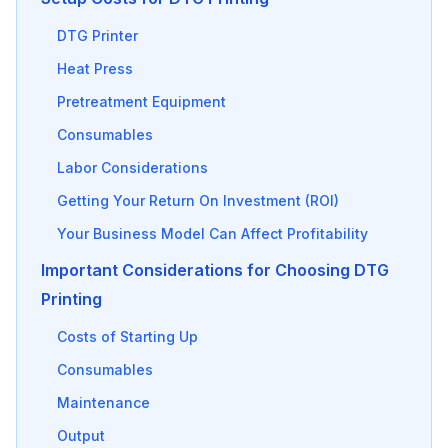
DTG Printer
Heat Press
Pretreatment Equipment
Consumables
Labor Considerations
Getting Your Return On Investment (ROI)
Your Business Model Can Affect Profitability
Important Considerations for Choosing DTG
Printing
Costs of Starting Up
Consumables
Maintenance
Output