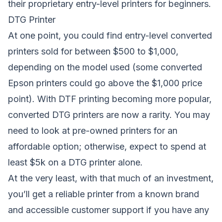
their proprietary entry-level printers for beginners.
DTG Printer
At one point, you could find entry-level converted
printers sold for between $500 to $1,000,
depending on the model used (some converted
Epson printers could go above the $1,000 price
point). With DTF printing becoming more popular,
converted DTG printers are now a rarity. You may
need to look at pre-owned printers for an
affordable option; otherwise, expect to spend at
least $5k on a DTG printer alone.
At the very least, with that much of an investment,
you’ll get a reliable printer from a known brand
and accessible customer support if you have any