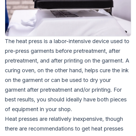
The heat press is a labor-intensive device used to
pre-press garments before pretreatment, after
pretreatment, and after printing on the garment. A
curing oven, on the other hand, helps cure the ink
on the garment or can be used to dry your
garment after pretreatment and/or printing. For
best results, you should ideally have both pieces
of equipment in your shop.
Heat presses are relatively inexpensive, though
there are recommendations to get heat presses