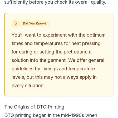
sufficiently before you check its overall quality.
Did You Know?
You’ll want to experiment with the optimum
times and temperatures for heat pressing
for curing or setting the pretreatment
solution into the garment. We offer general
guidelines for timings and temperature
levels, but this may not always apply in
every situation.
The Origins of DTG Printing
DTG printing began in the mid-1990s when