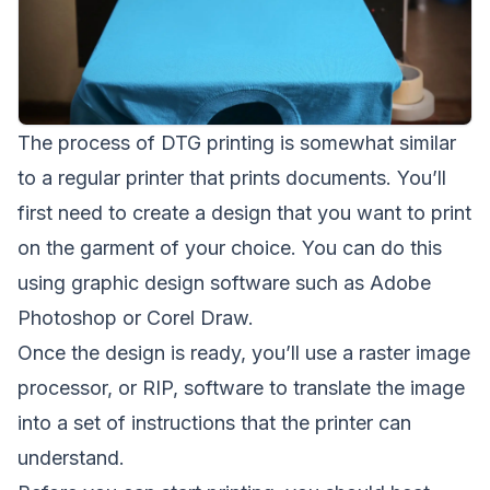
The process of DTG printing is somewhat similar
to a regular printer that prints documents. You’ll
first need to create a design that you want to print
on the garment of your choice. You can do this
using graphic design software such as Adobe
Photoshop or Corel Draw.
Once the design is ready, you’ll use a raster image
processor, or RIP, software to translate the image
into a set of instructions that the printer can
understand.