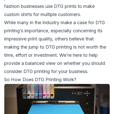
fashion businesses use DTG prints to make
custom shirts for multiple customers.
While many in the industry make a case for DTG
printing’s importance, especially concerning its
impressive print quality, others believe that
making the jump to DTG printing is not worth the
time, effort or investment. We’re here to help
provide a balanced view on whether you should
consider DTG printing for your business.
So How Does DTG Printing Work?