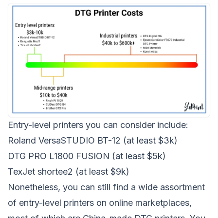
Entry-level printers you can consider include:
Roland VersaSTUDIO BT-12
(at least $3k)
DTG PRO L1800 FUSION
(at least $5k)
TexJet shortee2
(at least $9k)
Nonetheless, you can still find a wide assortment
of entry-level printers on online marketplaces,