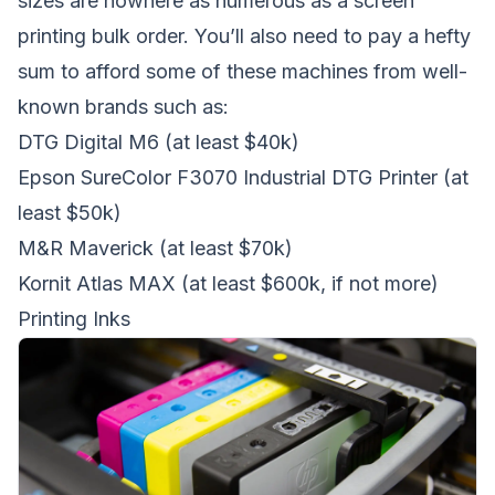
sizes are nowhere as numerous as a screen
printing bulk order. You’ll also need to pay a hefty
sum to afford some of these machines from well-
known brands such as:
DTG Digital M6
(at least $40k)
Epson SureColor F3070 Industrial DTG Printer
(at
least $50k)
M&R Maverick
(at least $70k)
Kornit Atlas MAX
(at least $600k, if not more)
Printing Inks