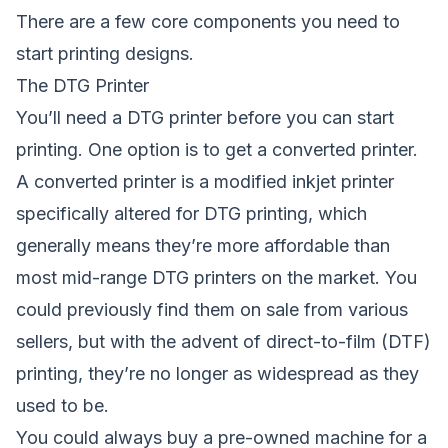
There are a few core components you need to
start printing designs.
The DTG Printer
You’ll need a DTG printer before you can start
printing. One option is to get a converted printer.
A converted printer is a modified inkjet printer
specifically altered for DTG printing, which
generally means they’re more affordable than
most mid-range DTG printers on the market. You
could previously find them on sale from various
sellers, but with the advent of
direct-to-film (DTF)
printing
, they’re no longer as widespread as they
used to be.
You could always buy a pre-owned machine for a