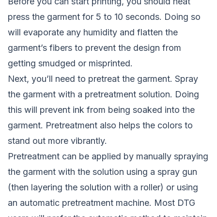
Before you can start printing, you should heat
press the garment for 5 to 10 seconds. Doing so
will evaporate any humidity and flatten the
garment’s fibers to prevent the design from
getting smudged or misprinted.
Next, you’ll need to pretreat the garment. Spray
the garment with a pretreatment solution. Doing
this will prevent ink from being soaked into the
garment. Pretreatment also helps the colors to
stand out more vibrantly.
Pretreatment can be applied by manually spraying
the garment with the solution using a spray gun
(then layering the solution with a roller) or using
an automatic pretreatment machine. Most DTG