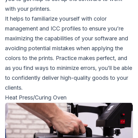
with your printers.
It helps to familiarize yourself with color
management and ICC profiles to ensure you’re
maximizing the capabilities of your software and
avoiding potential mistakes when applying the
colors to the prints. Practice makes perfect, and
as you find ways to minimize errors, you’ll be able
to confidently deliver high-quality goods to your
clients.
Heat Press/Curing Oven