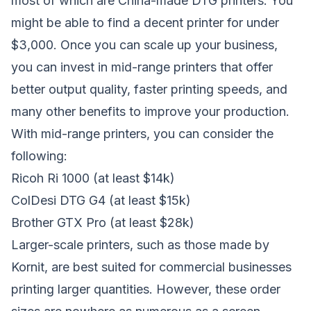
most of which are China-made DTG printers. You
might be able to find a decent printer for under
$3,000. Once you can scale up your business,
you can invest in mid-range printers that offer
better output quality, faster printing speeds, and
many other benefits to improve your production.
With mid-range printers, you can consider the
following:
Ricoh Ri 1000
(at least $14k)
ColDesi DTG G4
(at least $15k)
Brother GTX Pro
(at least $28k)
Larger-scale printers, such as those made by
Kornit, are best suited for commercial businesses
printing larger quantities. However, these order