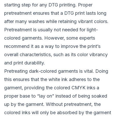
starting step for any DTG printing. Proper
pretreatment ensures that a DTG print lasts long
after many washes while retaining vibrant colors.
Pretreatment is usually not needed for light-
colored garments. However, some experts
recommend it as a way to improve the print’s
overall characteristics, such as its color vibrancy
and print durability.
Pretreating dark-colored garments is vital. Doing
this ensures that the white ink adheres to the
garment, providing the colored CMYK inks a
proper base to “lay on” instead of being soaked
up by the garment. Without pretreatment, the
colored inks will only be absorbed by the garment