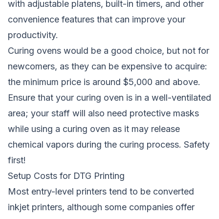
with adjustable platens, built-in timers, and other
convenience features that can improve your
productivity.
Curing ovens would be a good choice, but not for
newcomers, as they can be expensive to acquire:
the minimum price is around $5,000 and above.
Ensure that your curing oven is in a well-ventilated
area; your staff will also need protective masks
while using a curing oven as it may release
chemical vapors during the curing process. Safety
first!
Setup Costs for DTG Printing
Most entry-level printers tend to be converted
inkjet printers, although some companies offer