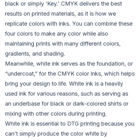
black or simply ‘Key.’ CMYK delivers the best
results on printed materials, as it is how we
replicate colors with inks. You can combine these
four colors to make any color while also
maintaining prints with many different colors,
gradients, and shading.
Meanwhile, white ink serves as the foundation, or
“undercoat,” for the CMYK color inks, which helps
bring your design to life. White ink is a heavily
used ink for various reasons, such as serving as
an underbase for black or dark-colored shirts or
mixing with other colors during printing.
White ink is essential to DTG printing because you
can’t simply produce the color white by