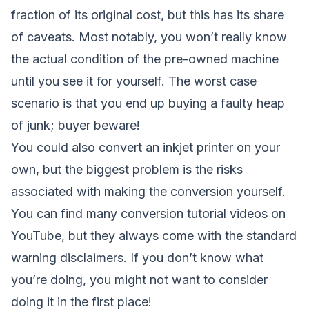
fraction of its original cost, but this has its share
of caveats. Most notably, you won’t really know
the actual condition of the pre-owned machine
until you see it for yourself. The worst case
scenario is that you end up buying a faulty heap
of junk; buyer beware!
You could also convert an inkjet printer on your
own, but the biggest problem is the risks
associated with making the conversion yourself.
You can find many conversion tutorial videos on
YouTube, but they always come with the standard
warning disclaimers. If you don’t know what
you’re doing, you might not want to consider
doing it in the first place!