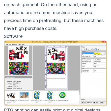
on each garment. On the other hand, using an
automatic pretreatment machine saves you
precious time on pretreating, but these machines
have high purchase costs.
Software
DTG printing can easily print out digital designs