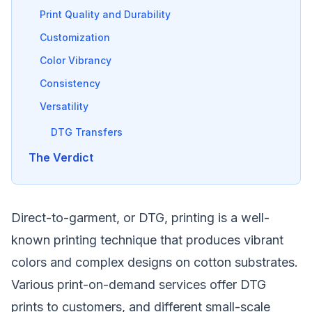
Print Quality and Durability
Customization
Color Vibrancy
Consistency
Versatility
DTG Transfers
The Verdict
Direct-to-garment, or DTG, printing is a well-
known printing technique that produces vibrant
colors and complex designs on cotton substrates.
Various print-on-demand services offer DTG
prints to customers, and different small-scale