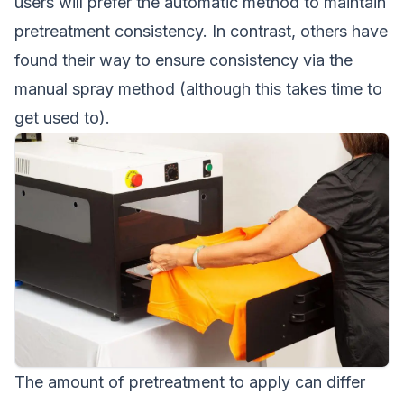
users will prefer the automatic method to maintain
pretreatment consistency. In contrast, others have
found their way to ensure consistency via the
manual spray method (although this takes time to
get used to).
The amount of pretreatment to apply can differ