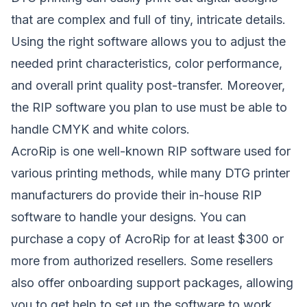
that are complex and full of tiny, intricate details.
Using the right software allows you to adjust the
needed print characteristics, color performance,
and overall print quality post-transfer. Moreover,
the RIP software you plan to use must be able to
handle CMYK and white colors.
AcroRip
is one well-known RIP software used for
various printing methods, while many DTG printer
manufacturers do provide their in-house RIP
software to handle your designs. You can
purchase a copy of AcroRip for at least $300 or
more from authorized resellers. Some resellers
also offer onboarding support packages, allowing
you to get help to set up the software to work