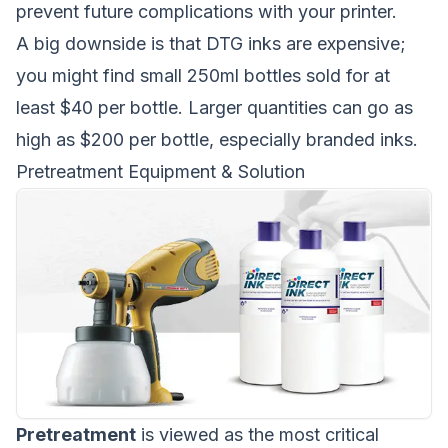
prevent future complications with your printer.
A big downside is that DTG inks are expensive;
you might find small 250ml bottles sold for at
least $40 per bottle. Larger quantities can go as
high as $200 per bottle, especially branded inks.
Pretreatment Equipment & Solution
Pretreatment
is viewed as the most critical