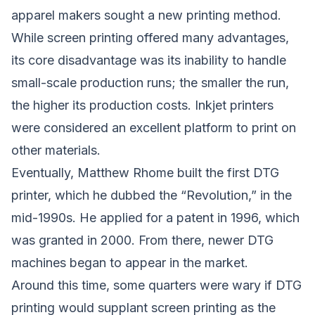
apparel makers sought a new printing method.
While screen printing offered many advantages,
its core disadvantage was its inability to handle
small-scale production runs; the smaller the run,
the higher its production costs. Inkjet printers
were considered an excellent platform to print on
other materials.
Eventually, Matthew Rhome built the first DTG
printer, which he dubbed the “Revolution,” in the
mid-1990s. He applied for a patent in 1996, which
was granted in 2000. From there, newer DTG
machines began to appear in the market.
Around this time, some quarters were wary if DTG
printing would supplant screen printing as the