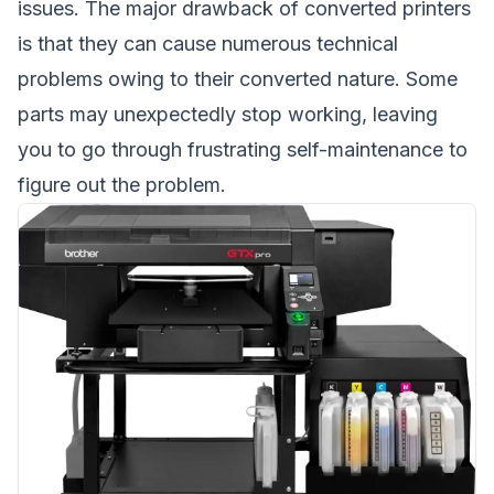
issues. The major drawback of converted printers
is that they can cause numerous technical
problems owing to their converted nature. Some
parts may unexpectedly stop working, leaving
you to go through frustrating self-maintenance to
figure out the problem.