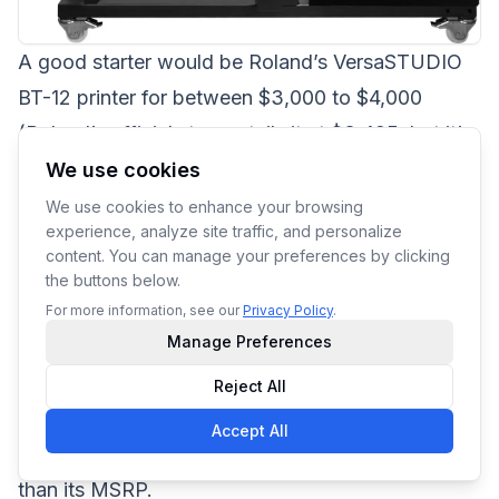
A good starter would be Roland’s
VersaSTUDIO
BT-12
printer for between $3,000 to $4,000
(Roland’s official store retails it at $3,495, but it’s
currently on offer at $1,922.25 as of 28th April
We use cookies
2023). It only prints on white/light substrates but
We use cookies to enhance your browsing
experience, analyze site traffic, and personalize
is well-regarded as a good starting option for
content. You can manage your preferences by clicking
newcomers to DTG printing.
the buttons below.
If you’re willing to take the risks, pre-owned
For more information, see our
Privacy Policy
.
Manage Preferences
printers up for sale on eBay, Amazon, or other
online marketplaces might be a good bet. You
Reject All
could be lucky enough to find a relatively new
Accept All
printer model up for grabs for a far lower price
than its MSRP.