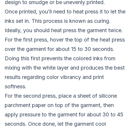
design to smudge or be unevenly printed.
Once printed, you’ll need to heat press it to let the
inks set in. This process is known as curing.
Ideally, you should heat press the garment twice.
For the first press, hover the top of the heat press
over the garment for about 15 to 30 seconds.
Doing this first prevents the colored inks from
mixing with the white layer and produces the best
results regarding color vibrancy and print
softness.
For the second press, place a sheet of silicone
parchment paper on top of the garment, then
apply pressure to the garment for about 30 to 45
seconds. Once done, let the garment cool