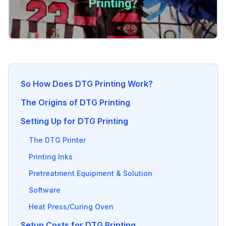
So How Does DTG Printing Work?
The Origins of DTG Printing
Setting Up for DTG Printing
The DTG Printer
Printing Inks
Pretreatment Equipment & Solution
Software
Heat Press/Curing Oven
Setup Costs for DTG Printing