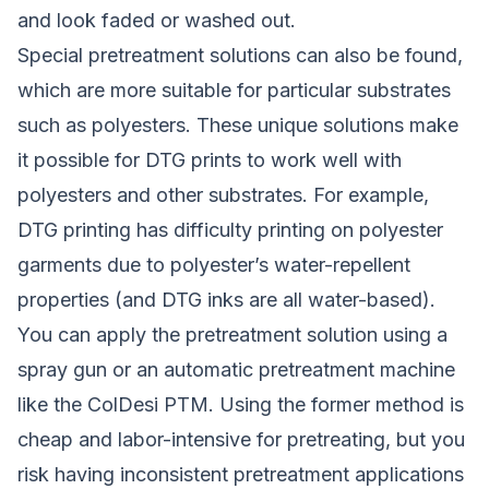
and look faded or washed out.
Special pretreatment solutions can also be found,
which are more suitable for particular substrates
such as polyesters. These unique solutions make
it possible for DTG prints to work well with
polyesters and other substrates. For example,
DTG printing has difficulty printing on polyester
garments due to polyester’s water-repellent
properties (and DTG inks are all water-based).
You can apply the pretreatment solution using a
spray gun or an automatic pretreatment machine
like the ColDesi PTM. Using the former method is
cheap and labor-intensive for pretreating, but you
risk having inconsistent pretreatment applications