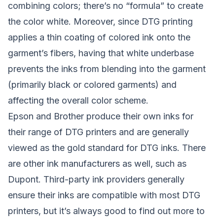
combining colors; there’s no “formula” to create
the color white. Moreover, since DTG printing
applies a thin coating of colored ink onto the
garment’s fibers, having that white underbase
prevents the inks from blending into the garment
(primarily black or colored garments) and
affecting the overall color scheme.
Epson and Brother produce their own inks for
their range of DTG printers and are generally
viewed as the gold standard for DTG inks. There
are other ink manufacturers as well, such as
Dupont. Third-party ink providers generally
ensure their inks are compatible with most DTG
printers, but it’s always good to find out more to