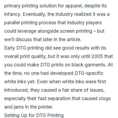
primary printing solution for apparel, despite its
infancy. Eventually, the industry realized it was a
parallel printing process that industry players
could leverage alongside screen printing – but
we’ll discuss that later in the article.
Early DTG printing did see good results with its
overall print quality, but it was only until 2005 that
you could make DTG prints on black garments. At
the time, no one had developed DTG-specific
white inks yet. Even when white inks were first
introduced, they caused a fair share of issues,
especially their fast separation that caused clogs
and jams in the printer.
Setting Up for DTG Printing