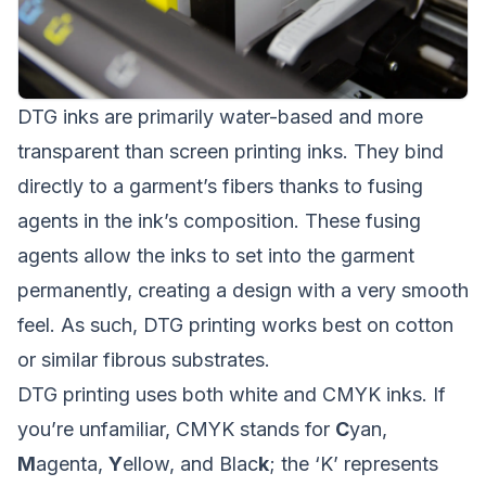
DTG inks are primarily water-based and more
transparent than screen printing inks. They bind
directly to a garment’s fibers thanks to fusing
agents in the ink’s composition. These fusing
agents allow the inks to set into the garment
permanently, creating a design with a very smooth
feel. As such, DTG printing works best on cotton
or similar fibrous substrates.
DTG printing uses both white and CMYK inks. If
you’re unfamiliar, CMYK stands for
C
yan,
M
agenta,
Y
ellow, and Blac
k
; the ‘K’ represents