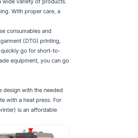
a wide variety of products.
ing. With proper care, a
hase consumables and
-garment (DTG) printing,
quickly go for short-to-
-grade equipment, you can go
the design with the needed
ate with a heat press. For
inter) is an affordable