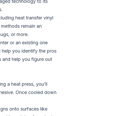
raged technology to its
s.
uding heat transfer vinyl
r methods remain an
mugs, or more.
nter or an existing one
 help you identify the pros
s and help you figure out
ing a heat press, you’ll
adhesive. Once cooled down
igns onto surfaces like