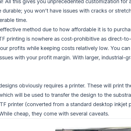
l! All this gives you unprecedented customization for 
 durable; you won’t have issues with cracks or stretch
erable time.
t-effective method due to how affordable it is to purc
F printing is nowhere as cost-prohibitive as direct-to
ur profits while keeping costs relatively low. You can 
ssues with your profit margin. With larger, industrial
 designs obviously requires a printer. These will print 
 which will be used to transfer the design to the substr
 printer (converted from a standard desktop inkjet pr
. While cheap, they come with several caveats.