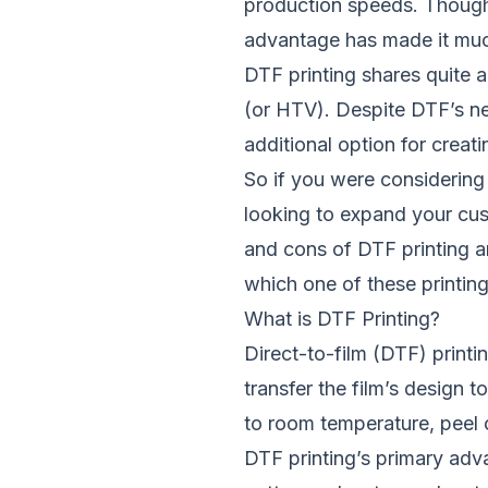
production speeds. Though i
advantage has made it muc
DTF printing
shares quite a
(or HTV). Despite DTF’s n
additional option for crea
So if you were considering 
looking to expand your cust
and cons of DTF printing an
which one of these printin
What is DTF Printing?
Direct-to-film (DTF) printin
transfer the film’s design
to room temperature, peel o
DTF printing’s primary advan