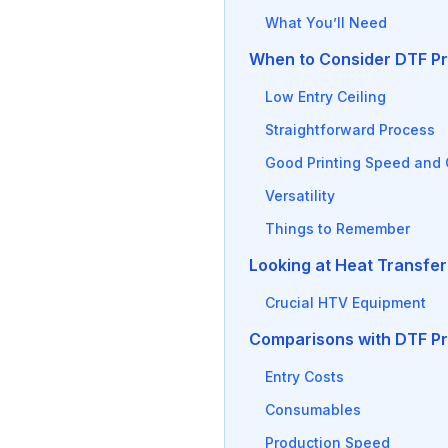
What You’ll Need
When to Consider DTF Pr
Low Entry Ceiling
Straightforward Process
Good Printing Speed and 
Versatility
Things to Remember
Looking at Heat Transfer
Crucial HTV Equipment
Comparisons with DTF Pr
Entry Costs
Consumables
Production Speed