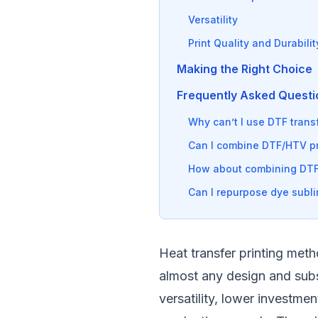
Versatility
Print Quality and Durabilit
Making the Right Choice
Frequently Asked Questi
Why can’t I use DTF transf
Can I combine DTF/HTV pri
How about combining DTF
Can I repurpose dye subli
Heat transfer printing meth
almost any design and subst
versatility, lower investmen