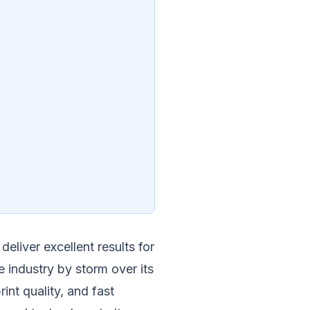
eliver excellent results for
e industry by storm over its
int quality, and fast