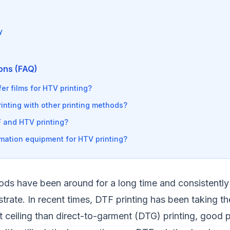
y
ons (FAQ)
er films for HTV printing?
nting with other printing methods?
 and HTV printing?
mation equipment for HTV printing?
ods have been around for a long time and consistently d
rate. In recent times, DTF printing has been taking th
t ceiling than direct-to-garment (DTG) printing, good pr