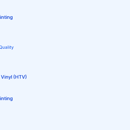
inting
Quality
 Vinyl (HTV)
inting