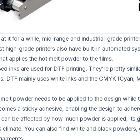
at it for a while, mid-range and industrial-grade printer
st high-grade printers also have built-in automated sy
at applies the hot melt powder to the films.
sed inks are used for DTF printing. They’re pretty simil
s. DTF mainly uses white inks and the CMYK (Cyan, M
 melt powder needs to be applied to the design while th
ecomes a sticky adhesive, enabling the design to adher
nt can be affected by how much powder is applied, its 
s climate. You can also find white and black powders
 garments.