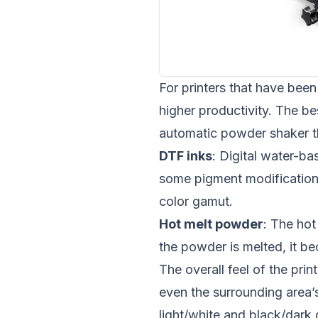
For printers that have been 
higher productivity. The be
automatic powder shaker th
DTF inks
: Digital water-ba
some pigment modification
color gamut.
Hot melt powder
: The hot
the powder is melted, it b
The overall feel of the pri
even the surrounding area’
light/white and black/dark