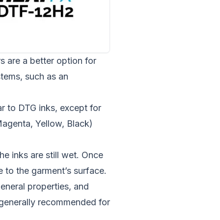
s are a better option for
stems, such as an
ar to DTG inks, except for
agenta, Yellow, Black)
e inks are still wet. Once
e to the garment’s surface.
general properties, and
, generally recommended for