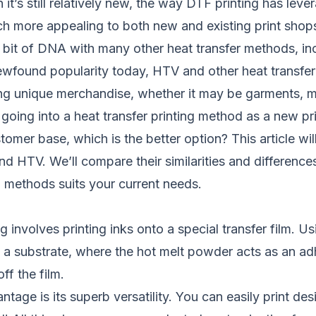
t’s still relatively new, the way DTF printing has leve
h more appealing to both new and existing print shop
 bit of DNA with many other heat transfer methods, incl
ewfound popularity today, HTV and other heat transfe
ting unique merchandise, whether it may be garments, 
going into a heat transfer printing method as a new pri
omer base, which is the better option? This article will
d HTV. We’ll compare their similarities and difference
g methods suits your current needs.
g involves printing inks onto a special transfer film. Us
 to a substrate, where the hot melt powder acts as an 
ff the film.
tage is its superb versatility. You can easily print des