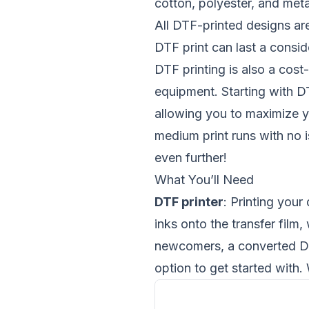
cotton, polyester, and meta
All DTF-printed designs are
DTF print can last a consid
DTF printing is also a cos
equipment. Starting with DT
allowing you to maximize yo
medium print runs with no i
even further!
What You’ll Need
DTF printer
: Printing your
inks onto the transfer film,
newcomers, a converted DTF
option to get started with