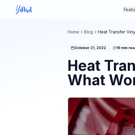
Feat
Home
Blog
Heat Transfer Viny
October 21, 2022
19
min rea
Heat Tran
What Wor