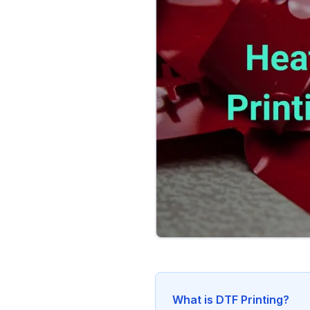
What is DTF Printing?