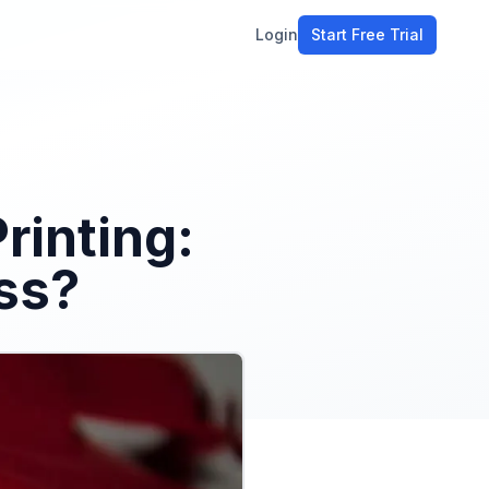
Login
Start Free Trial
ment
workflow
stomers
rinting:
ons
ss?
e tools