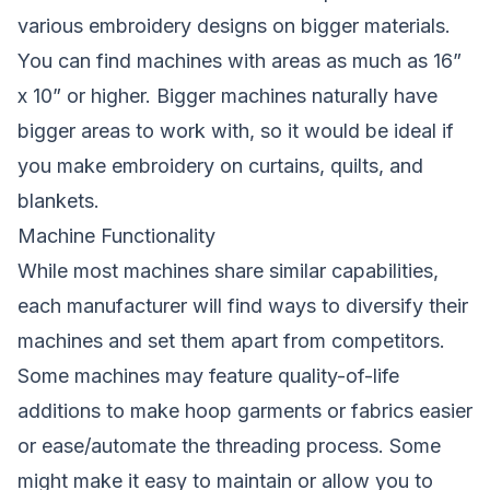
various embroidery designs on bigger materials.
You can find machines with areas as much as 16”
x 10” or higher. Bigger machines naturally have
bigger areas to work with, so it would be ideal if
you make embroidery on curtains, quilts, and
blankets.
Machine Functionality
While most machines share similar capabilities,
each manufacturer will find ways to diversify their
machines and set them apart from competitors.
Some machines may feature quality-of-life
additions to make hoop garments or fabrics easier
or ease/automate the threading process. Some
might make it easy to maintain or allow you to