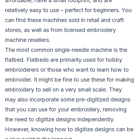
affordable, have a small footprint, and are
relatively easy to use – perfect for beginners. You
can find these machines sold in retail and craft
stores, as well as from licensed embroidery
machine resellers.
The most common single-needle machine is the
flatbed. Flatbeds are primarily used for hobby
embroiderers or those who want to learn how to
embroider. It might be fine to use these for making
embroidery to sell on a very small scale. They
may also incorporate some pre-digitized designs
that you can use for your embroidery, removing
the need to digitize designs independently.
However, knowing how to digitize designs can be