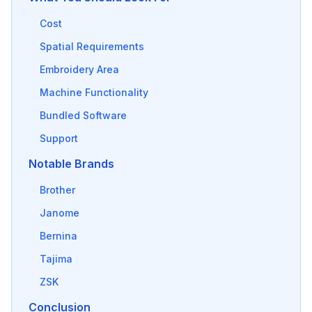
Cost
Spatial Requirements
Embroidery Area
Machine Functionality
Bundled Software
Support
Notable Brands
Brother
Janome
Bernina
Tajima
ZSK
Conclusion