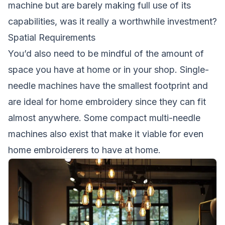
machine but are barely making full use of its
capabilities, was it really a worthwhile investment?
Spatial Requirements
You’d also need to be mindful of the amount of
space you have at home or in your shop. Single-
needle machines have the smallest footprint and
are ideal for home embroidery since they can fit
almost anywhere. Some compact multi-needle
machines also exist that make it viable for even
home embroiderers to have at home.