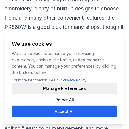
embroidery, plenty of built-in designs to choose
from, and many other convenient features, the
PR680W is a good pick for many shops, though it
still has a hefty price tag of at least $10,000.
We use cookies
The PR1055X, on the other hand, has a single
We use cookies to enhance your browsing
head with ten needles, a 14″ x 8″ maximum
experience, analyze site traffic, and personalize
embroidery area, and high-speed background
content. You can manage your preferences by clicking
the buttons below.
scanning for easy design previewing, among its
For more information, see our
Privacy Policy
.
many other features. You can even get a “real-
Manage Preferences
time camera view” of your design “superimposed
Reject All
on your fabric,” greatly helping you in positioning
your designs where they need to be stitched.
Accept All
Other features include “enhanced embroidery
editing,” easy color management, and more