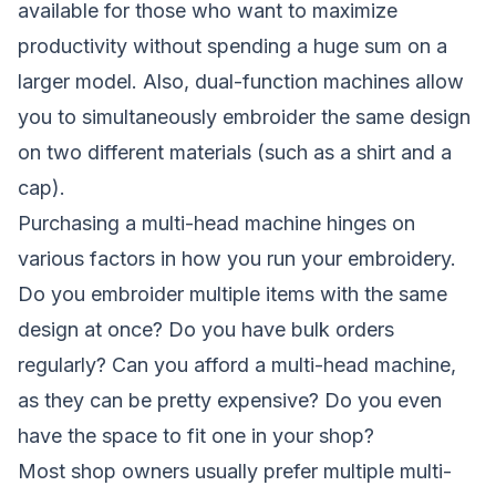
available for those who want to maximize
productivity without spending a huge sum on a
larger model. Also, dual-function machines allow
you to simultaneously embroider the same design
on two different materials (such as a shirt and a
cap).
Purchasing a multi-head machine hinges on
various factors in how you run your embroidery.
Do you embroider multiple items with the same
design at once? Do you have bulk orders
regularly? Can you afford a multi-head machine,
as they can be pretty expensive? Do you even
have the space to fit one in your shop?
Most shop owners usually prefer multiple multi-