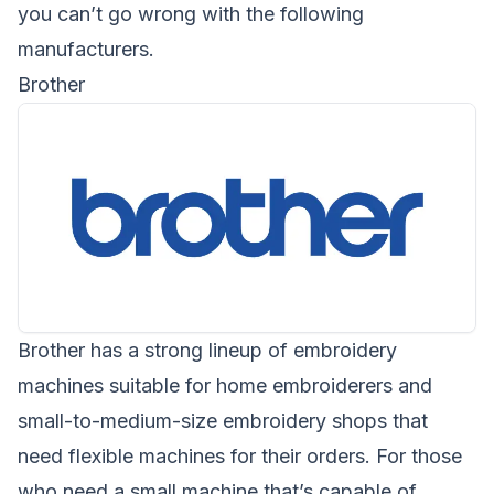
you can’t go wrong with the following
manufacturers.
Brother
Brother
has a strong lineup of embroidery
machines suitable for home embroiderers and
small-to-medium-size embroidery shops that
need flexible machines for their orders. For those
who need a small machine that’s capable of