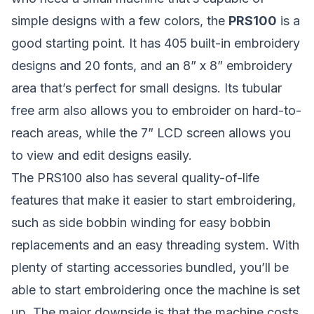
simple designs with a few colors, the
PRS100
is a
good starting point. It has 405 built-in embroidery
designs and 20 fonts, and an 8” x 8” embroidery
area that’s perfect for small designs. Its tubular
free arm also allows you to embroider on hard-to-
reach areas, while the 7” LCD screen allows you
to view and edit designs easily.
The PRS100 also has several quality-of-life
features that make it easier to start embroidering,
such as side bobbin winding for easy bobbin
replacements and an easy threading system. With
plenty of starting accessories bundled, you’ll be
able to start embroidering once the machine is set
up. The major downside is that the machine costs