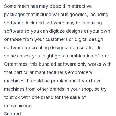
Some machines may be sold in attractive
packages that include various goodies, including
software. Included software may be digitizing
software so you can digitize designs of your own
or those from your customers or digital design
software for creating designs from scratch. In
some cases, you might get a combination of both.
Oftentimes, this bundled software only works with
that particular manufacturer’s embroidery
machines. It could be problematic if you have
machines from other brands in your shop, so try
to stick with one brand for the sake of
convenience.
Support