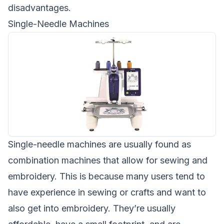
disadvantages.
Single-Needle Machines
Single-needle machines are usually found as
combination machines that allow for sewing and
embroidery. This is because many users tend to
have experience in sewing or crafts and want to
also get into embroidery. They’re usually