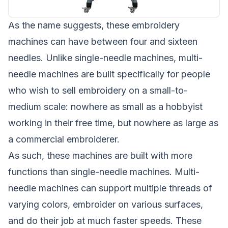
As the name suggests, these embroidery
machines can have between four and sixteen
needles. Unlike single-needle machines, multi-
needle machines are built specifically for people
who wish to sell embroidery on a small-to-
medium scale: nowhere as small as a hobbyist
working in their free time, but nowhere as large as
a commercial embroiderer.
As such, these machines are built with more
functions than single-needle machines. Multi-
needle machines can support multiple threads of
varying colors, embroider on various surfaces,
and do their job at much faster speeds. These