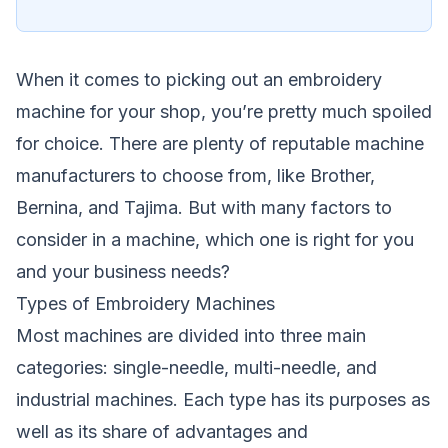
When it comes to picking out an
embroidery
machine for your shop, you’re pretty much spoiled
for choice. There are plenty of reputable machine
manufacturers to choose from, like Brother,
Bernina, and Tajima. But with many factors to
consider in a machine, which one is right for you
and your business needs?
Types of Embroidery Machines
Most machines are divided into three main
categories: single-needle, multi-needle, and
industrial machines. Each type has its purposes as
well as its share of advantages and