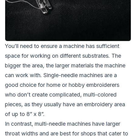
You’ll need to ensure a machine has sufficient
space for working on different substrates. The
bigger the area, the larger materials the machine
can work with. Single-needle machines are a
good choice for home or hobby embroiderers
who don’t create complicated, multi-colored
pieces, as they usually have an embroidery area
of up to 8” x 8”.
In contrast, multi-needle machines have larger
throat widths and are best for shops that cater to