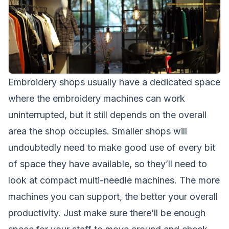
Embroidery shops usually have a dedicated space
where the embroidery machines can work
uninterrupted, but it still depends on the overall
area the shop occupies. Smaller shops will
undoubtedly need to make good use of every bit
of space they have available, so they’ll need to
look at compact multi-needle machines. The more
machines you can support, the better your overall
productivity. Just make sure there’ll be enough