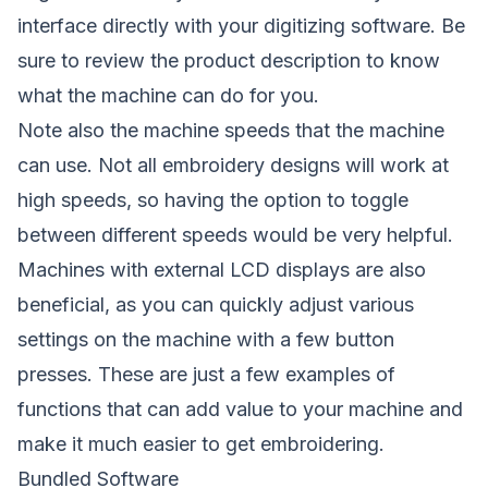
interface directly with your digitizing software. Be
sure to review the product description to know
what the machine can do for you.
Note also the machine speeds that the machine
can use. Not all embroidery designs will work at
high speeds, so having the option to toggle
between different speeds would be very helpful.
Machines with external LCD displays are also
beneficial, as you can quickly adjust various
settings on the machine with a few button
presses. These are just a few examples of
functions that can add value to your machine and
make it much easier to get embroidering.
Bundled Software