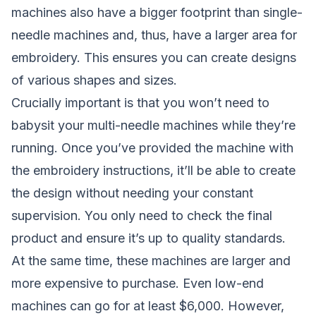
machines also have a bigger footprint than single-
needle machines and, thus, have a larger area for
embroidery. This ensures you can create designs
of various shapes and sizes.
Crucially important is that you won’t need to
babysit your multi-needle machines while they’re
running. Once you’ve provided the machine with
the embroidery instructions, it’ll be able to create
the design without needing your constant
supervision. You only need to check the final
product and ensure it’s up to quality standards.
At the same time, these machines are larger and
more expensive to purchase. Even low-end
machines can go for at least $6,000. However,