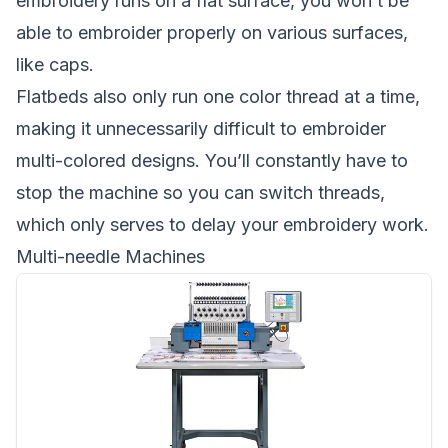
embroidery runs on a flat surface, you won’t be
able to embroider properly on various surfaces,
like caps.
Flatbeds also only run one color thread at a time,
making it unnecessarily difficult to embroider
multi-colored designs. You’ll constantly have to
stop the machine so you can switch threads,
which only serves to delay your embroidery work.
Multi-needle Machines