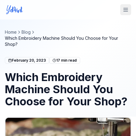
Tog
Home
Blog
Which Embroidery Machine Should You Choose for Your
Shop?
February 20, 2023
17
min read
Which Embroidery
Machine Should You
Choose for Your Shop?