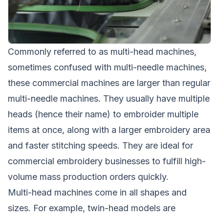
Commonly referred to as multi-head machines,
sometimes confused with multi-needle machines,
these commercial machines are larger than regular
multi-needle machines. They usually have multiple
heads (hence their name) to embroider multiple
items at once, along with a larger embroidery area
and faster stitching speeds. They are ideal for
commercial embroidery businesses to fulfill high-
volume mass production orders quickly.
Multi-head machines come in all shapes and
sizes. For example, twin-head models are