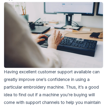
Having excellent customer support available can
greatly improve one’s confidence in using a
particular embroidery machine. Thus, it’s a good
idea to find out if a machine you’re buying will
come with support channels to help you maintain