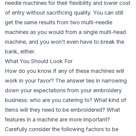
needle machines for their flexibility and lower cost
of entry without sacrificing quality. You can still
get the same results from two multi-needle
machines as you would from a single multi-head
machine, and you won’t even have to break the
bank, either.
What You Should Look For
How do you know if any of these machines will
work in your favor? The answer lies in narrowing
down your expectations from your embroidery
business: who are you catering to? What kind of
items will they need to be embroidered? What
features in a machine are more important?
Carefully consider the following factors to be