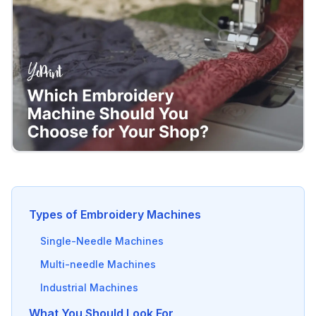
Types of Embroidery Machines
Single-Needle Machines
Multi-needle Machines
Industrial Machines
What You Should Look For