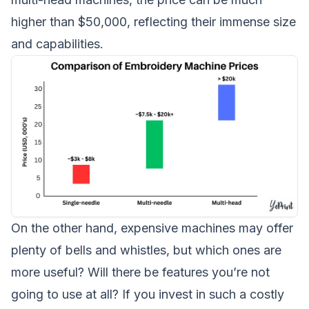
higher than $50,000, reflecting their immense size
and capabilities.
On the other hand, expensive machines may offer
plenty of bells and whistles, but which ones are
more useful? Will there be features you’re not
going to use at all? If you invest in such a costly