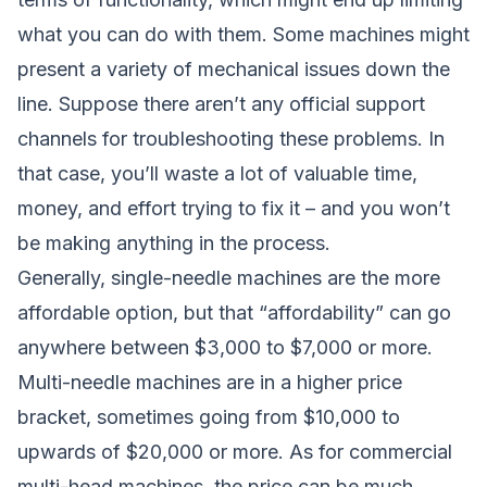
what you can do with them. Some machines might
present a variety of mechanical issues down the
line. Suppose there aren’t any official support
channels for troubleshooting these problems. In
that case, you’ll waste a lot of valuable time,
money, and effort trying to fix it – and you won’t
be making anything in the process.
Generally, single-needle machines are the more
affordable option, but that “affordability” can go
anywhere between $3,000 to $7,000 or more.
Multi-needle machines are in a higher price
bracket, sometimes going from $10,000 to
upwards of $20,000 or more. As for commercial
multi-head machines, the price can be much