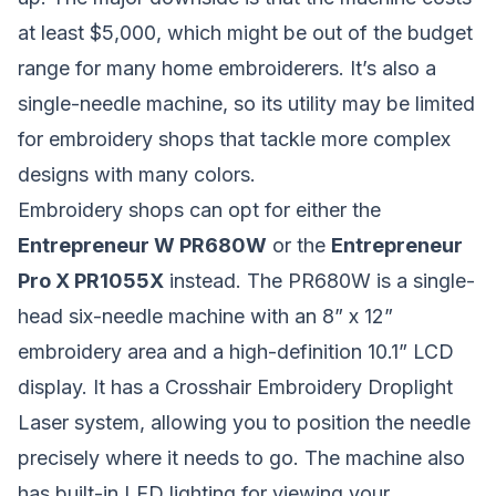
at least $5,000, which might be out of the budget
range for many home embroiderers. It’s also a
single-needle machine, so its utility may be limited
for embroidery shops that tackle more complex
designs with many colors.
Embroidery shops can opt for either the
Entrepreneur W PR680W
or the
Entrepreneur
Pro X PR1055X
instead. The PR680W is a single-
head six-needle machine with an 8” x 12”
embroidery area and a high-definition 10.1” LCD
display. It has a Crosshair Embroidery Droplight
Laser system, allowing you to position the needle
precisely where it needs to go. The machine also
has built-in LED lighting for viewing your