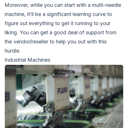
Moreover, while you can start with a multi-needle
machine, it’ll be a significant learning curve to
figure out everything to get it running to your
liking. You can get a good deal of support from
the vendor/reseller to help you out with this
hurdle.
Industrial Machines