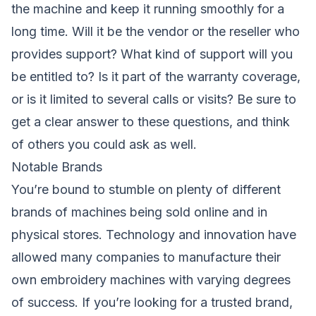
the machine and keep it running smoothly for a
long time. Will it be the vendor or the reseller who
provides support? What kind of support will you
be entitled to? Is it part of the warranty coverage,
or is it limited to several calls or visits? Be sure to
get a clear answer to these questions, and think
of others you could ask as well.
Notable Brands
You’re bound to stumble on plenty of different
brands of machines being sold online and in
physical stores. Technology and innovation have
allowed many companies to manufacture their
own embroidery machines with varying degrees
of success. If you’re looking for a trusted brand,