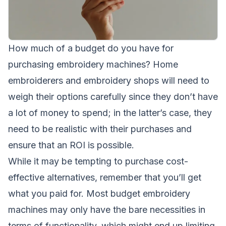
How much of a budget do you have for
purchasing embroidery machines? Home
embroiderers and embroidery shops will need to
weigh their options carefully since they don’t have
a lot of money to spend; in the latter’s case, they
need to be realistic with their purchases and
ensure that an ROI is possible.
While it may be tempting to purchase cost-
effective alternatives, remember that you’ll get
what you paid for. Most budget embroidery
machines may only have the bare necessities in
terms of functionality, which might end up limiting