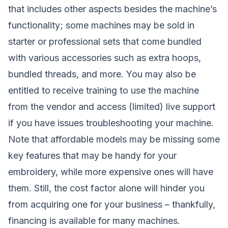
that includes other aspects besides the machine’s
functionality; some machines may be sold in
starter or professional sets that come bundled
with various accessories such as extra hoops,
bundled threads, and more. You may also be
entitled to receive training to use the machine
from the vendor and access (limited) live support
if you have issues troubleshooting your machine.
Note that affordable models may be missing some
key features that may be handy for your
embroidery, while more expensive ones will have
them. Still, the cost factor alone will hinder you
from acquiring one for your business – thankfully,
financing is available for many machines.