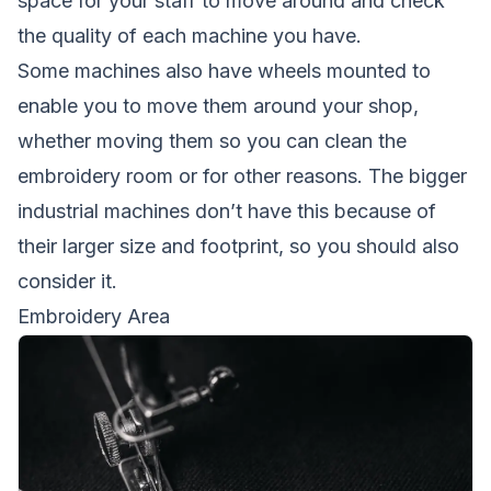
space for your staff to move around and check
the quality of each machine you have.
Some machines also have wheels mounted to
enable you to move them around your shop,
whether moving them so you can clean the
embroidery room or for other reasons. The bigger
industrial machines don’t have this because of
their larger size and footprint, so you should also
consider it.
Embroidery Area