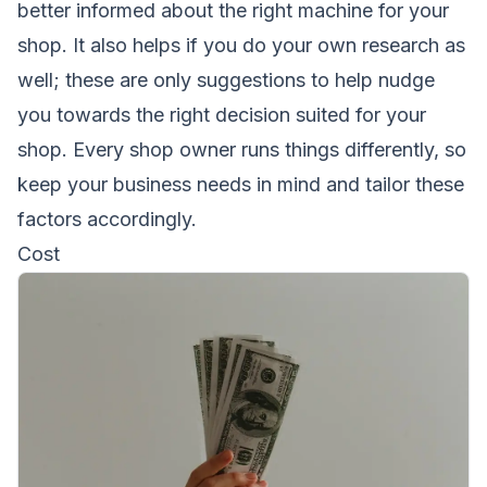
better informed about the right machine for your
shop. It also helps if you do your own research as
well; these are only suggestions to help nudge
you towards the right decision suited for your
shop. Every shop owner runs things differently, so
keep your business needs in mind and tailor these
factors accordingly.
Cost