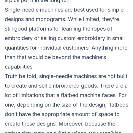
a plus point in the long run.
SIngle-needle machines are best used for simple
designs and monograms. While limited, they’re
still good platforms for learning the ropes of
embroidery or selling custom embroidery in small
quantities for individual customers. Anything more
than that would be beyond the machine’s
capabilities.
Truth be told, single-needle machines are not built
to create and sell embroidered goods. There are a
lot of limitations that a flatbed machine faces. For
one, depending on the size of the design, flatbeds
don’t have the appropriate amount of space to
create these designs. Moreover, because the