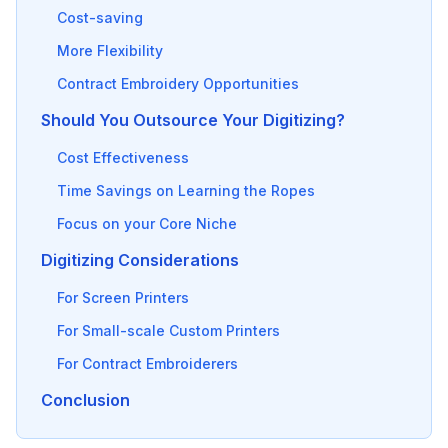
Cost-saving
More Flexibility
Contract Embroidery Opportunities
Should You Outsource Your Digitizing?
Cost Effectiveness
Time Savings on Learning the Ropes
Focus on your Core Niche
Digitizing Considerations
For Screen Printers
For Small-scale Custom Printers
For Contract Embroiderers
Conclusion