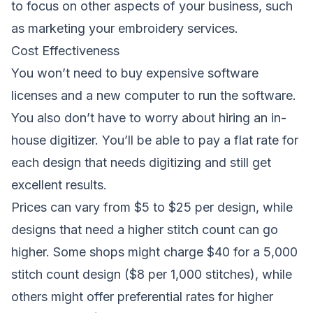
to focus on other aspects of your business, such
as marketing your embroidery services.
Cost Effectiveness
You won’t need to buy expensive software
licenses and a new computer to run the software.
You also don’t have to worry about hiring an in-
house digitizer. You’ll be able to pay a flat rate for
each design that needs digitizing and still get
excellent results.
Prices can vary from $5 to $25 per design, while
designs that need a higher stitch count can go
higher. Some shops might charge $40 for a 5,000
stitch count design ($8 per 1,000 stitches), while
others might offer preferential rates for higher