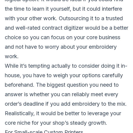
the time to learn it yourself, but it could interfere
with your other work. Outsourcing it to a trusted
and well-rated contract digitizer would be a better
choice so you can focus on your core business
and not have to worry about your embroidery
work.
While it’s tempting actually to consider doing it in-
house, you have to weigh your options carefully
beforehand. The biggest question you need to
answer is whether you can reliably meet every
order’s deadline if you add embroidery to the mix.
Realistically, it would be better to leverage your
core niche for your shop’s steady growth.
For Small-scale Custom Printers