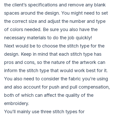
the client’s specifications and remove any blank
spaces around the design. You might need to set
the correct size and adjust the number and type
of colors needed. Be sure you also have the
necessary materials to do the job quickly!
Next would be to choose the stitch type for the
design. Keep in mind that each stitch type has
pros and cons, so the nature of the artwork can
inform the stitch type that would work best for it.
You also need to consider the fabric you’re using
and also account for
push and pull compensation
,
both of which can affect the quality of the
embroidery.
You’ll mainly use three stitch types for