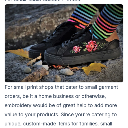
For small print shops that cater to small garment
orders, be it a home business or otherwise,
embroidery would be of great help to add more
value to your products. Since you’re catering to
unique, custom-made items for families, small