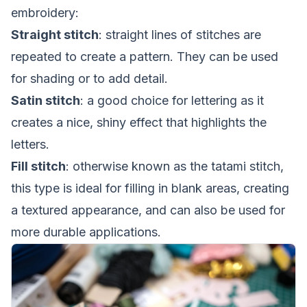
embroidery:
Straight stitch
: straight lines of stitches are
repeated to create a pattern. They can be used
for shading or to add detail.
Satin stitch
: a good choice for lettering as it
creates a nice, shiny effect that highlights the
letters.
Fill stitch
: otherwise known as the tatami stitch,
this type is ideal for filling in blank areas, creating
a textured appearance, and can also be used for
more durable applications.