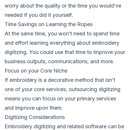
worry about the quality or the time you would’ve
needed if you did it yourself.
Time Savings on Learning the Ropes
At the same time, you won’t need to spend time
and effort learning everything about embroidery
digitizing. You could use that time to improve your
business outputs, communications, and more.
Focus on your Core Niche
If embroidery is a decorative method that isn’t
one of your core services, outsourcing digitizing
means you can focus on your primary services
and improve upon them.
Digitizing Considerations
Embroidery digitizing and related software can be