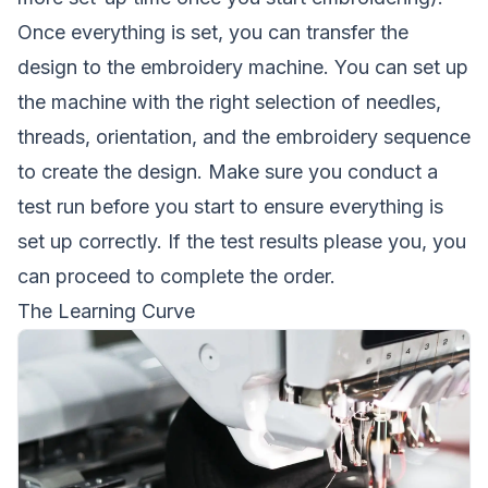
Once everything is set, you can transfer the
design to the embroidery machine. You can set up
the machine with the right selection of needles,
threads, orientation, and the embroidery sequence
to create the design. Make sure you conduct a
test run before you start to ensure everything is
set up correctly. If the test results please you, you
can proceed to complete the order.
The Learning Curve