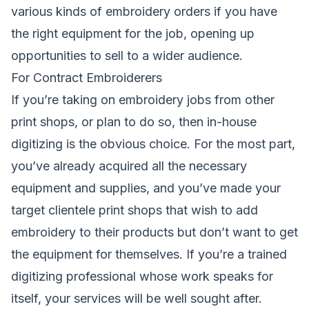
various kinds of embroidery orders if you have
the right equipment for the job, opening up
opportunities to sell to a wider audience.
For Contract Embroiderers
If you’re taking on embroidery jobs from other
print shops, or plan to do so, then in-house
digitizing is the obvious choice. For the most part,
you’ve already acquired all the necessary
equipment and supplies, and you’ve made your
target clientele print shops that wish to add
embroidery to their products but don’t want to get
the equipment for themselves. If you’re a trained
digitizing professional whose work speaks for
itself, your services will be well sought after.