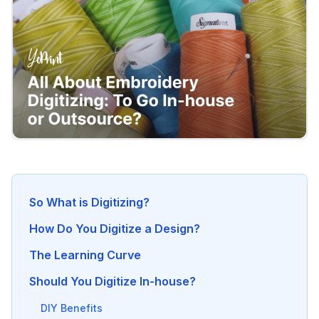
So What is Digitizing?
How Do You Digitize a Design?
The Learning Curve
Should You Digitize In-house?
DIY Benefits