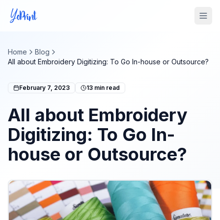
Tog
Home
Blog
All about Embroidery Digitizing: To Go In-house or Outsource?
February 7, 2023
13
min read
All about Embroidery
Digitizing: To Go In-
house or Outsource?