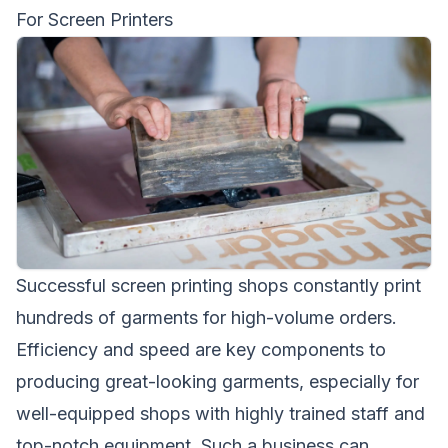
For Screen Printers
Successful screen printing shops constantly print
hundreds of garments for high-volume orders.
Efficiency and speed are key components to
producing great-looking garments, especially for
well-equipped shops with highly trained staff and
top-notch equipment. Such a business can