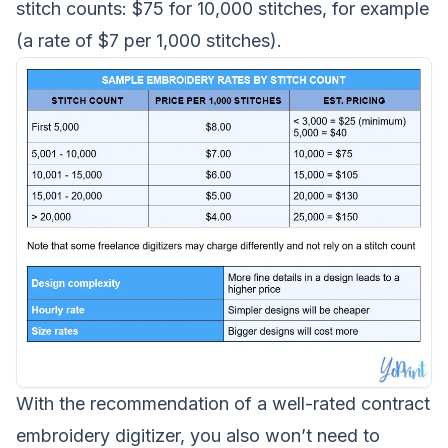
stitch counts: $75 for 10,000 stitches, for example
(a rate of $7 per 1,000 stitches).
With the recommendation of a well-rated contract
embroidery digitizer, you also won’t need to