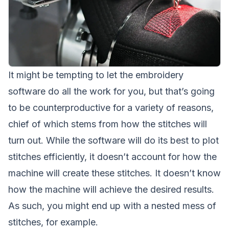
It might be tempting to let the embroidery
software do all the work for you, but that’s going
to be counterproductive for a variety of reasons,
chief of which stems from how the stitches will
turn out. While the software will do its best to plot
stitches efficiently, it doesn’t account for how the
machine will create these stitches. It doesn’t know
how the machine will achieve the desired results.
As such, you might end up with a nested mess of
stitches, for example.