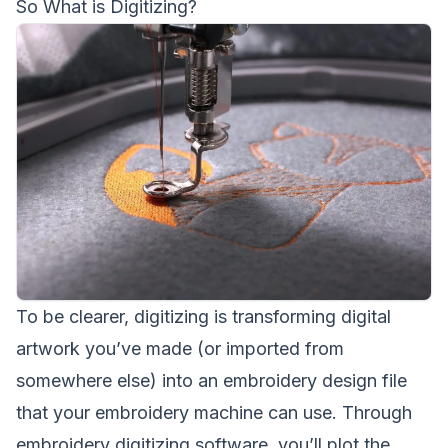
So What is Digitizing?
To be clearer, digitizing is transforming digital
artwork you’ve made (or imported from
somewhere else) into an embroidery design file
that your embroidery machine can use. Through
embroidery digitizing software, you’ll plot the