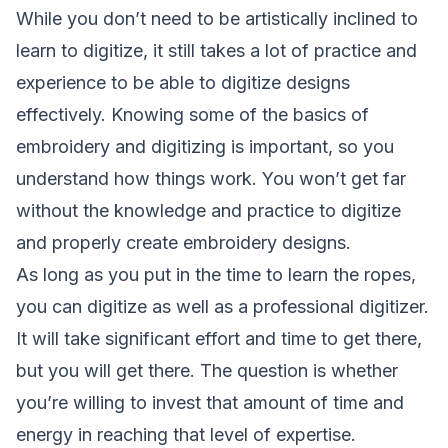
While you don’t need to be artistically inclined to
learn to digitize, it still takes a lot of practice and
experience to be able to digitize designs
effectively. Knowing some of the basics of
embroidery and digitizing is important, so you
understand how things work. You won’t get far
without the knowledge and practice to digitize
and properly create embroidery designs.
As long as you put in the time to learn the ropes,
you can digitize as well as a professional digitizer.
It will take significant effort and time to get there,
but you will get there. The question is whether
you’re willing to invest that amount of time and
energy in reaching that level of expertise.