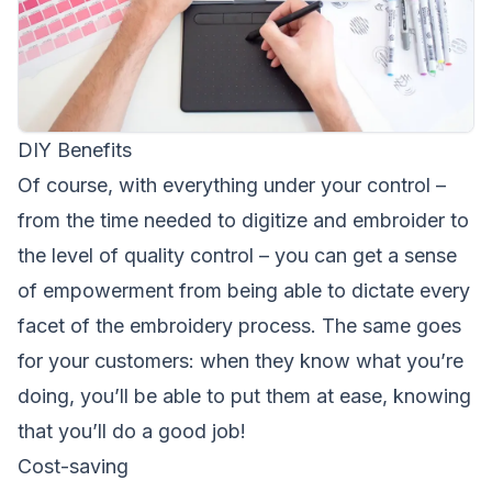
DIY Benefits
Of course, with everything under your control –
from the time needed to digitize and embroider to
the level of quality control – you can get a sense
of empowerment from being able to dictate every
facet of the embroidery process. The same goes
for your customers: when they know what you’re
doing, you’ll be able to put them at ease, knowing
that you’ll do a good job!
Cost-saving