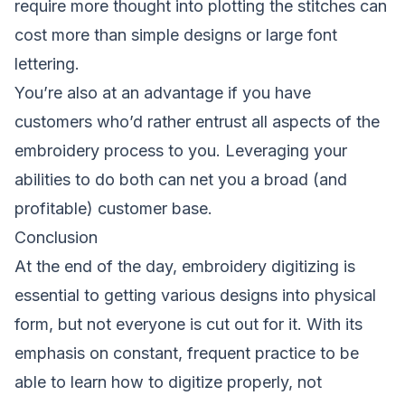
require more thought into plotting the stitches can
cost more than simple designs or large font
lettering.
You’re also at an advantage if you have
customers who’d rather entrust all aspects of the
embroidery process to you. Leveraging your
abilities to do both can net you a broad (and
profitable) customer base.
Conclusion
At the end of the day, embroidery digitizing is
essential to getting various designs into physical
form, but not everyone is cut out for it. With its
emphasis on constant, frequent practice to be
able to learn how to digitize properly, not