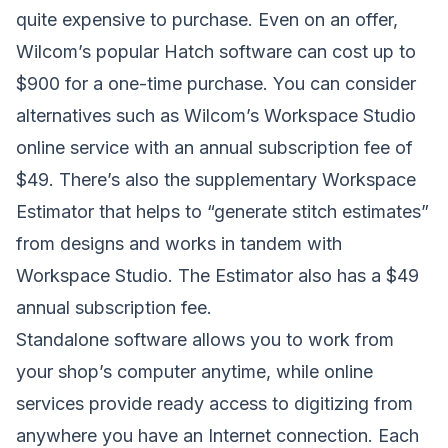
quite expensive to purchase. Even on an offer,
Wilcom’s popular Hatch software can cost up to
$900 for a one-time purchase. You can consider
alternatives such as Wilcom’s Workspace Studio
online service with an annual subscription fee of
$49. There’s also the supplementary Workspace
Estimator that helps to “generate stitch estimates”
from designs and works in tandem with
Workspace Studio. The Estimator also has a $49
annual subscription fee.
Standalone software allows you to work from
your shop’s computer anytime, while online
services provide ready access to digitizing from
anywhere you have an Internet connection. Each