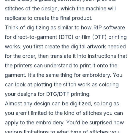
stitches of the design, which the machine will
replicate to create the final product.
Think of digitizing as similar to how RIP software
for direct-to-garment (DTG) or film (DTF) printing
works: you first create the digital artwork needed
for the order, then translate it into instructions that
the printers can understand to print it onto the
garment. It’s the same thing for embroidery. You
can look at plotting the stitch work as coloring
your designs for DTG/DTF printing.
Almost any design can be digitized, so long as
you aren’t limited to the kind of stitches you can
apply to the embroidery. You’d be surprised how
various limitations to what type of stitches you