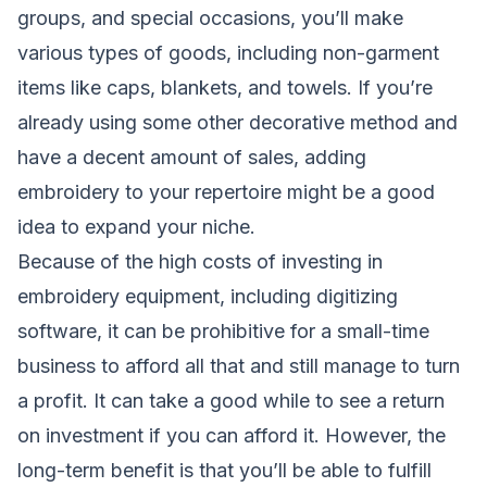
groups, and special occasions, you’ll make
various types of goods, including non-garment
items like caps, blankets, and towels. If you’re
already using some other decorative method and
have a decent amount of sales, adding
embroidery to your repertoire might be a good
idea to expand your niche.
Because of the high costs of investing in
embroidery equipment, including digitizing
software, it can be prohibitive for a small-time
business to afford all that and still manage to turn
a profit. It can take a good while to see a return
on investment if you can afford it. However, the
long-term benefit is that you’ll be able to fulfill