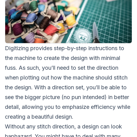
Digitizing provides step-by-step instructions to
the machine to create the design with minimal
fuss. As such, you’ll need to set the direction
when plotting out how the machine should stitch
the design. With a direction set, you’ll be able to
see the bigger picture (no pun intended) in better
detail, allowing you to emphasize efficiency while
creating a beautiful design.
Without any stitch direction, a design can look
haphazard. You might have to deal with many