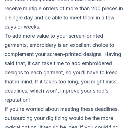
receive multiple orders of more than 200 pieces in
a single day and be able to meet them in a few
days or weeks.
To add more value to your screen-printed
garments, embroidery is an excellent choice to
complement your screen-printed designs. Having
said that, it can take time to add embroidered
designs to each garment, so you’ll have to keep
that in mind. If it takes too long, you might miss
deadlines, which won’t improve your shop’s
reputation!
If you’re worried about meeting these deadlines,
outsourcing your digitizing would be the more
logical option. It would be ideal if you could find