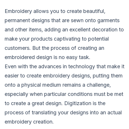
Embroidery
allows you to create beautiful,
permanent designs that are sewn onto garments
and other items, adding an excellent decoration to
make your products captivating to potential
customers. But the process of creating an
embroidered design is no easy task.
Even with the advances in technology that make it
easier to create embroidery designs, putting them
onto a physical medium remains a challenge,
especially when particular conditions must be met
to create a great design. Digitization is the
process of translating your designs into an actual
embroidery creation.