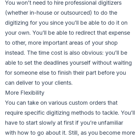
You won’t need to hire professional digitizers
(whether in-house or outsourced) to do the
digitizing for you since you’ll be able to do it on
your own. You’ll be able to redirect that expense
to other, more important areas of your shop
instead. The time cost is also obvious: you’ll be
able to set the deadlines yourself without waiting
for someone else to finish their part before you
can deliver to your clients.
More Flexibility
You can take on various custom orders that
require specific digitizing methods to tackle. You’ll
have to start slowly at first if you’re unfamiliar
with how to go about it. Still, as you become more