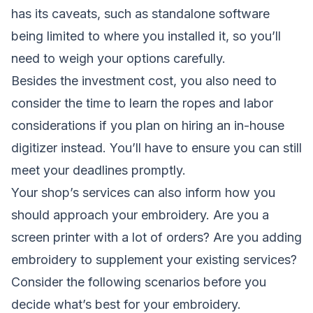
has its caveats, such as standalone software
being limited to where you installed it, so you’ll
need to weigh your options carefully.
Besides the investment cost, you also need to
consider the time to learn the ropes and labor
considerations if you plan on hiring an in-house
digitizer instead. You’ll have to ensure you can still
meet your deadlines promptly.
Your shop’s services can also inform how you
should approach your embroidery. Are you a
screen printer with a lot of orders? Are you adding
embroidery to supplement your existing services?
Consider the following scenarios before you
decide what’s best for your embroidery.