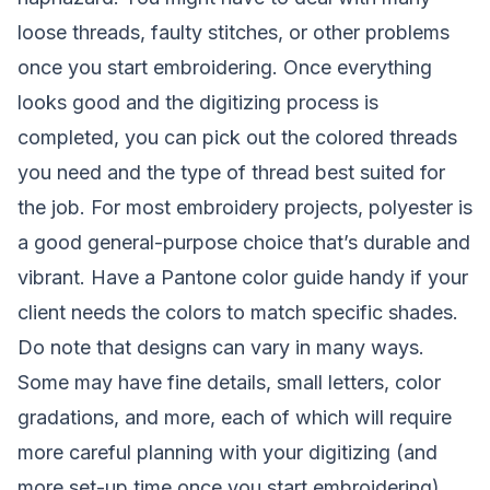
loose threads, faulty stitches, or other problems
once you start embroidering. Once everything
looks good and the digitizing process is
completed, you can pick out the colored threads
you need and the type of thread best suited for
the job. For most embroidery projects, polyester is
a good general-purpose choice that’s durable and
vibrant. Have a Pantone color guide handy if your
client needs the colors to match specific shades.
Do note that designs can vary in many ways.
Some may have fine details, small letters, color
gradations, and more, each of which will require
more careful planning with your digitizing (and
more set-up time once you start embroidering).