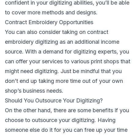
confident in your digitizing abilities, you’ll be able
to cover more methods and designs.
Contract Embroidery Opportunities
You can also consider taking on contract
embroidery digitizing as an additional income
source. With a demand for digitizing experts, you
can offer your services to various print shops that
might need digitizing. Just be mindful that you
don’t end up taking more time out of your own
shop’s business needs.
Should You Outsource Your Digitizing?
On the other hand, there are some benefits if you
choose to outsource your digitizing. Having
someone else do it for you can free up your time