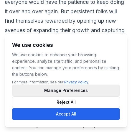
everyone would have the patience to keep doing
it over and over again. But persistent folks will
find themselves rewarded by opening up new
avenues of expanding their growth and capturing
the attention of new customers who need a good
We use cookies
digitizer to get their designs made.
We use cookies to enhance your browsing
For those who’re serious about going into
experience, analyze site traffic, and personalize
embroidery and have the means to do so, learning
content. You can manage your preferences by clicking
the buttons below.
the ropes to digitizing and then doing it in-house
For more information, see our
Privacy Policy
.
can be an immensely rewarding experience.
Manage Preferences
However, for those who aren’t adding embroidery
Reject All
as a core service and have no time to focus on
Accept All
building it up themselves, outsourcing is an
effortless way to add embroidery to your