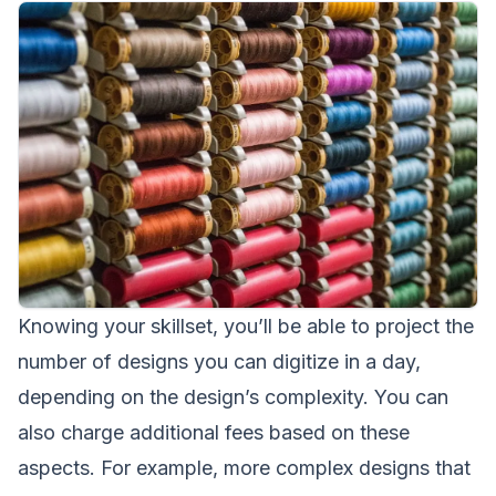
Knowing your skillset, you’ll be able to project the
number of designs you can digitize in a day,
depending on the design’s complexity. You can
also charge additional fees based on these
aspects. For example, more complex designs that