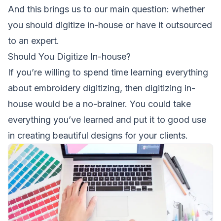
And this brings us to our main question: whether
you should digitize in-house or have it outsourced
to an expert.
Should You Digitize In-house?
If you’re willing to spend time learning everything
about embroidery digitizing, then digitizing in-
house would be a no-brainer. You could take
everything you’ve learned and put it to good use
in creating beautiful designs for your clients.