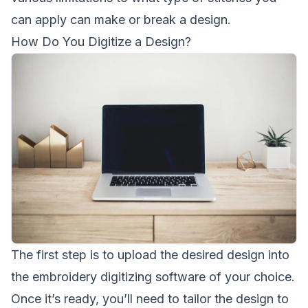
can apply can make or break a design.
How Do You Digitize a Design?
The first step is to upload the desired design into
the embroidery digitizing software of your choice.
Once it’s ready, you’ll need to tailor the design to