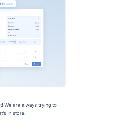
t! We are always trying to
’s in store.