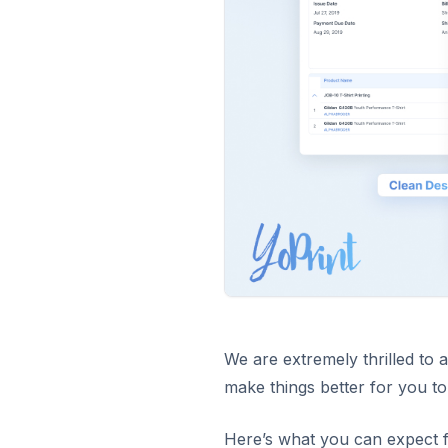
We are extremely thrilled to
make things better for you to
Here’s what you can expect 