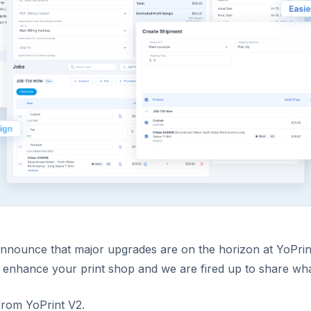
 announce that major upgrades are on the horizon at YoPrin
 enhance your print shop and we are fired up to share what
from YoPrint V2.