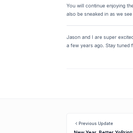
You will continue enjoying th
also be sneaked in as we see f
Jason and I are super excited
a few years ago. Stay tuned
Previous Update
New Year, Better YoPrint