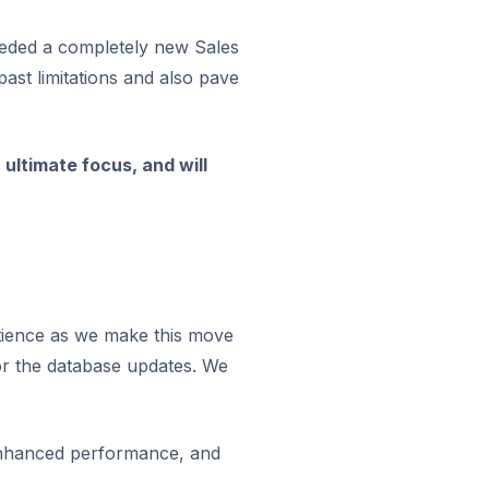
needed a completely new Sales
ast limitations and also pave
ultimate focus, and will
tience as we make this move
for the database updates. We
 enhanced performance, and