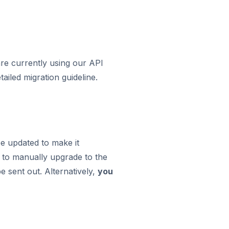
are currently using our API
ailed migration guideline.
be updated to make it
u to manually upgrade to the
e sent out. Alternatively,
you