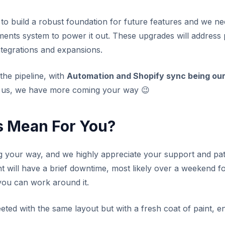
 to build a robust foundation for future features and we 
ents system to power it out. These upgrades will address p
tegrations and expansions.
the pipeline, with
Automation and Shopify sync being our 
 us, we have more coming your way
😉
s Mean For You?
your way, and we highly appreciate your support and pa
nt will have a brief downtime, most likely over a weekend 
you can work around it.
eeted with the same layout but with a fresh coat of paint,