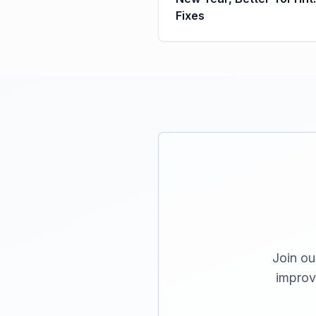
Fixes
Join ou
improv