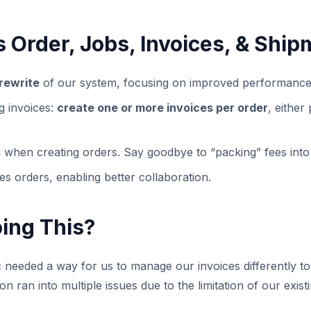
 Order, Jobs, Invoices, & Ship
rewrite
of our system, focusing on improved performance a
ng invoices:
create one or more invoices per order
, either
s
when creating orders. Say goodbye to “packing” fees into
es orders, enabling better collaboration.
ing This?
needed a way for us to manage our invoices differently to
ion ran into multiple issues due to the limitation of our exi