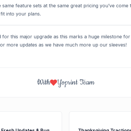
e same feature sets at the same great pricing you’ve come t
it into your plans.
 for this major upgrade as this marks a huge milestone for
 for more updates as we have much more up our sleeves!
With
Yoprint Team
: Fresh Updates & Bug
Thanksgiving Tractio