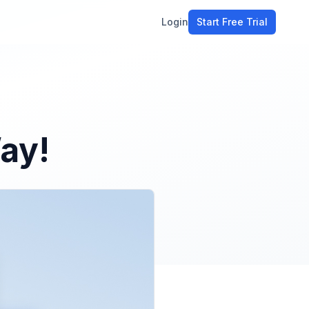
Login
Start Free Trial
ment
workflow
stomers
ay!
ons
e tools