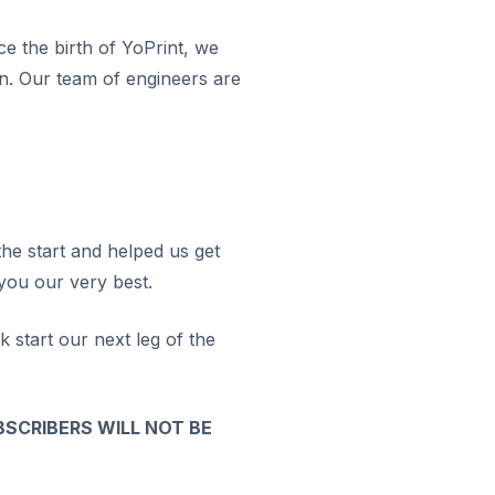
ce the birth of YoPrint, we
on. Our team of engineers are
he start and helped us get
 you our very best.
k start our next leg of the
BSCRIBERS WILL NOT BE