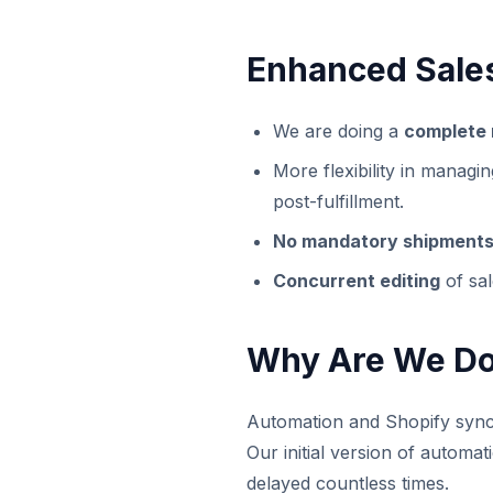
Enhanced Sales
We are doing a
complete 
More flexibility in managi
post-fulfillment.
No mandatory shipment
Concurrent editing
of sal
Why Are We Do
Automation and Shopify sync 
Our initial version of automat
delayed countless times.