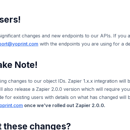
sers!
significant changes and new endpoints to our APIs. If you 
port@yoprint.com
with the endpoints you are using for a det
ake Note!
ng changes to our object IDs. Zapier 1.x.x integration will 
 also release a Zapier 2.0.0 version which will require yo
 for existing users with details on what has changed will b
oprint.com
once we’ve rolled out Zapier 2.0.0.
t these changes?