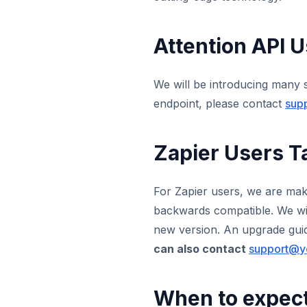
Attention API U
We will be introducing many 
endpoint, please contact
sup
Zapier Users T
For Zapier users, we are maki
backwards compatible. We will
new version. An upgrade guide
can also contact
support@y
When to expec