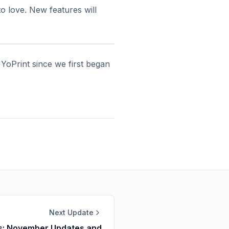
o love. New features will
 YoPrint since we first began
Next Update
ns: November Updates and