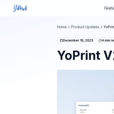
Feat
Home
Product Updates
YoPri
December 19, 2023
4
min r
YoPrint V