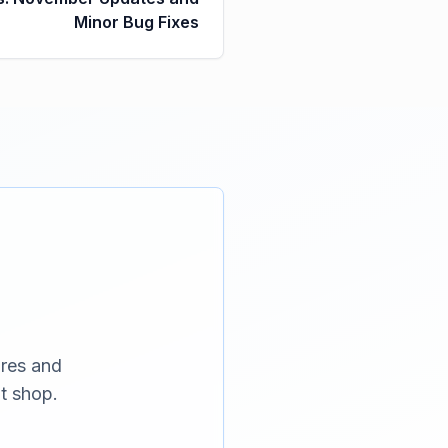
Minor Bug Fixes
ures and
t shop.