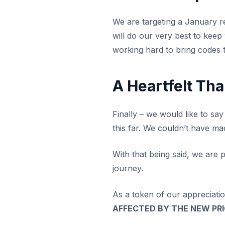
We are targeting a January re
will do our very best to keep
working hard to bring codes to
A Heartfelt Th
Finally – we would like to sa
this far. We couldn’t have ma
With that being said, we are p
journey.
As a token of our appreciati
AFFECTED BY THE NEW PR