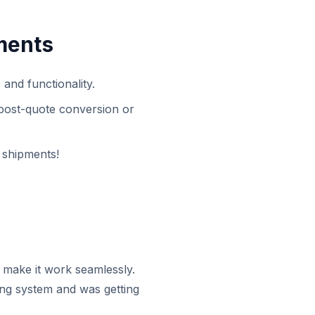
ments
nd functionality.
 post-quote conversion or
 shipments!
 make it work seamlessly.
sting system and was getting