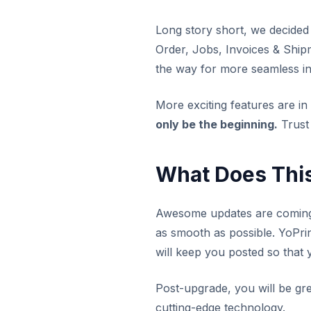
Long story short, we decided
Order, Jobs, Invoices & Shipm
the way for more seamless in
More exciting features are in 
only be the beginning.
Trust
What Does Thi
Awesome updates are coming 
as smooth as possible. YoPri
will keep you posted so that 
Post-upgrade, you will be gr
cutting-edge technology.