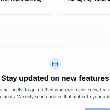
Stay updated on new features
r mailing list to get notified when we release new feat
ements. We only send updates that matter to your prin