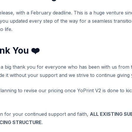
lease, with a February deadline. This is a huge venture sin
 you updated every step of the way for a seamless transiti
 life.
ank You ❤️
y a big thank you for everyone who has been with us from t
de it without your support and we strive to continue giving
lanning to revise our pricing once YoPrint V2 is done to kic
on for your continued support and faith,
ALL EXISTING SU
ICING STRUCTURE
.