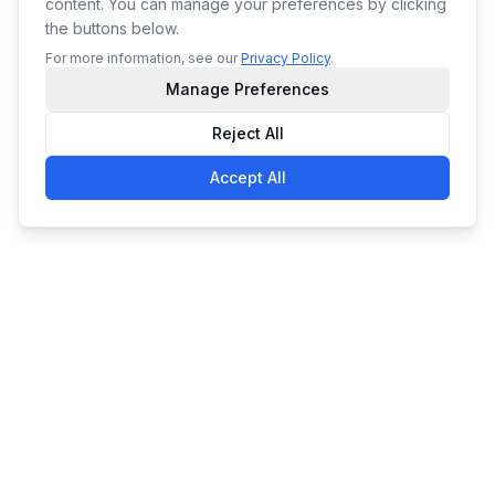
content. You can manage your preferences by clicking
the buttons below.
For more information, see our
Privacy Policy
.
Manage Preferences
Reject All
Accept All