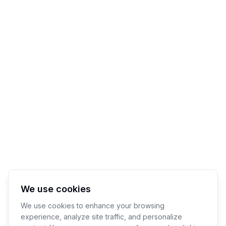
We use cookies
We use cookies to enhance your browsing
experience, analyze site traffic, and personalize