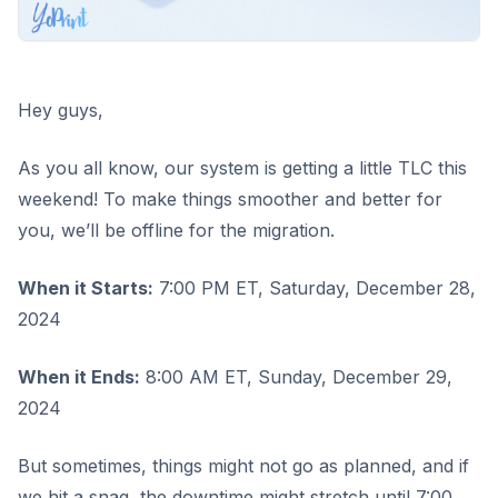
Hey guys,
As you all know, our system is getting a little TLC this
weekend! To make things smoother and better for
you, we’ll be offline for the migration.
When it Starts:
7:00 PM ET, Saturday, December 28,
2024
When it Ends:
8:00 AM ET, Sunday, December 29,
2024
But sometimes, things might not go as planned, and if
we hit a snag, the downtime might stretch until 7:00