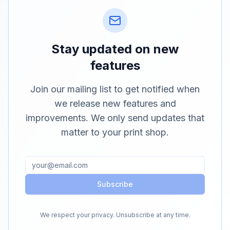
Stay updated on new
features
Join our mailing list to get notified when
we release new features and
improvements. We only send updates that
matter to your print shop.
Subscribe
We respect your privacy. Unsubscribe at any time.