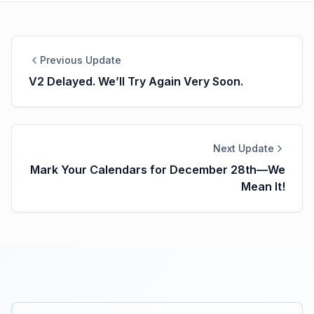
Previous Update
V2 Delayed. We’ll Try Again Very Soon.
Next Update
Mark Your Calendars for December 28th—We
Mean It!