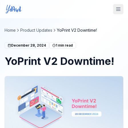
Tog
Home
Product Updates
YoPrint V2 Downtime!
December 28, 2024
1
min read
YoPrint V2 Downtime!