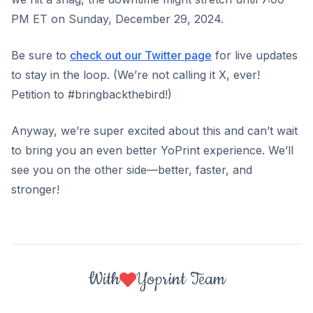
PM ET on Sunday, December 29, 2024.
Be sure to
check out our Twitter page
for live updates
to stay in the loop. (We’re not calling it X, ever!
Petition to #bringbackthebird!)
Anyway, we’re super excited about this and can’t wait
to bring you an even better YoPrint experience. We’ll
see you on the other side—better, faster, and
stronger!
With
Yoprint Team