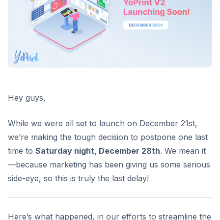
Hey guys,
While we were all set to launch on December 21st,
we’re making the tough decision to
postpone one last
time
to
Saturday night, December 28th
. We mean it
—because marketing has been giving us some serious
side-eye, so this is truly the last delay!
Here’s what happened, in our efforts to streamline the