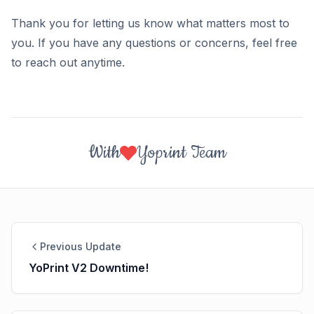
Thank you for letting us know what matters most to
you. If you have any questions or concerns, feel free
to reach out anytime.
With
Yoprint Team
Previous Update
YoPrint V2 Downtime!