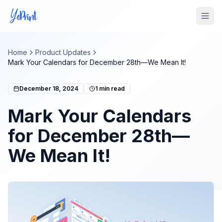
Tog
Home
Product Updates
Mark Your Calendars for December 28th—We Mean It!
December 18, 2024
1
min read
Mark Your Calendars
for December 28th—
We Mean It!