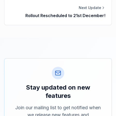
Next Update
Rollout Rescheduled to 21st December!
Stay updated on new
features
Join our mailing list to get notified when
we release new features and