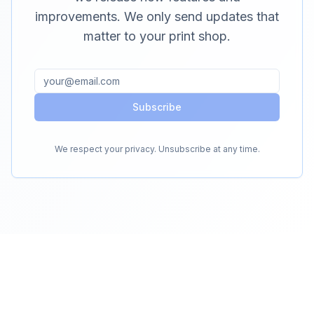
improvements. We only send updates that
matter to your print shop.
Subscribe
We respect your privacy. Unsubscribe at any time.