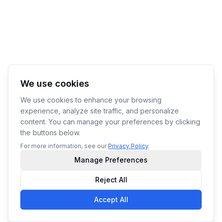
We use cookies
We use cookies to enhance your browsing
experience, analyze site traffic, and personalize
content. You can manage your preferences by clicking
the buttons below.
For more information, see our
Privacy Policy
.
Manage Preferences
Reject All
Accept All