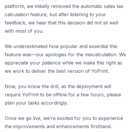
platform, we initially removed the automatic sales tax
calculation feature, but after listening to your
feedback, we hear that this decision did not sit well
with most of you.
We underestimated how popular and essential this
feature was—our apologies for the miscalculation. We
appreciate your patience while we make this right as
we work to deliver the best version of YoPrint.
Now, you know the drill, as the deployment will
require YoPrint to be offline for a few hours, please
plan your tasks accordingly.
Once we go live, we’re excited for you to experience
the improvements and enhancements firsthand.