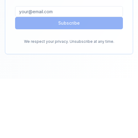
Subscribe
We respect your privacy. Unsubscribe at any time.