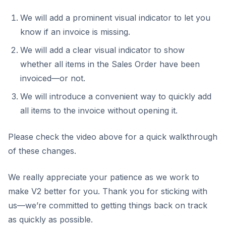
We will add a prominent visual indicator to let you
know if an invoice is missing.
We will add a clear visual indicator to show
whether all items in the Sales Order have been
invoiced—or not.
We will introduce a convenient way to quickly add
all items to the invoice without opening it.
Please check the video above for a quick walkthrough
of these changes.
We really appreciate your patience as we work to
make V2 better for you. Thank you for sticking with
us—we’re committed to getting things back on track
as quickly as possible.