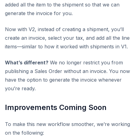
added all the item to the shipment so that we can
generate the invoice for you.
Now with V2, instead of creating a shipment, you’ll
create an invoice, select your tax, and add all the line
items—similar to how it worked with shipments in V1.
What’s different?
We no longer restrict you from
publishing a Sales Order without an invoice. You now
have the option to generate the invoice whenever
you’re ready.
Improvements Coming Soon
To make this new workflow smoother, we’re working
on the following: