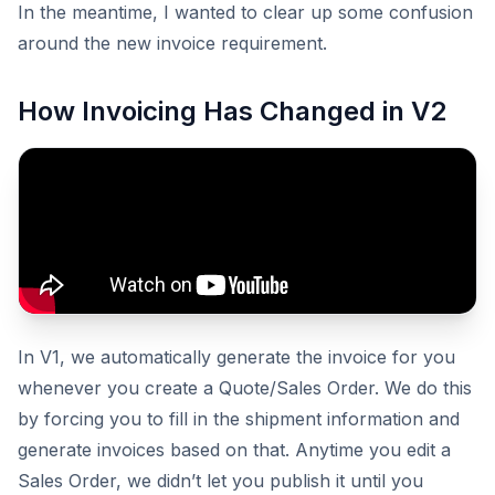
In the meantime, I wanted to clear up some confusion
around the new invoice requirement.
How Invoicing Has Changed in V2
In V1, we automatically generate the invoice for you
whenever you create a Quote/Sales Order. We do this
by forcing you to fill in the shipment information and
generate invoices based on that. Anytime you edit a
Sales Order, we didn’t let you publish it until you