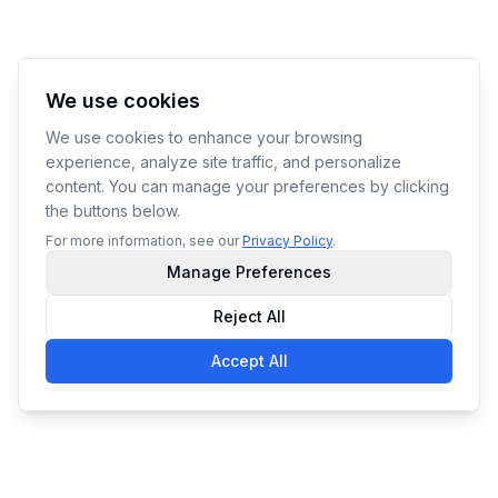
We use cookies
We use cookies to enhance your browsing
experience, analyze site traffic, and personalize
content. You can manage your preferences by clicking
the buttons below.
For more information, see our
Privacy Policy
.
Manage Preferences
Reject All
Accept All