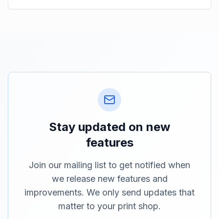
Stay updated on new
features
Join our mailing list to get notified when
we release new features and
improvements. We only send updates that
matter to your print shop.