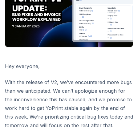
Hey everyone,
With the release of V2, we’ve encountered more bugs
than we anticipated. We can’t apologize enough for
the inconvenience this has caused, and we promise to
work hard to get YoPrint stable again by the end of
this week. We’re prioritizing critical bug fixes today and
tomorrow and will focus on the rest after that.