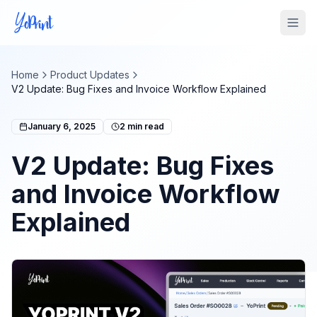
Tog
Home
Product Updates
V2 Update: Bug Fixes and Invoice Workflow Explained
January 6, 2025
2
min read
V2 Update: Bug Fixes
and Invoice Workflow
Explained