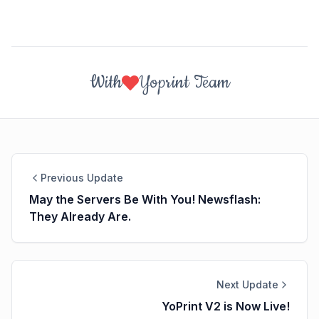
With
Yoprint Team
Previous Update
May the Servers Be With You! Newsflash:
They Already Are.
Next Update
YoPrint V2 is Now Live!