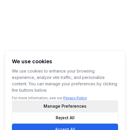
We use cookies
We use cookies to enhance your browsing
experience, analyze site traffic, and personalize
content. You can manage your preferences by clicking
the buttons below.
For more information, see our
Privacy Policy
.
Manage Preferences
Reject All
Accept All