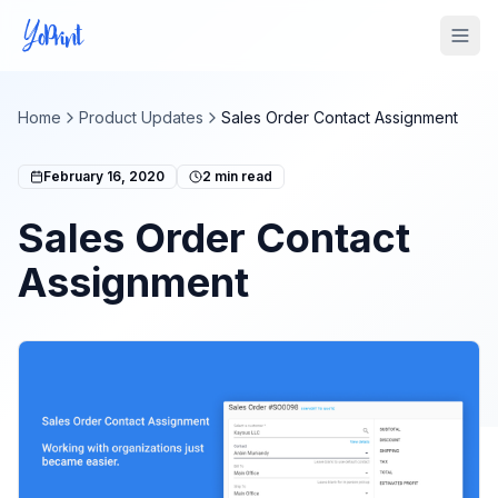
Tog
Home
Product Updates
Sales Order Contact Assignment
February 16, 2020
2
min read
Sales Order Contact
Assignment