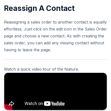
Reassign A Contact
Reassigning a sales order to another contact is equally
effortless. Just click on the edit icon in the Sales Order
page and choose a new contact. As with creating the
sales order, you can add any missing contact without
having to leave the page.
Watch a quick video tour of the feature.