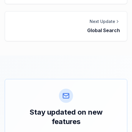
Next Update
Global Search
Stay updated on new
features