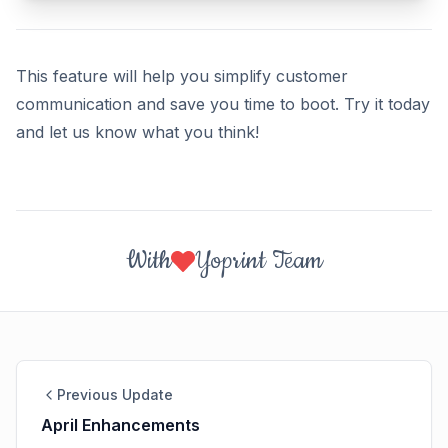
This feature will help you simplify customer
communication and save you time to boot. Try it today
and let us know what you think!
With
Yoprint Team
Previous Update
April Enhancements