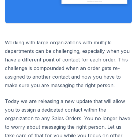
Working with large organizations with multiple
departments can be challenging, especially when you
have a different point of contact for each order. This
challenge is compounded when an order gets re-
assigned to another contact and now you have to
make sure you are messaging the right person.
Today we are releasing a new update that will allow
you to assign a dedicated contact within the
organization to any Sales Orders. You no longer have
to worry about messaging the right person. Let us
take care of that for you while you focus on other