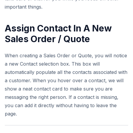
important things.
Assign Contact In A New
Sales Order / Quote
When creating a Sales Order or Quote, you will notice
a new Contact selection box. This box will
automatically populate all the contacts associated with
a customer. When you hover over a contact, we will
show a neat contact card to make sure you are
messaging the right person. If a contact is missing,
you can add it directly without having to leave the
page.