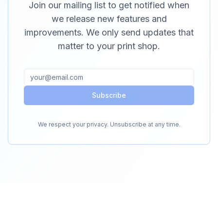
Join our mailing list to get notified when
we release new features and
improvements. We only send updates that
matter to your print shop.
Subscribe
We respect your privacy. Unsubscribe at any time.