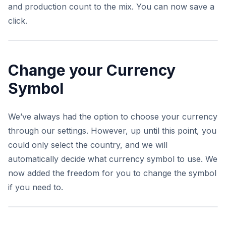
and production count to the mix. You can now save a
click.
Change your Currency
Symbol
We’ve always had the option to choose your currency
through our settings. However, up until this point, you
could only select the country, and we will
automatically decide what currency symbol to use. We
now added the freedom for you to change the symbol
if you need to.