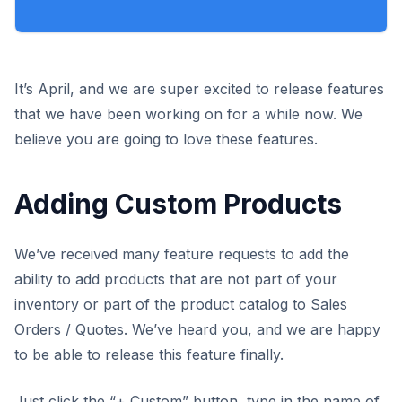
It’s April, and we are super excited to release features
that we have been working on for a while now. We
believe you are going to love these features.
Adding Custom Products
We’ve received many feature requests to add the
ability to add products that are not part of your
inventory or part of the product catalog to Sales
Orders / Quotes. We’ve heard you, and we are happy
to be able to release this feature finally.
Just click the “+ Custom” button, type in the name of