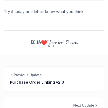
Try it today and let us know what you think!
With
Yoprint Team
Previous Update
Purchase Order Linking v2.0
Next Update