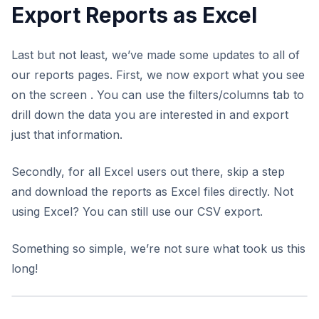
Export Reports as Excel
Last but not least, we’ve made some updates to all of
our reports pages. First, we now export what you see
on the screen . You can use the filters/columns tab to
drill down the data you are interested in and export
just that information.
Secondly, for all Excel users out there, skip a step
and download the reports as Excel files directly. Not
using Excel? You can still use our CSV export.
Something so simple, we’re not sure what took us this
long!