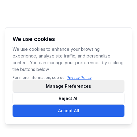
We use cookies
We use cookies to enhance your browsing
experience, analyze site traffic, and personalize
content. You can manage your preferences by clicking
the buttons below.
For more information, see our
Privacy Policy
.
Manage Preferences
Reject All
Accept All