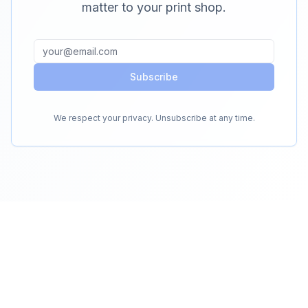
matter to your print shop.
Subscribe
We respect your privacy. Unsubscribe at any time.