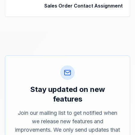
Sales Order Contact Assignment
Stay updated on new
features
Join our mailing list to get notified when
we release new features and
improvements. We only send updates that