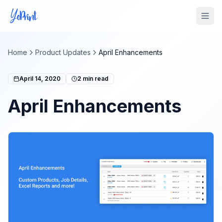
Tog
Home
Product Updates
April Enhancements
April 14, 2020
2
min read
April Enhancements