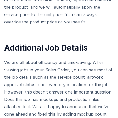
the product, and we will automatically apply the
service price to the unit price. You can always
override the product price as you see fit.
Additional Job Details
We are all about efficiency and time-saving. When
viewing jobs in your Sales Order, you can see most of
the job details such as the service count, artwork
approval status, and inventory allocation for the job.
However, this doesn’t answer one important question.
Does this job has mockups and production files
attached to it. We are happy to announce that we’ve
gone ahead and fixed this by adding mockup count