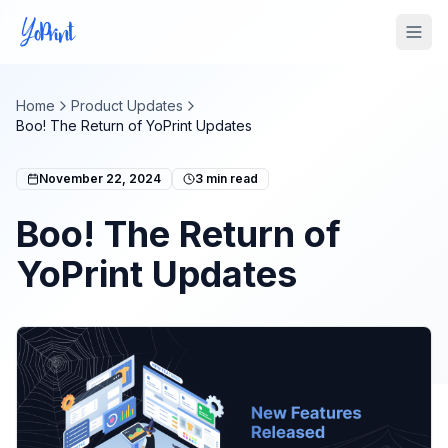
Tog
Home
Product Updates
Boo! The Return of YoPrint Updates
November 22, 2024
3
min read
Boo! The Return of
YoPrint Updates