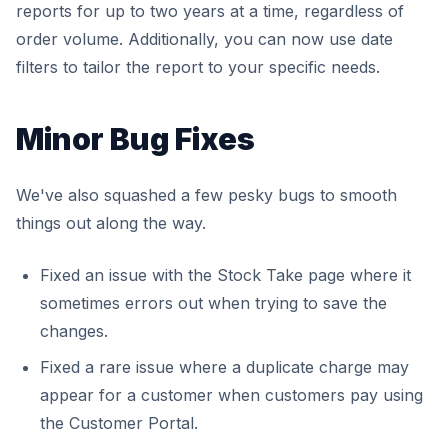
reports for up to two years at a time, regardless of
order volume. Additionally, you can now use date
filters to tailor the report to your specific needs.
Minor Bug Fixes
We've also squashed a few pesky bugs to smooth
things out along the way.
Fixed an issue with the Stock Take page where it
sometimes errors out when trying to save the
changes.
Fixed a rare issue where a duplicate charge may
appear for a customer when customers pay using
the Customer Portal.