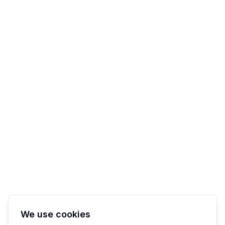
We use cookies