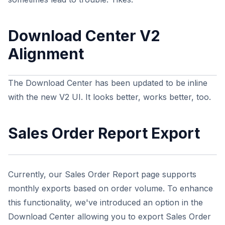
Download Center V2
Alignment
The Download Center has been updated to be inline
with the new V2 UI. It looks better, works better, too.
Sales Order Report Export
Currently, our Sales Order Report page supports
monthly exports based on order volume. To enhance
this functionality, we've introduced an option in the
Download Center allowing you to export Sales Order