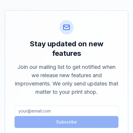
Stay updated on new
features
Join our mailing list to get notified when
we release new features and
improvements. We only send updates that
matter to your print shop.
Subscribe