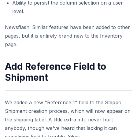
Ability to persist the column selection on a user
level.
Newsflash: Similar features have been added to other
pages, but it is entirely brand new to the Inventory
page.
Add Reference Field to
Shipment
We added a new "Reference 1" field to the Shippo
Shipment creation process, which will now appear on
the shipping label. A little extra info never hurt
anybody, though we've heard that lacking it can
sometimes lead to trouble. Yikes.