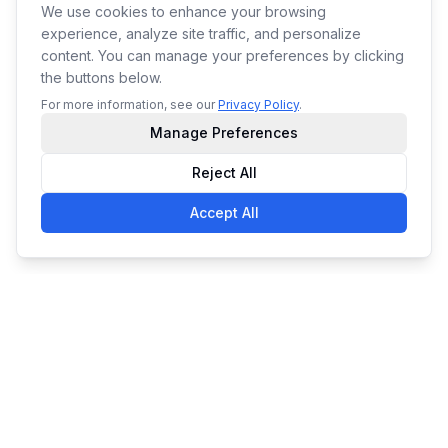
We use cookies to enhance your browsing
experience, analyze site traffic, and personalize
content. You can manage your preferences by clicking
the buttons below.
For more information, see our
Privacy Policy
.
Manage Preferences
Reject All
Accept All