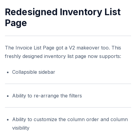
Redesigned Inventory List
Page
The Invoice List Page got a V2 makeover too. This
freshly designed inventory list page now supports:
Collapsible sidebar
Ability to re-arrange the filters
Ability to customize the column order and column
visibility