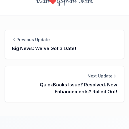
With
Yoprint Team
Previous Update
Big News: We’ve Got a Date!
Next Update
QuickBooks Issue? Resolved. New
Enhancements? Rolled Out!