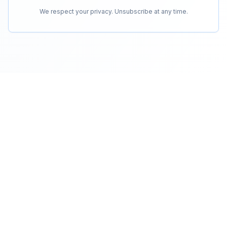
We respect your privacy. Unsubscribe at any time.