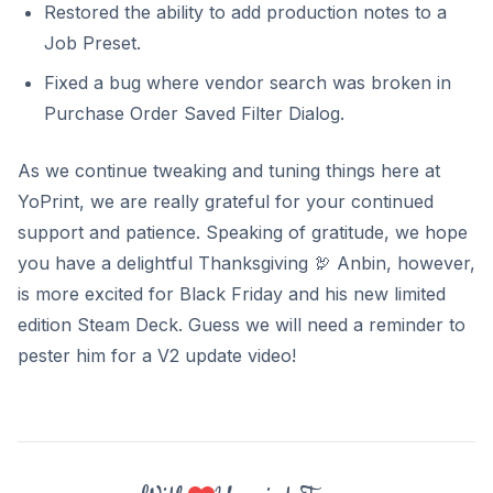
Restored the ability to add production notes to a
Job Preset.
Fixed a bug where vendor search was broken in
Purchase Order Saved Filter Dialog.
As we continue tweaking and tuning things here at
YoPrint, we are really grateful for your continued
support and patience. Speaking of gratitude, we hope
you have a delightful Thanksgiving
🦃
Anbin, however,
is more excited for Black Friday and his new limited
edition Steam Deck. Guess we will need a reminder to
pester him for a V2 update video!