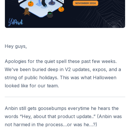
Hey guys,
Apologies for the quiet spell these past few weeks.
We've been buried deep in V2 updates, expos, and a
string of public holidays. This was what Halloween
looked like for our team.
Anbin still gets goosebumps everytime he hears the
words “Hey, about that product update..” (Anbin was
not harmed in the process…or was he…?)