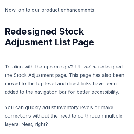
Now, on to our product enhancements!
Redesigned Stock
Adjusment List Page
To align with the upcoming V2 UI, we’ve redesigned
the Stock Adjustment page. This page has also been
moved to the top level and direct links have been
added to the navigation bar for better accessibility.
You can quickly adjust inventory levels or make
corrections without the need to go through multiple
layers. Neat, right?