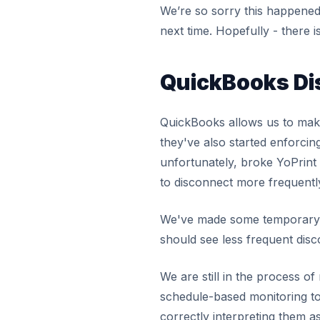
We’re so sorry this happened 
next time. Hopefully - there i
QuickBooks Di
QuickBooks allows us to mak
they've also started enforci
unfortunately, broke YoPrint
to disconnect more frequentl
We've made some temporary c
should see less frequent disc
We are still in the process o
schedule-based monitoring t
correctly interpreting them a