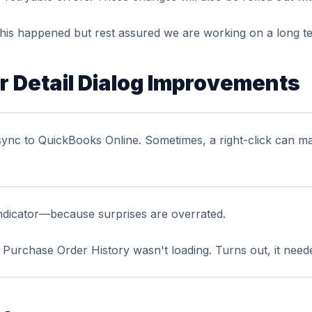
his happened but rest assured we are working on a long ter
 Detail Dialog Improvements
sync to QuickBooks Online. Sometimes, a right-click can ma
ndicator—because surprises are overrated.
Purchase Order History wasn't loading. Turns out, it needed 