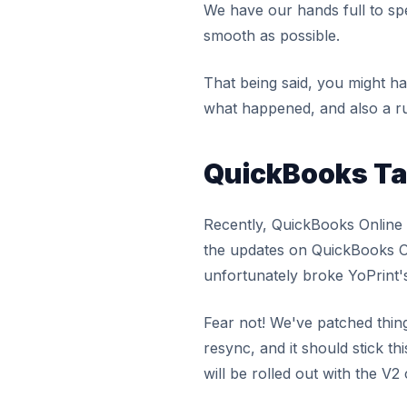
We have our hands full to spe
smooth as possible.
That being said, you might h
what happened, and also a r
QuickBooks Ta
Recently, QuickBooks Online d
the updates on QuickBooks Onl
unfortunately broke YoPrint'
Fear not! We've patched thing
resync, and it should stick th
will be rolled out with the V2