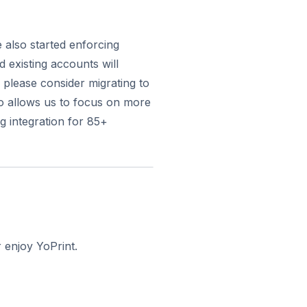
 also started enforcing
existing accounts will
 please consider migrating to
o allows us to focus on more
g integration for 85+
 enjoy YoPrint.