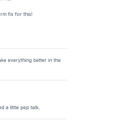
m fix for this!
ke everything better in the
a little pep talk.