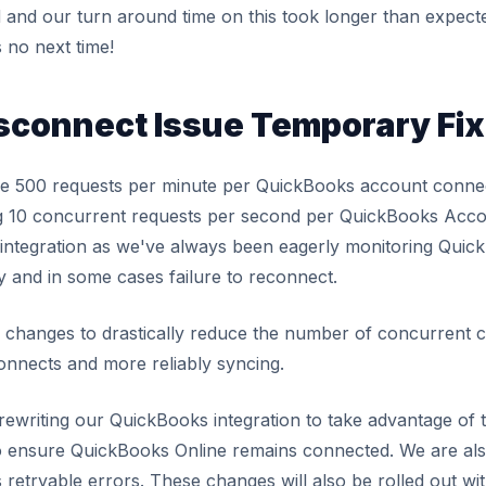
and our turn around time on this took longer than expected
s no next time!
sconnect Issue Temporary Fix
e 500 requests per minute per QuickBooks account connec
ng 10 concurrent requests per second per QuickBooks Acco
 integration as we've always been eagerly monitoring Quick
y and in some cases failure to reconnect.
hanges to drastically reduce the number of concurrent 
onnects and more reliably syncing.
f rewriting our QuickBooks integration to take advantage of
o ensure QuickBooks Online remains connected. We are als
s retryable errors. These changes will also be rolled out wi