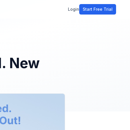
Login
Start Free Trial
ment
workflow
stomers
d. New
ons
e tools