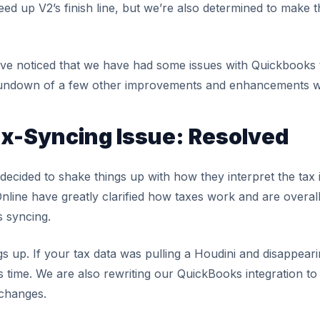
ed up V2’s finish line, but we’re also determined to make 
ave noticed that we have had some issues with Quickbooks 
undown of a few other improvements and enhancements we
x-Syncing Issue: Resolved
ecided to shake things up with how they interpret the tax 
ine have greatly clarified how taxes work and are overall b
s syncing.
s up. If your tax data was pulling a Houdini and disappear
is time. We are also rewriting our QuickBooks integration to
 changes.