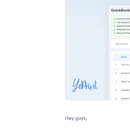
Hey guys,