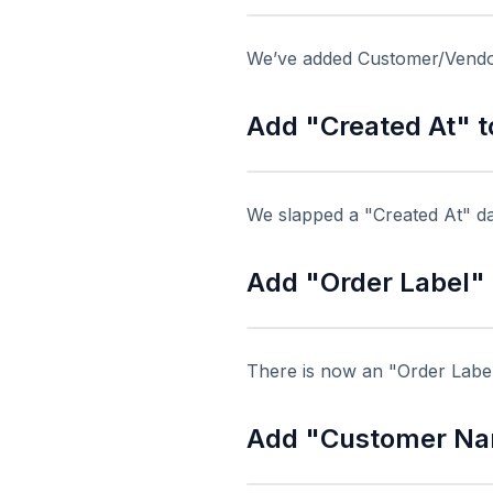
We’ve added Customer/Vendor
Add "Created At" t
We slapped a "Created At" da
Add "Order Label" t
There is now an "Order Label"
Add "Customer Nam