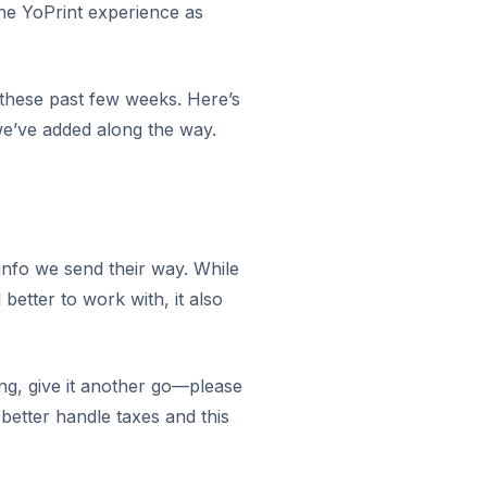
the YoPrint experience as
these past few weeks. Here’s
’ve added along the way.
info we send their way. While
etter to work with, it also
ing, give it another go—please
 better handle taxes and this