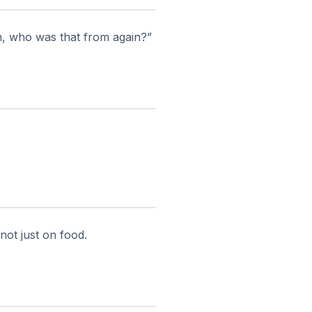
, who was that from again?”
not just on food.