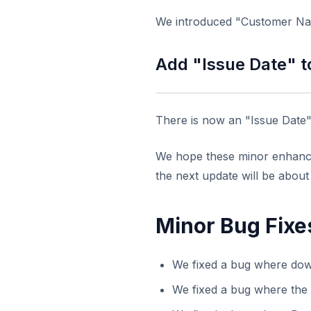
We introduced "Customer Nam
Add "Issue Date" t
There is now an "Issue Date" 
We hope these minor enhancem
the next update will be abou
Minor Bug Fixe
We fixed a bug where dow
We fixed a bug where the 