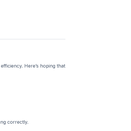
fficiency. Here’s hoping that
ng correctly.