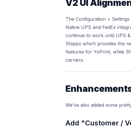
V2 UI Alignme
The Configuration > Settings
Native UPS and FedEx integra
continue to work until UPS & 
Shippo which provides the ne
features for YoPrint, while S
carriers.
Enhancement
We’ve also added some pretty
Add "Customer / V