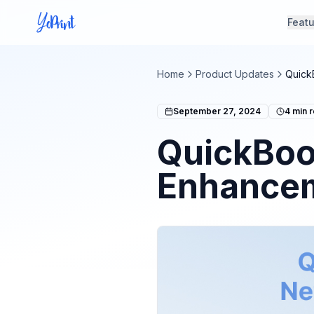
Feat
Home
Product Updates
Quick
September 27, 2024
4
min 
QuickBoo
Enhancem