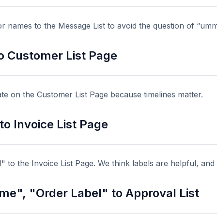
 names to the Message List to avoid the question of “umm
o Customer List Page
te on the Customer List Page because timelines matter.
o Invoice List Page
 to the Invoice List Page. We think labels are helpful, and 
e", "Order Label" to Approval List