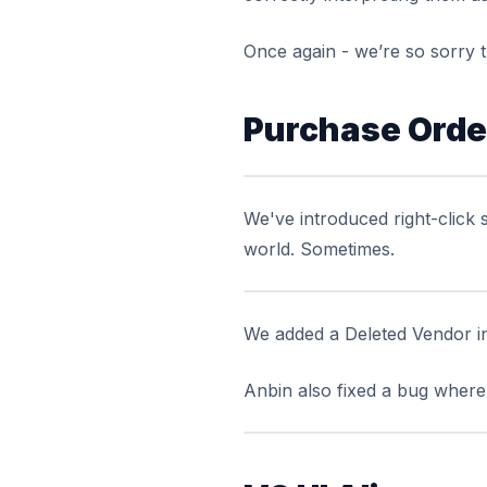
Once again - we’re so sorry t
Purchase Order
We've introduced right-click 
world.
Sometimes
.
We added a Deleted Vendor i
Anbin also fixed a bug where 