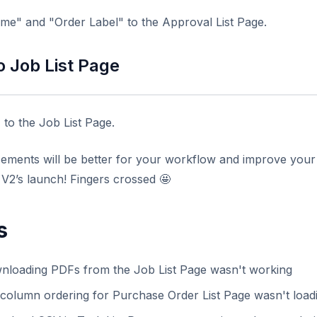
e" and "Order Label" to the Approval List Page.
o Job List Page
to the Job List Page.
ents will be better for your workflow and improve your e
t V2’s launch! Fingers crossed
🤩
s
nloading PDFs from the Job List Page wasn't working
column ordering for Purchase Order List Page wasn't loadi