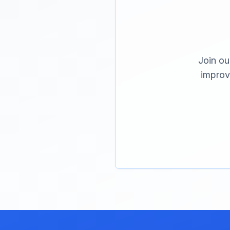
Join ou
improv