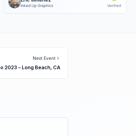
Inked Up Graphics
Verified
Next Event
po 2023 – Long Beach, CA