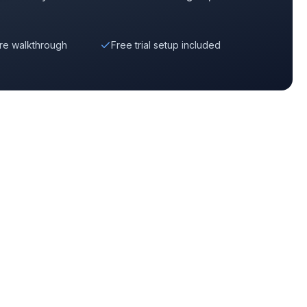
re walkthrough
Free trial setup included