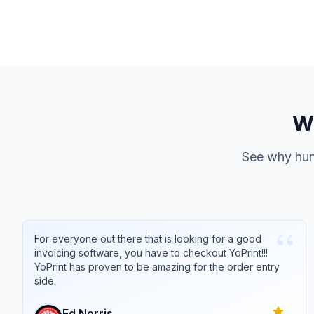
Wh
See why hund
“
For everyone out there that is looking for a good
invoicing software, you have to checkout YoPrint!!!
YoPrint has proven to be amazing for the order entry
side.
Ed
Norris