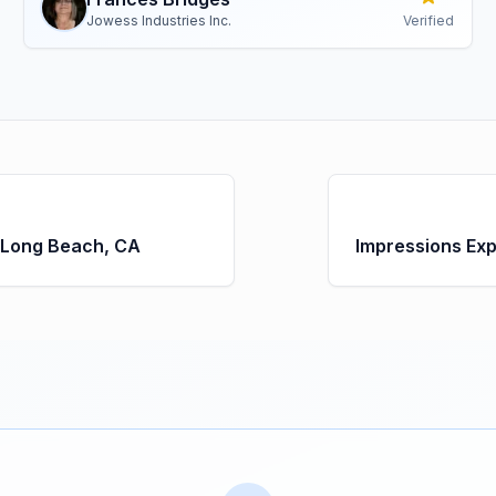
Jowess Industries Inc.
Verified
 Long Beach, CA
Impressions Ex