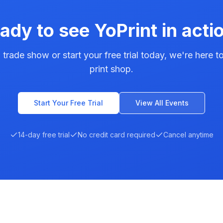
ady to see YoPrint in acti
 trade show or start your free trial today, we're here 
print shop.
Start Your Free Trial
View All Events
14-day free trial
No credit card required
Cancel anytime