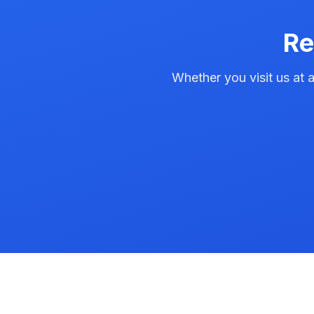
Re
Whether you visit us at a