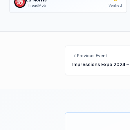
ThreadMob
Verified
Previous Event
Impressions Expo 2024 –