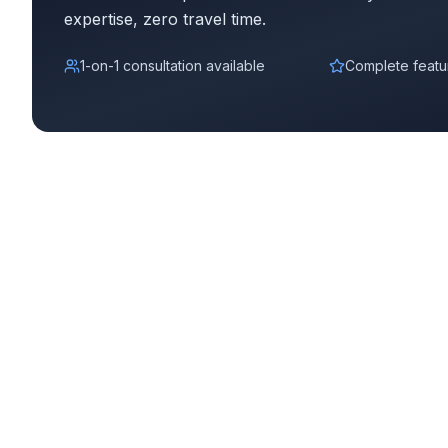
expertise, zero travel time.
Complete YoPrint Demo
1-on-1 consultation available
Complete featu
Watch Complete Demo