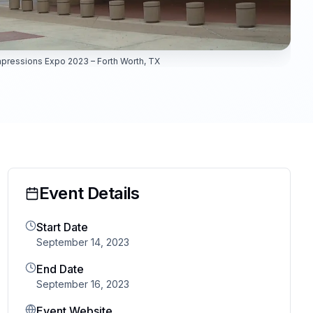
pressions Expo 2023 – Forth Worth, TX
Event Details
Start Date
September 14, 2023
End Date
September 16, 2023
Event Website