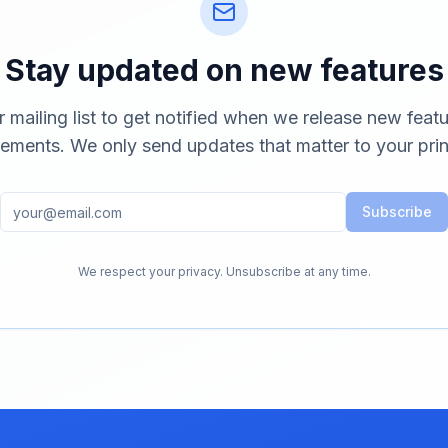
Stay updated on new features
r mailing list to get notified when we release new feat
ements. We only send updates that matter to your prin
Subscribe
We respect your privacy. Unsubscribe at any time.