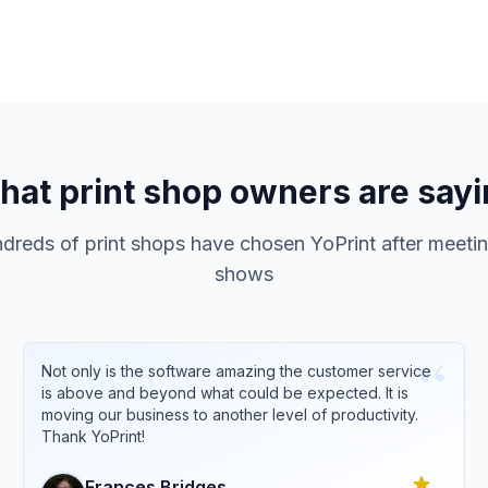
at print shop owners are say
reds of print shops have chosen YoPrint after meetin
shows
“
Not only is the software amazing the customer service
is above and beyond what could be expected. It is
moving our business to another level of productivity.
Thank YoPrint!
Frances
Bridges