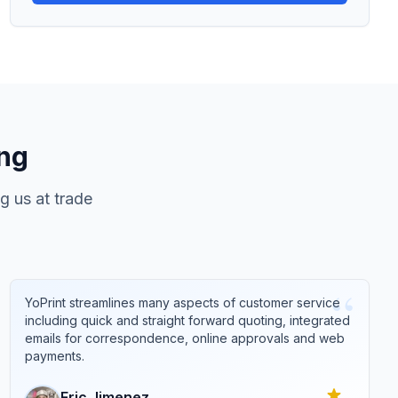
ing
g us at trade
“
YoPrint streamlines many aspects of customer service
including quick and straight forward quoting, integrated
emails for correspondence, online approvals and web
payments.
Eric
Jimenez