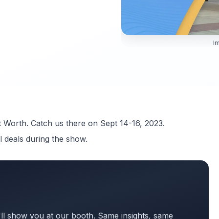
Im
t Worth. Catch us there on Sept 14-16, 2023.
l deals during the show.
ll show you at our booth. Same insights, same