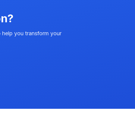
on?
to help you transform your