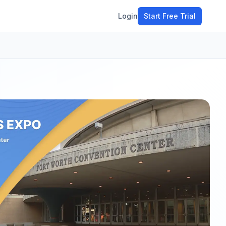
Login
Start Free Trial
ment
workflow
stomers
ons
e tools