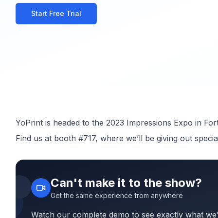
Watch Complete Demo
Start Free Trial
YoPrint is headed to the 2023 Impressions Expo in For
Find us at booth #717, where we’ll be giving out specia
Can't make it to the show?
Get the same experience from anywhere
Watch our complete demo to see exactly what we'