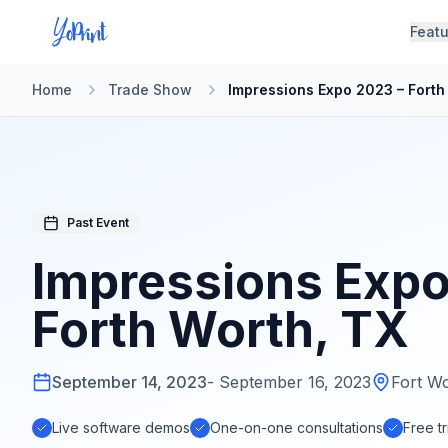
Feat
Home
Trade Show
Impressions Expo 2023 – Forth
Past Event
Impressions Expo
Forth Worth, TX
Complete
September 14, 2023
-
September 16, 2023
Fort W
YoPrint
Demo
Live software demos
One-on-one consultations
Free tr