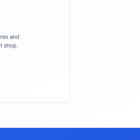
ures and
t shop.