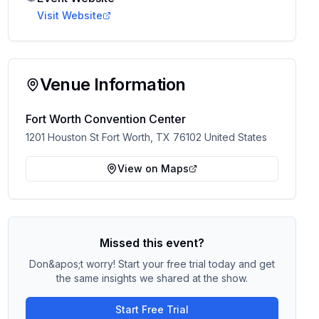
Visit Website
Venue Information
Fort Worth Convention Center
1201 Houston St Fort Worth, TX 76102 United States
View on Maps
Missed this event?
Don&apos;t worry! Start your free trial today and get
the same insights we shared at the show.
Start Free Trial