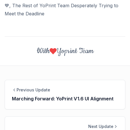
💙
, The Rest of YoPrint Team Desperately Trying to
Meet the Deadline
With
Yoprint Team
Previous Update
Marching Forward: YoPrint V1.6 UI Alignment
Next Update