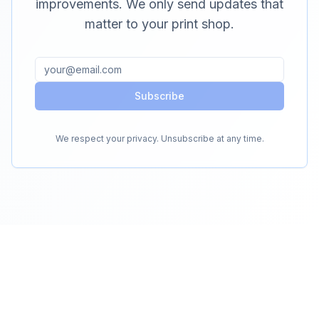
improvements. We only send updates that
matter to your print shop.
Subscribe
We respect your privacy. Unsubscribe at any time.