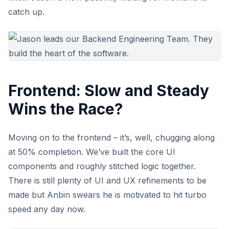
catch up.
Frontend: Slow and Steady
Wins the Race?
Moving on to the frontend – it’s, well, chugging along
at 50% completion. We’ve built the core UI
components and roughly stitched logic together.
There is still plenty of UI and UX refinements to be
made but Anbin swears he is motivated to hit turbo
speed any day now.