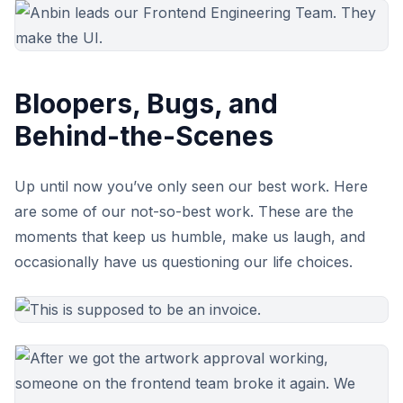
Bloopers, Bugs, and
Behind-the-Scenes
Up until now you’ve only seen our best work. Here
are some of our not-so-best work. These are the
moments that keep us humble, make us laugh, and
occasionally have us questioning our life choices.