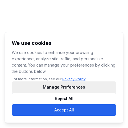
We use cookies
We use cookies to enhance your browsing
experience, analyze site traffic, and personalize
content. You can manage your preferences by clicking
the buttons below.
For more information, see our
Privacy Policy
.
Manage Preferences
Reject All
Accept All