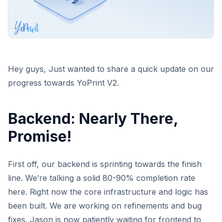
Hey guys, Just wanted to share a quick update on our
progress towards YoPrint V2.
Backend: Nearly There,
Promise!
First off, our backend is sprinting towards the finish
line. We’re talking a solid 80-90% completion rate
here. Right now the core infrastructure and logic has
been built. We are working on refinements and bug
fixes. Jason is now patiently waiting for frontend to