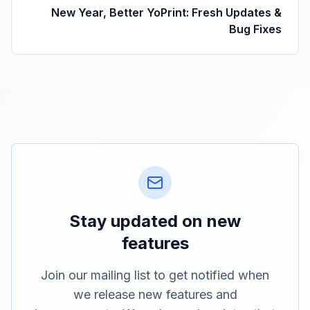
New Year, Better YoPrint: Fresh Updates &
Bug Fixes
Stay updated on new
features
Join our mailing list to get notified when
we release new features and