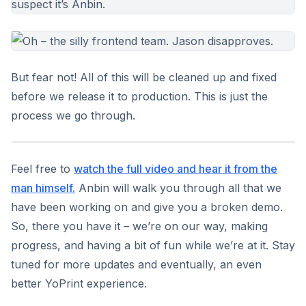
But fear not! All of this will be cleaned up and fixed
before we release it to production. This is just the
process we go through.
Feel free to
watch the full video and hear it from the
man himself.
Anbin will walk you through all that we
have been working on and give you a broken demo.
So, there you have it – we’re on our way, making
progress, and having a bit of fun while we’re at it. Stay
tuned for more updates and eventually, an even
better YoPrint experience.