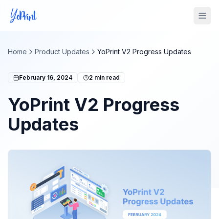
Tog
Home
Product Updates
YoPrint V2 Progress Updates
February 16, 2024
2
min read
YoPrint V2 Progress
Updates