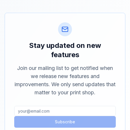
Stay updated on new
features
Join our mailing list to get notified when
we release new features and
improvements. We only send updates that
matter to your print shop.
Subscribe