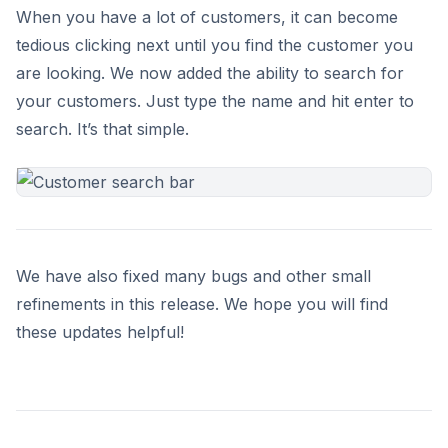
When you have a lot of customers, it can become
tedious clicking next until you find the customer you
are looking. We now added the ability to search for
your customers. Just type the name and hit enter to
search. It’s that simple.
We have also fixed many bugs and other small
refinements in this release. We hope you will find
these updates helpful!