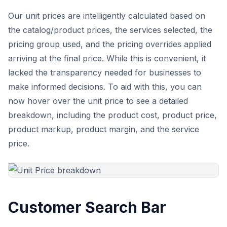
Our unit prices are intelligently calculated based on
the catalog/product prices, the services selected, the
pricing group used, and the pricing overrides applied
arriving at the final price. While this is convenient, it
lacked the transparency needed for businesses to
make informed decisions. To aid with this, you can
now hover over the unit price to see a detailed
breakdown, including the product cost, product price,
product markup, product margin, and the service
price.
Customer Search Bar