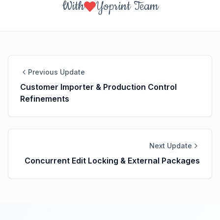
With
Yoprint Team
Previous Update
Customer Importer & Production Control
Refinements
Next Update
Concurrent Edit Locking & External Packages