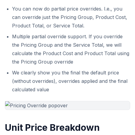
You can now do partial price overrides. I.e., you
can override just the Pricing Group, Product Cost,
Product Total, or Service Total.
Multiple partial override support. If you override
the Pricing Group and the Service Total, we will
calculate the Product Cost and Product Total using
the Pricing Group override
We clearly show you the final the default price
(without overrides), overrides applied and the final
calculated value
Unit Price Breakdown