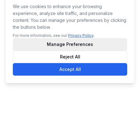
We use cookies to enhance your browsing
experience, analyze site traffic, and personalize
content. You can manage your preferences by clicking
the buttons below.
For more information, see our
Privacy Policy
.
Manage Preferences
Reject All
Accept All