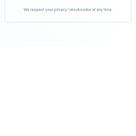
We respect your privacy. Unsubscribe at any time.