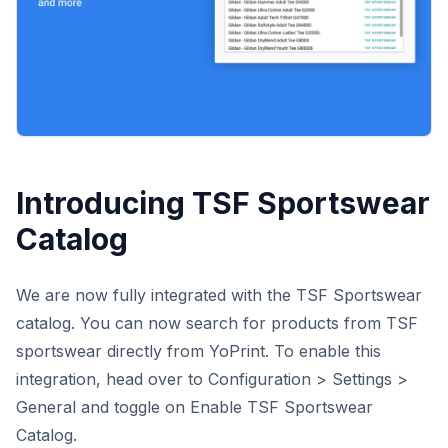
Introducing TSF Sportswear
Catalog
We are now fully integrated with the TSF Sportswear
catalog. You can now search for products from TSF
sportswear directly from YoPrint. To enable this
integration, head over to Configuration > Settings >
General and toggle on Enable TSF Sportswear
Catalog.