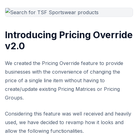
Introducing Pricing Override
v2.0
We created the Pricing Override feature to provide
businesses with the convenience of changing the
price of a single line item without having to
create/update existing Pricing Matrices or Pricing
Groups.
Considering this feature was well received and heavily
used, we have decided to revamp how it looks and
allow the following functionalities.