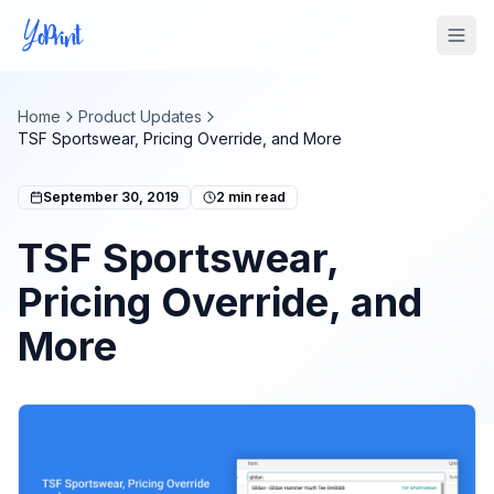
Tog
Home
Product Updates
TSF Sportswear, Pricing Override, and More
September 30, 2019
2
min read
TSF Sportswear,
Pricing Override, and
More