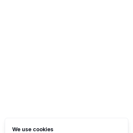
We use cookies