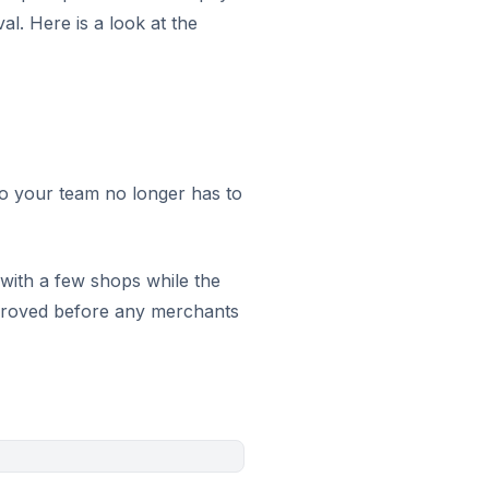
l. Here is a look at the
 so your team no longer has to
 with a few shops while the
pproved before any merchants