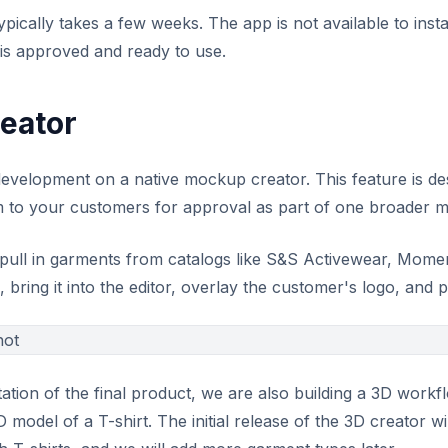
ically takes a few weeks. The app is not available to instal
 is approved and ready to use.
eator
development on a native mockup creator. This feature is de
 to your customers for approval as part of one broader 
pull in garments from catalogs like S&S Activewear, Mome
bring it into the editor, overlay the customer's logo, and p
tation of the final product, we are also building a 3D workf
 model of a T-shirt. The initial release of the 3D creator w