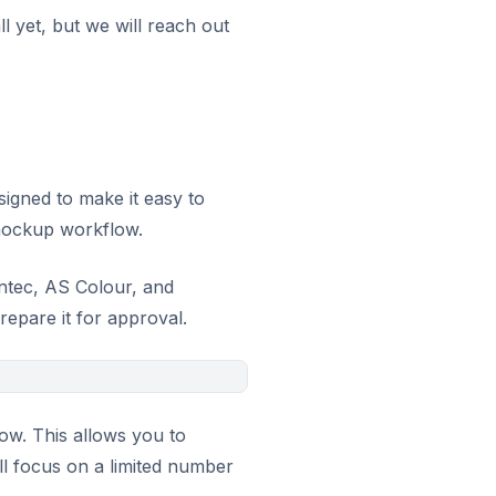
l yet, but we will reach out
signed to make it easy to
mockup workflow.
ntec, AS Colour, and
repare it for approval.
low. This allows you to
ill focus on a limited number