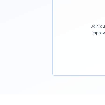
Join ou
improv