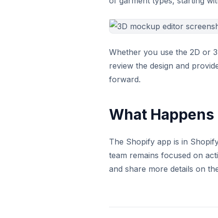
of garment types, starting wi
Whether you use the 2D or 3D
review the design and provide
forward.
What Happens 
The Shopify app is in Shopify
team remains focused on acti
and share more details on th