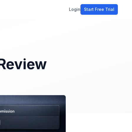
Login
Start Free Trial
ment
workflow
stomers
 Review
ons
e tools