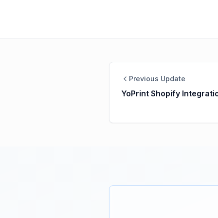
Previous Update
YoPrint Shopify Integrati