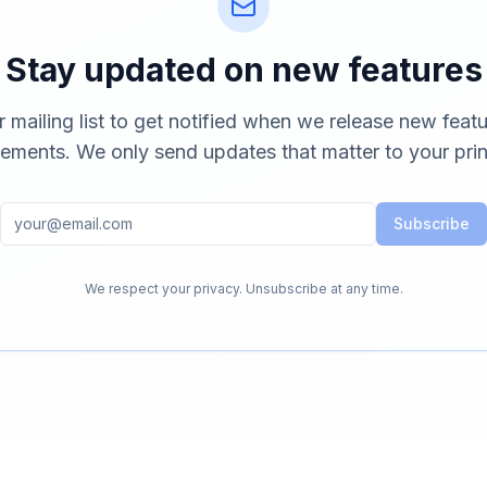
Stay updated on new features
r mailing list to get notified when we release new feat
ements. We only send updates that matter to your prin
Subscribe
We respect your privacy. Unsubscribe at any time.