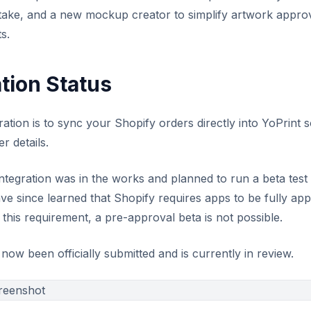
ntake, and a new mockup creator to simplify artwork approva
s.
tion Status
ration is to sync your Shopify orders directly into YoPrint
r details.
integration was in the works and planned to run a beta test
e since learned that Shopify requires apps to be fully a
his requirement, a pre-approval beta is not possible.
ow been officially submitted and is currently in review.