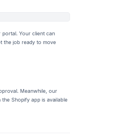
portal. Your client can
et the job ready to move
 approval. Meanwhile, our
the Shopify app is available