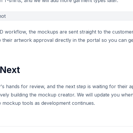
th T-shirts, and we will add more garment types later.
 workflow, the mockups are sent straight to the customer 
 their artwork approval directly in the portal so you can g
Next
's hands for review, and the next step is waiting for their
vely building the mockup creator. We will update you when 
e mockup tools as development continues.