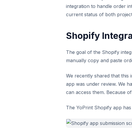
integration to handle order i
current status of both project
Shopify Integra
The goal of the Shopify integ
manually copy and paste orde
We recently shared that this 
app was under review. We hav
can access them. Because of t
The YoPrint Shopify app has n