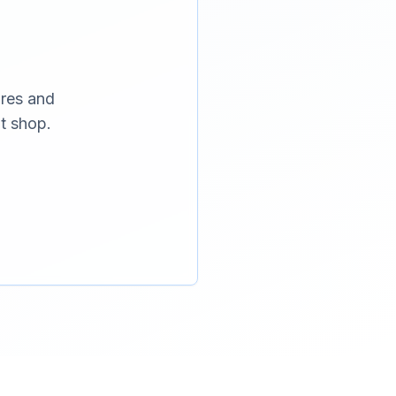
ures and
t shop.