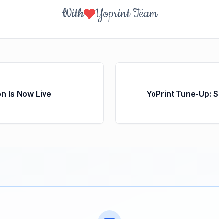
With
Yoprint Team
on Is Now Live
YoPrint Tune-Up: 