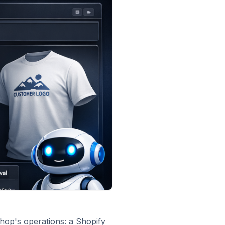
shop's operations: a Shopify