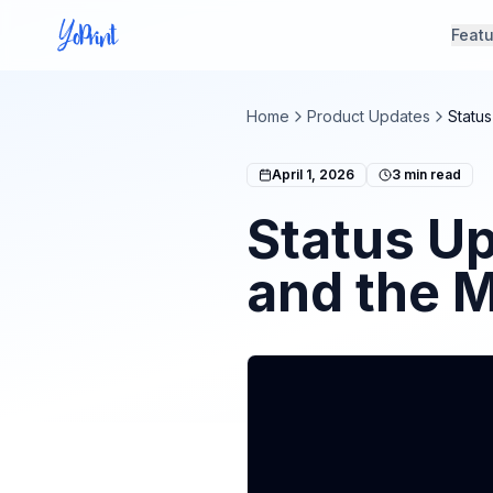
Feat
Home
Product Updates
Statu
April 1, 2026
3
min read
Status U
and the 