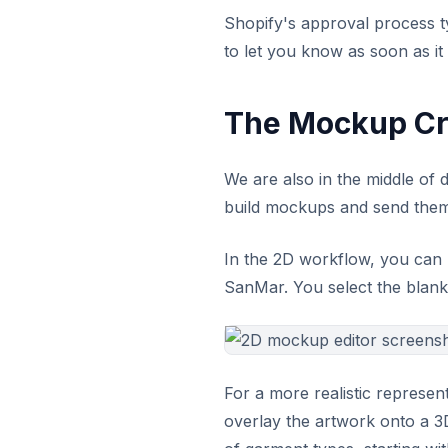
Shopify's approval process typ
to let you know as soon as it
The Mockup Cr
We are also in the middle of 
build mockups and send them
In the 2D workflow, you can 
SanMar. You select the blank, 
For a more realistic represen
overlay the artwork onto a 3D