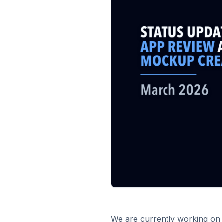
We are currently working on 