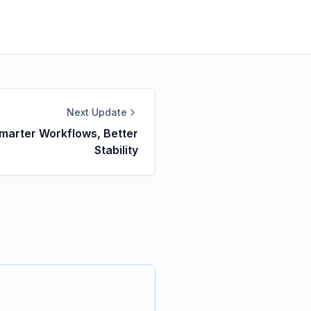
Next Update
Smarter Workflows, Better
Stability