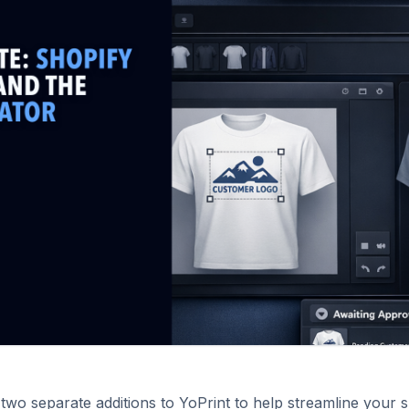
two separate additions to YoPrint to help streamline your 