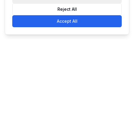
Reject All
Accept All
Simple. Powerful. Affordable