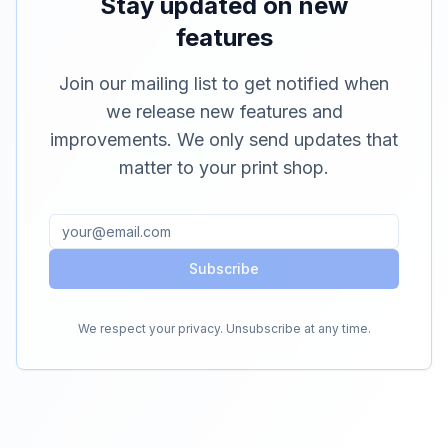
Stay updated on new
features
Join our mailing list to get notified when
we release new features and
improvements. We only send updates that
matter to your print shop.
Subscribe
We respect your privacy. Unsubscribe at any time.