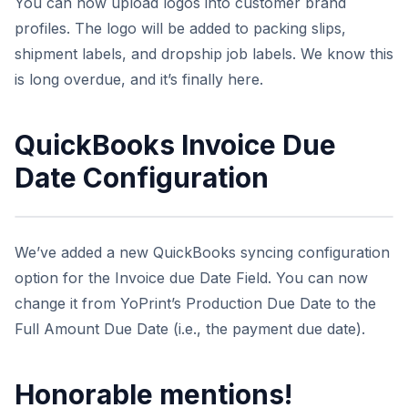
You can now upload logos into customer brand
profiles. The logo will be added to packing slips,
shipment labels, and dropship job labels. We know this
is long overdue, and it’s finally here.
QuickBooks Invoice Due
Date Configuration
We’ve added a new QuickBooks syncing configuration
option for the Invoice due Date Field. You can now
change it from YoPrint’s Production Due Date to the
Full Amount Due Date (i.e., the payment due date).
Honorable mentions!