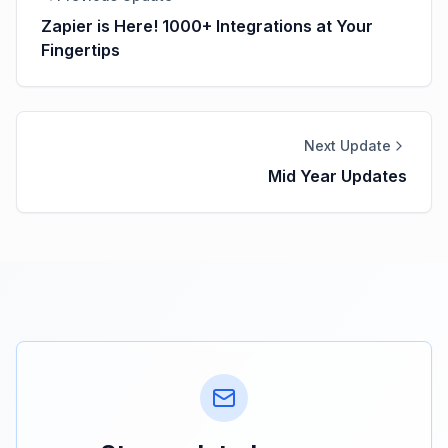
Zapier is Here! 1000+ Integrations at Your
Fingertips
Next Update
Mid Year Updates