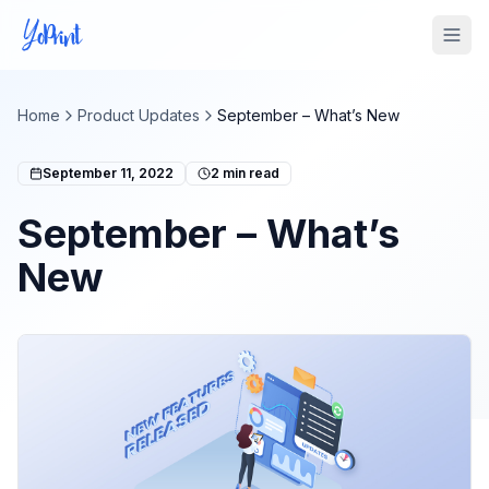
Tog
Home
Product Updates
September – What’s New
September 11, 2022
2
min read
September – What’s
New