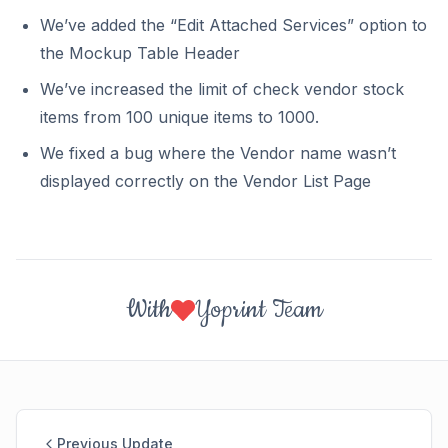
We’ve added the “Edit Attached Services” option to
the Mockup Table Header
We’ve increased the limit of check vendor stock
items from 100 unique items to 1000.
We fixed a bug where the Vendor name wasn’t
displayed correctly on the Vendor List Page
With
Yoprint Team
Previous Update