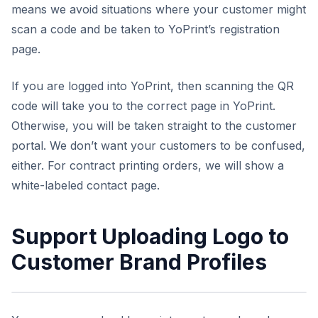
means we avoid situations where your customer might
scan a code and be taken to YoPrint’s registration
page.
If you are logged into YoPrint, then scanning the QR
code will take you to the correct page in YoPrint.
Otherwise, you will be taken straight to the customer
portal. We don’t want your customers to be confused,
either. For contract printing orders, we will show a
white-labeled contact page.
Support Uploading Logo to
Customer Brand Profiles