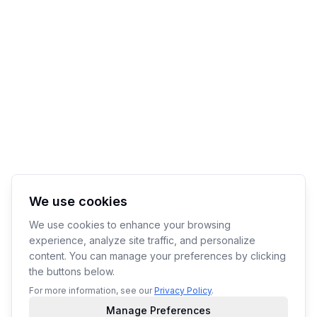
We use cookies
We use cookies to enhance your browsing
experience, analyze site traffic, and personalize
content. You can manage your preferences by clicking
the buttons below.
For more information, see our
Privacy Policy
.
Manage Preferences