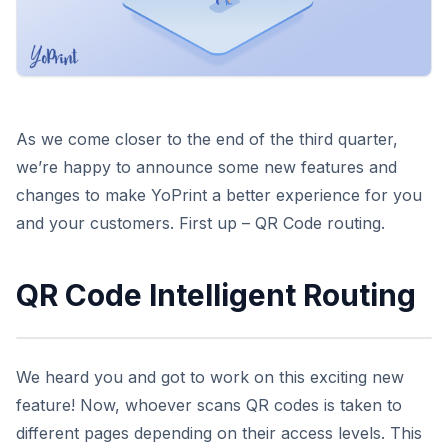
As we come closer to the end of the third quarter,
we’re happy to announce some new features and
changes to make YoPrint a better experience for you
and your customers. First up – QR Code routing.
QR Code Intelligent Routing
We heard you and got to work on this exciting new
feature! Now, whoever scans QR codes is taken to
different pages depending on their access levels. This