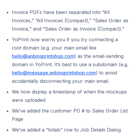
Invoice PDFs have been separated into “All
Invoices,” “All Invoices (Compact),” “Sales Order as
Invoice,” and “Sales Order as Invoice (Compact).”
YoPrint now warns you if you try connecting a
root domain (e.g. your main email like
hello@anbinsprintshop.com
) as the email-sending
domain in YoPrint. It’s best to use a subdomain (e.g.
hello@message.anbinsprintshop.com
) to avoid
accidentally disconnecting your main email.
We now display a timestamp of when the mockups
were uploaded
We’ve added the customer PO # to Sales Order List
Page
We’ve added a “totals” row to Job Details Dialog