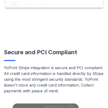
Secure and PCI Compliant
YoPrint Stripe integration is secure and PCI compliant.
All credit card information is handled directly by Stripe
using the most stringent security standards. YoPrint
doesn't store any credit card information. Collect
payments with peace of mind.