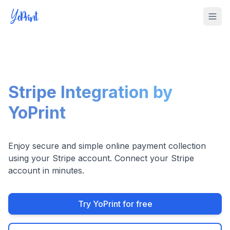
Tog
Stripe Integration by
YoPrint
Enjoy secure and simple online payment collection
using your Stripe account. Connect your Stripe
account in minutes.
Try YoPrint for free