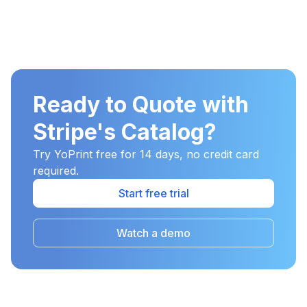
Ready to Quote with
Stripe's Catalog?
Try YoPrint free for 14 days, no credit card
required.
Start free trial
Watch a demo