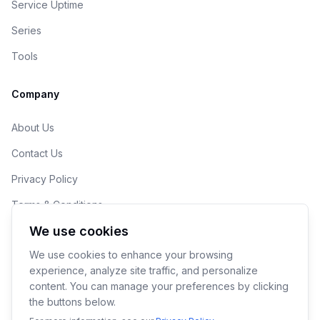
Service Uptime
Series
Tools
Company
About Us
Contact Us
Privacy Policy
Terms & Conditions
We use cookies
Cookie Preferences
We use cookies to enhance your browsing
experience, analyze site traffic, and personalize
content. You can manage your preferences by clicking
the buttons below.
© 2026 190ML LLC. Makers of YoPrint.