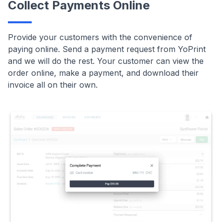
Collect Payments Online
Provide your customers with the convenience of
paying online. Send a payment request from YoPrint
and we will do the rest. Your customer can view the
order online, make a payment, and download their
invoice all on their own.