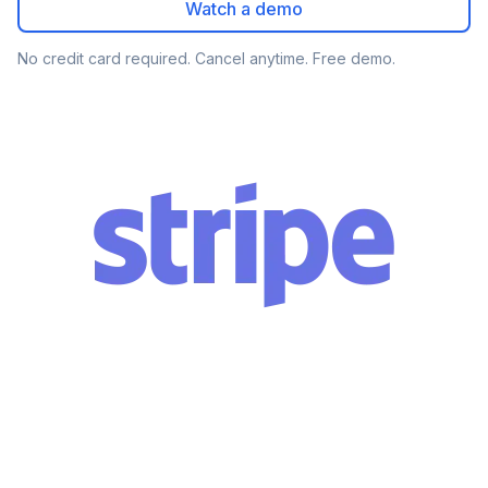
Watch a demo
No credit card required. Cancel anytime. Free demo.