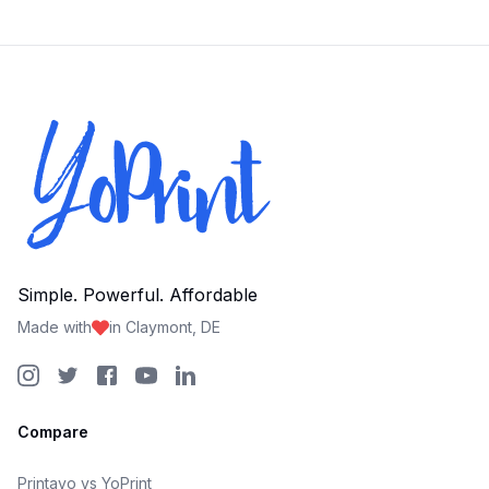
Simple. Powerful. Affordable
Made with
in Claymont, DE
Compare
Printavo vs YoPrint