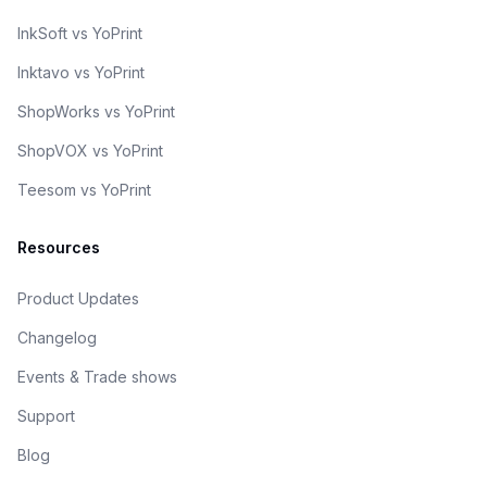
InkSoft vs YoPrint
Inktavo vs YoPrint
ShopWorks vs YoPrint
ShopVOX vs YoPrint
Teesom vs YoPrint
Resources
Product Updates
Changelog
Events & Trade shows
Support
Blog