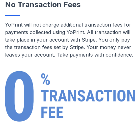
No Transaction Fees
YoPrint will not charge additional transaction fees for
payments collected using YoPrint. All transaction will
take place in your account with Stripe. You only pay
the transaction fees set by Stripe. Your money never
leaves your account. Take payments with confidence.