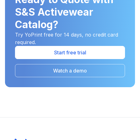
S&S Activewear
Catalog?
Try YoPrint free for 14 days, no credit card
required.
Start free trial
Watch a demo