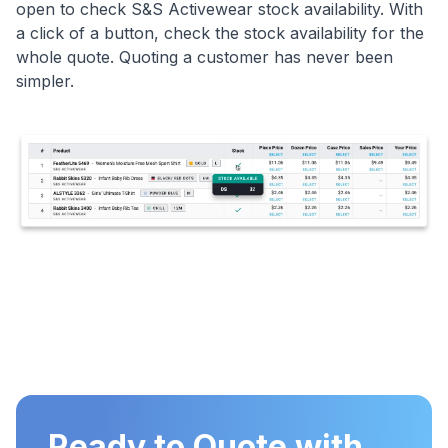
open to check S&S Activewear stock availability. With
a click of a button, check the stock availability for the
whole quote. Quoting a customer has never been
simpler.
Ready to Quote with