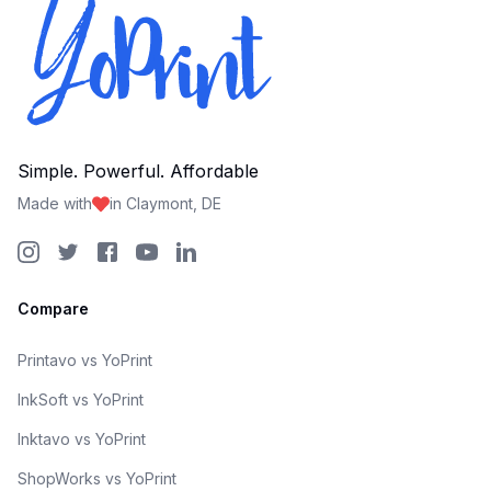
Simple. Powerful. Affordable
Made with
in Claymont, DE
Compare
Printavo vs YoPrint
InkSoft vs YoPrint
Inktavo vs YoPrint
ShopWorks vs YoPrint