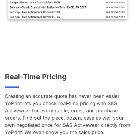
Real-Time Pricing
Creating an accurate quote has never been easier.
YoPrint lets you check real-time pricing with S&S
Activewear for every quote, order, and purchase
orders. Find out the piece, dozen, case as well your
own negotiated price for S&S Activewear directly from
YoPrint. We even show you the sales price.