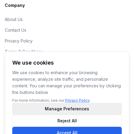
Company
About Us
Contact Us
Privacy Policy
Terms & Conditions
We use cookies
Cookie Preferences
We use cookies to enhance your browsing
experience, analyze site traffic, and personalize
content. You can manage your preferences by clicking
the buttons below.
© 2026 190ML LLC. Makers of YoPrint.
For more information, see our
Privacy Policy
.
Manage Preferences
Reject All
Accept All