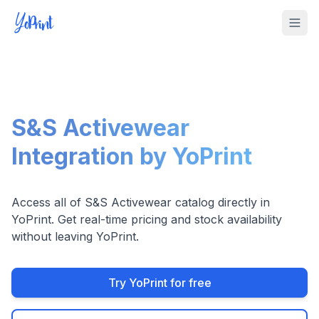
Tog
S&S Activewear
Integration by YoPrint
Access all of S&S Activewear catalog directly in
YoPrint. Get real-time pricing and stock availability
without leaving YoPrint.
Try YoPrint for free