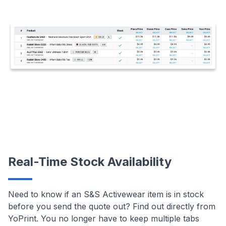
Real-Time Stock Availability
Need to know if an S&S Activewear item is in stock
before you send the quote out? Find out directly from
YoPrint. You no longer have to keep multiple tabs