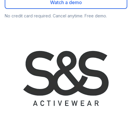
Watch a demo
No credit card required. Cancel anytime. Free demo.