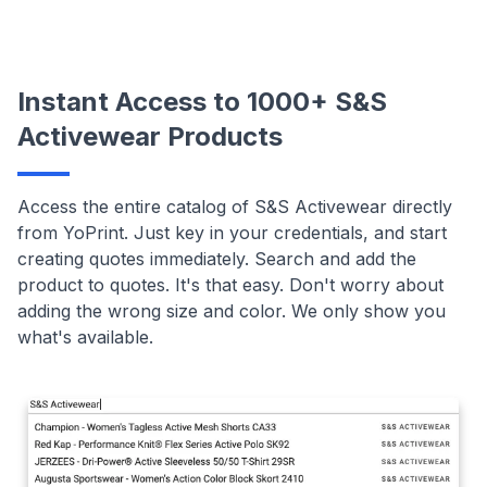
Instant Access to 1000+ S&S
Activewear Products
Access the entire catalog of S&S Activewear directly
from YoPrint. Just key in your credentials, and start
creating quotes immediately. Search and add the
product to quotes. It's that easy. Don't worry about
adding the wrong size and color. We only show you
what's available.