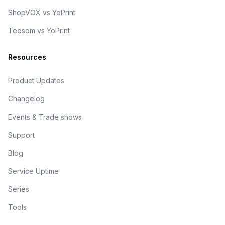
ShopVOX vs YoPrint
Teesom vs YoPrint
Resources
Product Updates
Changelog
Events & Trade shows
Support
Blog
Service Uptime
Series
Tools