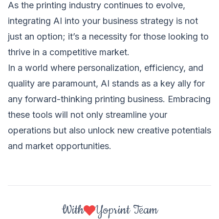
As the printing industry continues to evolve,
integrating AI into your business strategy is not
just an option; it’s a necessity for those looking to
thrive in a competitive market.
In a world where personalization, efficiency, and
quality are paramount, AI stands as a key ally for
any forward-thinking printing business. Embracing
these tools will not only streamline your
operations but also unlock new creative potentials
and market opportunities.
With
Yoprint Team