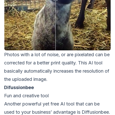
Photos with a lot of noise, or are pixelated can be
corrected for a better print quality. This AI tool
basically automatically increases the resolution of
the uploaded image.
Difussionbee
Fun and creative tool
Another powerful yet free AI tool that can be
used to your business’ advantage is
Diffusionbee
.