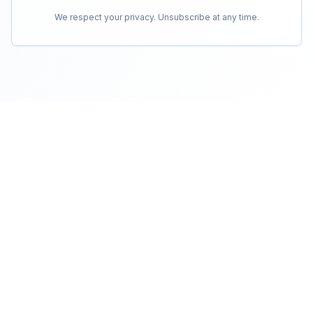
We respect your privacy. Unsubscribe at any time.