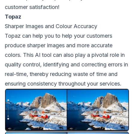
customer satisfaction!
Topaz
Sharper Images and Colour Accuracy
Topaz can help you to help your customers
produce sharper images and more accurate
colors. This AI tool can also play a pivotal role in
quality control, identifying and correcting errors in
real-time, thereby reducing waste of time and
ensuring consistency throughout your services.