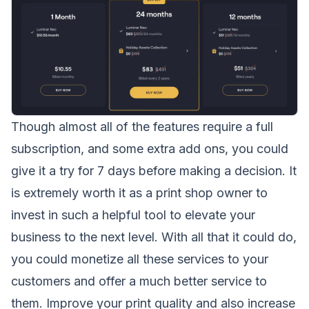
Though almost all of the features require a full
subscription, and some extra add ons, you could
give it a try for 7 days before making a decision. It
is extremely worth it as a print shop owner to
invest in such a helpful tool to elevate your
business to the next level. With all that it could do,
you could monetize all these services to your
customers and offer a much better service to
them. Improve your print quality and also increase