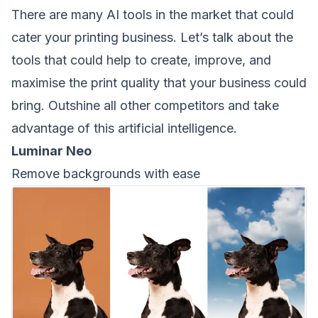
There are many AI tools in the market that could
cater your printing business. Let’s talk about the
tools that could help to create, improve, and
maximise the print quality that your business could
bring. Outshine all other competitors and take
advantage of this artificial intelligence.
Luminar Neo
Remove backgrounds with ease