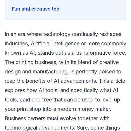
Fun and creative tool
In an era where technology continually reshapes
industries, Artificial Intelligence or more commonly
known as AI, stands out as a transformative force.
The printing business, with its blend of creative
design and manufacturing, is perfectly poised to
reap the benefits of AI advancements
. This article
explores how AI tools, and specifically what AI
tools, paid and free that can be used to level up
your print shop into a modern money maker.
Business owners must evolve together with
technological advancements. Sure, some things