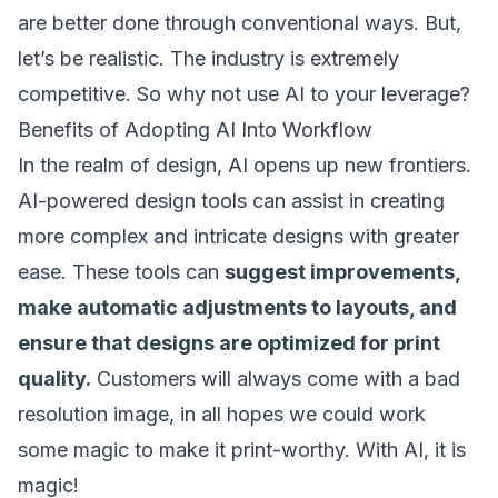
are better done through conventional ways. But,
let’s be realistic. The industry is extremely
competitive. So why not use AI to your leverage?
Benefits of Adopting AI Into Workflow
In the realm of design, AI opens up new frontiers.
AI-powered design tools can assist in creating
more complex and intricate designs with greater
ease. These tools can
suggest improvements,
make automatic adjustments to layouts, and
ensure that designs are optimized for print
quality.
Customers will always come with a bad
resolution image, in all hopes we could work
some magic to make it print-worthy. With AI, it is
magic!