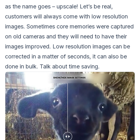
as the name goes – upscale! Let’s be real,
customers will always come with low resolution
images. Sometimes core memories were captured
on old cameras and they will need to have their
images improved. Low resolution images can be
corrected in a matter of seconds, it can also be
done in bulk. Talk about time saving.