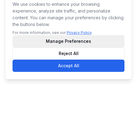
We use cookies to enhance your browsing
experience, analyze site traffic, and personalize
content. You can manage your preferences by clicking
the buttons below.
For more information, see our
Privacy Policy
.
Manage Preferences
Reject All
Accept All