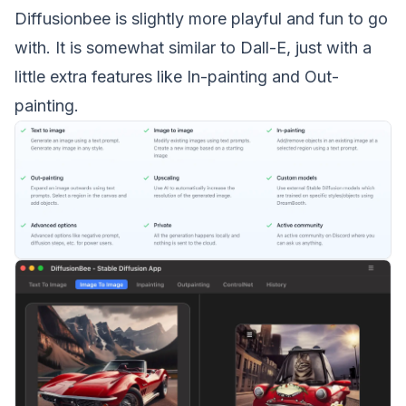
Diffusionbee is slightly more playful and fun to go
with. It is somewhat similar to Dall-E, just with a
little extra features like In-painting and Out-
painting.