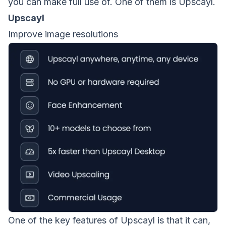
you can make full use of. One of them is Upscayl.
Upscayl
Improve image resolutions
One of the key features of
Upscayl
is that it can,