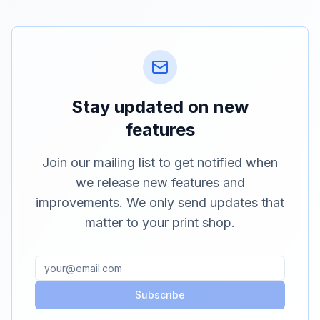
Stay updated on new
features
Join our mailing list to get notified when
we release new features and
improvements. We only send updates that
matter to your print shop.
Subscribe