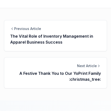
Previous Article
The Vital Role of Inventory Management in
Apparel Business Success
Next Article
A Festive Thank You to Our YoPrint Family
:christmas_tree: