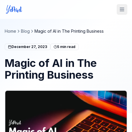
Tog
Home
Blog
Magic of AI in The Printing Business
December 27, 2023
5
min read
Magic of AI in The
Printing Business