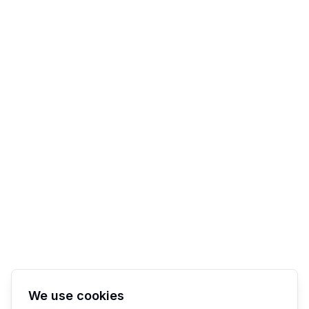
We use cookies