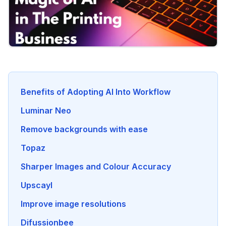
Benefits of Adopting AI Into Workflow
Luminar Neo
Remove backgrounds with ease
Topaz
Sharper Images and Colour Accuracy
Upscayl
Improve image resolutions
Difussionbee