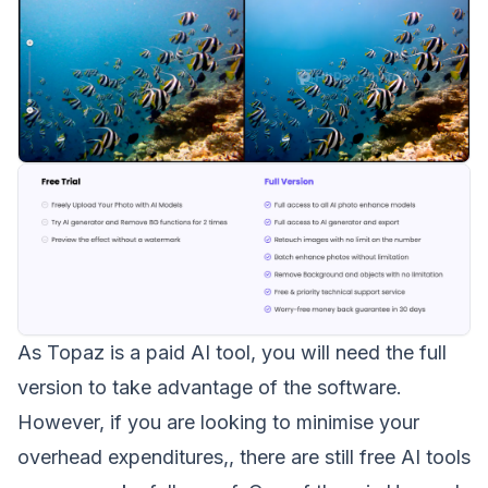
As
Topaz is a paid AI tool
, you will need the full
version to take advantage of the software.
However, if you are looking to minimise your
overhead expenditures,, there are still free AI tools