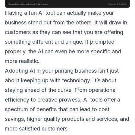
Having a fun AI tool can actually make your
business stand out from the others. It will draw in
customers as they can see that you are offering
something different and unique. If prompted
properly, the AI can even be more specific and
more realistic.
Adopting AI in your printing business isn’t just
about keeping up with technology; it’s about
staying ahead of the curve. From operational
efficiency to creative prowess, AI tools offer a
spectrum of benefits that can lead to cost
savings, higher quality products and services, and
more satisfied customers.