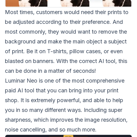
Most times, customers would need their prints to
be adjusted according to their preference. And
most commonly, they would want to remove the
background and make the main object a subject
of print. Be it on T-shirts, pillow cases, or even
blasted on banners. With the correct AI tool, this
can be done in a matter of seconds!
Luminar Neo
is one of the most comprehensive
paid AI tool that you can bring into your print
shop. It is extremely powerful, and able to help
you in so many different ways. Including super
sharpness, which improves the image resolution,
noise cancelling, and so much more.