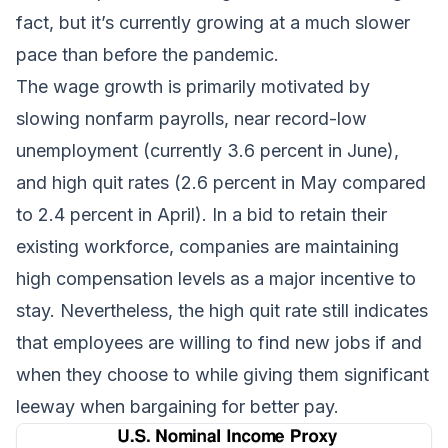
fact, but it’s currently growing at a much slower
pace than before the pandemic.
The wage growth is primarily motivated by
slowing nonfarm payrolls, near record-low
unemployment (currently 3.6 percent in June),
and high quit rates (2.6 percent in May compared
to 2.4 percent in April). In a bid to retain their
existing workforce, companies are maintaining
high compensation levels as a major incentive to
stay. Nevertheless, the high quit rate still indicates
that employees are willing to find new jobs if and
when they choose to while giving them significant
leeway when bargaining for better pay.