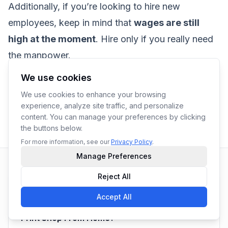
Additionally, if you’re looking to hire new
employees, keep in mind that
wages are still
high at the moment
. Hire only if you really need
the manpower.
We use cookies
We use cookies to enhance your browsing
experience, analyze site traffic, and personalize
content. You can manage your preferences by clicking
With
Yoprint Team
the buttons below.
For more information, see our
Privacy Policy
.
Manage Preferences
Reject All
Previous Article
Accept All
Is a Screen-printing Kit All I Need To Start a
Print Shop From Home?