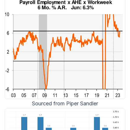
Sourced from Piper Sandler