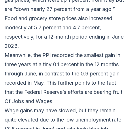
are “down nearly 27 percent from a year ago.”
Food and grocery store prices also increased
modestly at 5.7 percent and 4.7 percent,
respectively, for a 12-month period ending in June
2023.
Meanwhile, the PPI recorded the smallest gain in
three years at a tiny 0.1 percent in the 12 months
through June, in contrast to the 0.9 percent gain
recorded in May. This further points to the fact
that the Federal Reserve’s efforts are bearing fruit.
Of Jobs and Wages
Wage gains may have slowed, but they remain
quite elevated due to the low unemployment rate
(3.6 percent in June) and relatively high job