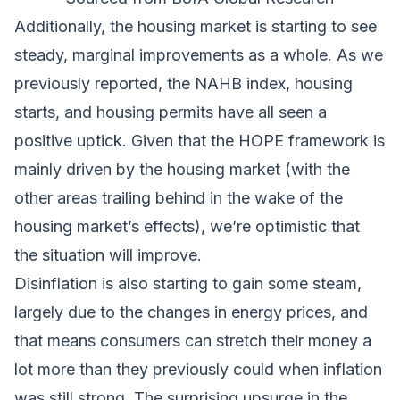
Additionally, the housing market is starting to see
steady, marginal improvements as a whole. As we
previously reported, the NAHB index, housing
starts, and housing permits have all seen a
positive uptick. Given that the
HOPE framework
is
mainly driven by the housing market (with the
other areas trailing behind in the wake of the
housing market’s effects), we’re optimistic that
the situation will improve.
Disinflation is also starting to gain some steam,
largely due to the changes in energy prices, and
that means consumers can stretch their money a
lot more than they previously could when inflation
was still strong. The surprising upsurge in the