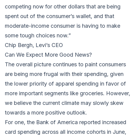
competing now for other dollars that are being
spent out of the consumer’s wallet, and that
moderate-income consumer is having to make
some tough choices now.”
Chip Bergh, Levi’s CEO
Can We Expect More Good News?
The overall picture continues to paint consumers
are being more frugal with their spending, given
the lower priority of apparel spending in favor of
more important segments like groceries. However,
we believe the current climate may slowly skew
towards a more positive outlook.
For one, the Bank of America reported increased
card spending across all income cohorts in June,