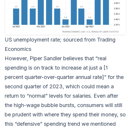
US unemployment rate; sourced from Trading
Economics
However, Piper Sandler believes that “real
spending is on track to increase at just a [1
percent quarter-over-quarter annual rate]” for the
second quarter of 2023, which could mean a
return to “normal” levels for salaries. Even after
the high-wage bubble bursts, consumers will still
be prudent with where they spend their money, so
this “defensive” spending trend we mentioned