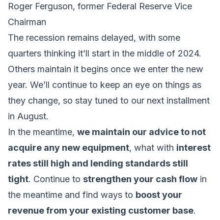
Roger Ferguson, former Federal Reserve Vice
Chairman
The recession remains delayed, with some
quarters thinking it’ll start in the middle of 2024.
Others maintain it begins once we enter the new
year. We’ll continue to keep an eye on things as
they change, so stay tuned to our next installment
in August.
In the meantime,
we maintain our advice to not
acquire any new equipment
, what with
interest
rates still high and lending standards still
tight
. Continue to
strengthen your cash flow
in
the meantime and find ways to
boost your
revenue from your existing customer base
.