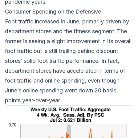
pandemic years.
Consumer Spending on the Defensive
Foot traffic increased in June, primarily driven by
department stores and the fitness segment. The
former is seeing a slight improvement in its overall
foot traffic but is still trailing behind discount
stores’ solid foot traffic performance. In fact,
department stores have accelerated in terms of
foot traffic and online spending, even though
June’s online spending went down 20 basis
points year-over-year.