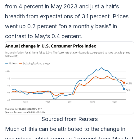
from 4 percent in May 2023 and just a hair’s
breadth from expectations of 3.1 percent. Prices
went up 0.2 percent “on a monthly basis” in
contrast to May’s 0.4 percent.
Sourced from Reuters
Much of this can be attributed to the change in
gas prices, which were up 1 percent from May but