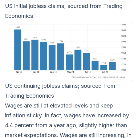
US initial jobless claims; sourced from Trading
Economics
US continuing jobless claims; sourced from
Trading Economics
Wages are still at elevated levels and keep
inflation sticky. In fact, wages have increased by
4.4 percent from a year ago, slightly higher than
market expectations. Wages are still increasing, in