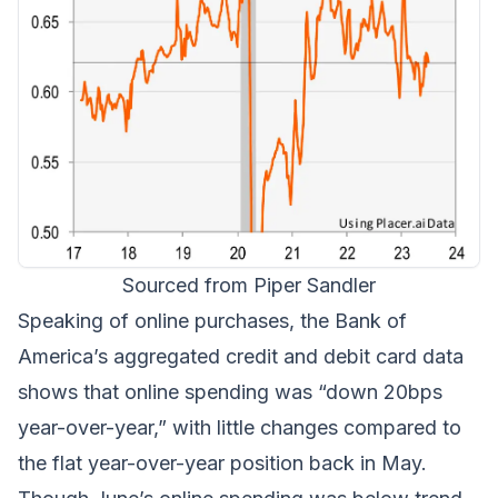
Sourced from Piper Sandler
Speaking of online purchases, the Bank of
America’s aggregated credit and debit card data
shows that online spending was “down 20bps
year-over-year,” with little changes compared to
the flat year-over-year position back in May.