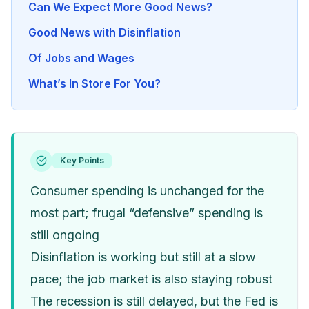
Can We Expect More Good News?
Good News with Disinflation
Of Jobs and Wages
What’s In Store For You?
Key Points
Consumer spending is unchanged for the
most part; frugal “defensive” spending is
still ongoing
Disinflation is working but still at a slow
pace; the job market is also staying robust
The recession is still delayed, but the Fed is