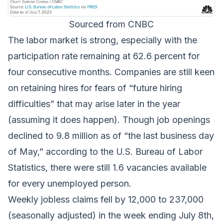
Sourced from CNBC
The labor market is strong, especially with the
participation rate remaining at 62.6 percent for
four consecutive months. Companies are still keen
on retaining hires for fears of “future hiring
difficulties” that may arise later in the year
(assuming it does happen). Though job openings
declined to 9.8 million as of “the last business day
of May,” according to the U.S. Bureau of Labor
Statistics, there were still 1.6 vacancies available
for every unemployed person.
Weekly jobless claims fell by 12,000 to 237,000
(seasonally adjusted) in the week ending July 8th,