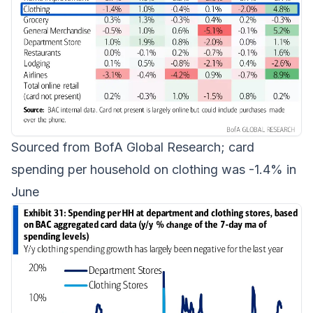
Sourced from BofA Global Research; card
spending per household on clothing was -1.4% in
June