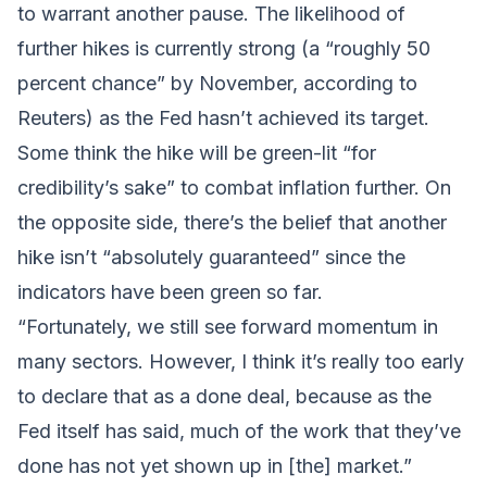
to warrant another pause. The likelihood of
further hikes is currently strong (a “roughly 50
percent chance” by November, according to
Reuters) as the Fed hasn’t achieved its target.
Some think the hike will be green-lit “for
credibility’s sake” to combat inflation further. On
the opposite side, there’s the belief that another
hike isn’t “absolutely guaranteed” since the
indicators have been green so far.
“Fortunately, we still see forward momentum in
many sectors. However, I think it’s really too early
to declare that as a done deal, because as the
Fed itself has said, much of the work that they’ve
done has not yet shown up in [the] market.”