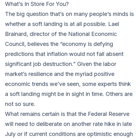
What’s In Store For You?
The big question that’s on many people’s minds is
whether a soft landing is at all possible. Lael
Brainard, director of the National Economic
Council, believes the “economy is defying
predictions that inflation would not fall absent
significant job destruction.” Given the labor
market’s resilience and the myriad positive
economic trends we’ve seen, some experts think
a soft landing might be in sight in time. Others are
not so sure.
What remains certain is that the Federal Reserve
will need to deliberate on another rate hike in late
July or if current conditions are optimistic enough