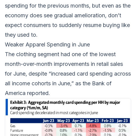
spending
for the previous months, but even as the
economy does see gradual amelioration, don’t
expect consumers to suddenly resume buying like
they used to.
Weaker Apparel Spending in June
The clothing segment had one of the lowest
month-over-month improvements in retail sales
for June, despite “increased card spending across
all income cohorts in June,” as the Bank of
America reported.