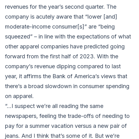
revenues for the year’s second quarter. The
company is acutely aware that “lower [and]
moderate-income consumer[s]” are “being
squeezed” – in line with the expectations of what
other apparel companies have predicted going
forward from the first half of 2023. With the
company’s revenue dipping compared to last
year, it affirms the Bank of America’s views that
there’s a broad slowdown in consumer spending
on apparel.
“…I suspect we’re all reading the same
newspapers, feeling the trade-offs of needing to
pay for a summer vacation versus a new pair of
jeans. And I think that’s some of it. But we’re