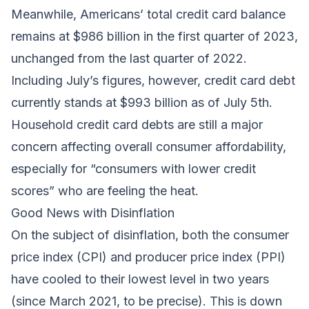
Meanwhile, Americans’ total credit card balance
remains at $986 billion in the first quarter of 2023,
unchanged from the last quarter of 2022.
Including July’s figures, however, credit card debt
currently stands at $993 billion as of July 5th.
Household credit card debts are still a major
concern affecting overall consumer affordability,
especially for “consumers with lower credit
scores” who are feeling the heat.
Good News with Disinflation
On the subject of disinflation, both the consumer
price index (CPI) and producer price index (PPI)
have cooled to their lowest level in two years
(since March 2021, to be precise). This is down