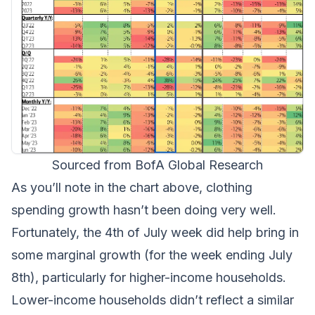
Sourced from BofA Global Research
As you’ll note in the chart above, clothing
spending growth hasn’t been doing very well.
Fortunately, the 4th of July week did help bring in
some marginal growth (for the week ending July
8th), particularly for higher-income households.
Lower-income households didn’t reflect a similar