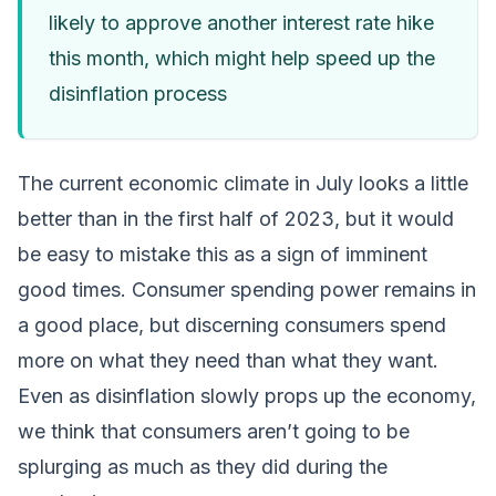
likely to approve another interest rate hike
this month, which might help speed up the
disinflation process
The current economic climate in July looks a little
better than in the first half of 2023, but it would
be easy to mistake this as a sign of imminent
good times. Consumer spending power remains in
a good place, but discerning consumers spend
more on what they need than what they want.
Even as disinflation slowly props up the economy,
we think that consumers aren’t going to be
splurging as much as they did during the