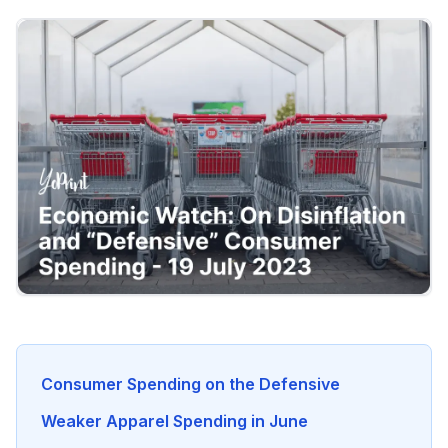
Consumer Spending on the Defensive
Weaker Apparel Spending in June