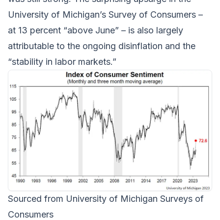
University of Michigan’s Survey of Consumers –
at 13 percent “above June” – is also largely
attributable to the ongoing disinflation and the
“stability in labor markets.”
Sourced from University of Michigan Surveys of
Consumers