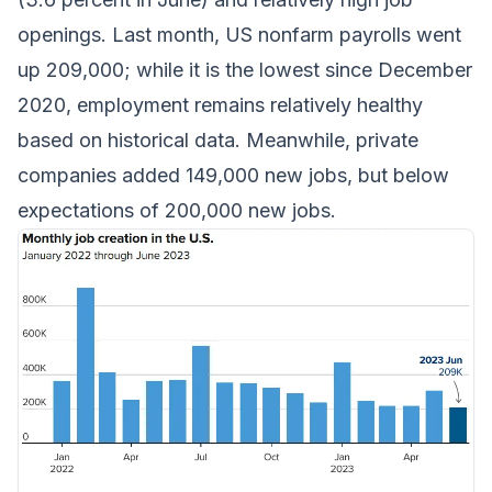
openings. Last month, US nonfarm payrolls went
up 209,000; while it is the lowest since December
2020, employment remains relatively healthy
based on historical data. Meanwhile, private
companies added 149,000 new jobs, but below
expectations of 200,000 new jobs.