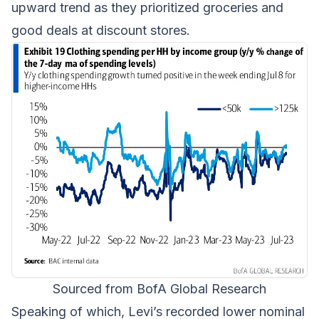
upward trend as they prioritized groceries and
good deals at discount stores.
Sourced from BofA Global Research
Speaking of which, Levi’s recorded lower nominal