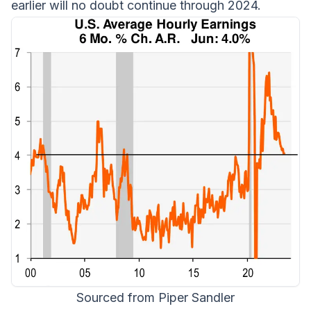
earlier will no doubt continue through 2024.
Sourced from Piper Sandler