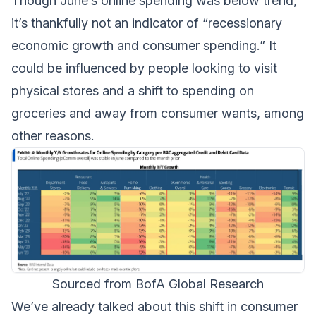
Though June’s online spending was below trend,
it’s thankfully not an indicator of “recessionary
economic growth and consumer spending.” It
could be influenced by people looking to visit
physical stores and a shift to spending on
groceries and away from consumer wants, among
other reasons.
Sourced from BofA Global Research
We’ve already talked about this
shift in consumer