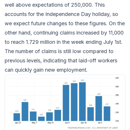
well above expectations of 250,000. This
accounts for the Independence Day holiday, so
we expect future changes to these figures. On the
other hand, continuing claims increased by 11,000
to reach 1.729 million in the week ending July 1st.
The number of claims is still low compared to
previous levels, indicating that laid-off workers
can quickly gain new employment.