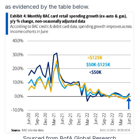
as evidenced by the table below.
Sourced from BofA Global Research