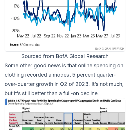
Sourced from BofA Global Research
Some other good news is that online spending on
clothing recorded a modest 5 percent quarter-
over-quarter growth in Q2 of 2023. It’s not much,
but it’s still better than a full-on decline.