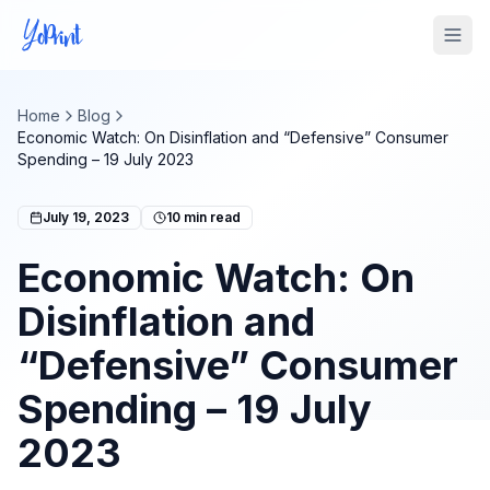
Tog
Home
Blog
Economic Watch: On Disinflation and “Defensive” Consumer
Spending – 19 July 2023
July 19, 2023
10
min read
Economic Watch: On
Disinflation and
“Defensive” Consumer
Spending – 19 July
2023