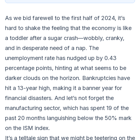
As we bid farewell to the first half of 2024, it’s
hard to shake the feeling that the economy is like
a toddler after a sugar crash—wobbly, cranky,
and in desperate need of a nap. The
unemployment rate has nudged up by 0.43
percentage points, hinting at what seems to be
darker clouds on the horizon. Bankruptcies have
hit a 13-year high, making it a banner year for
financial disasters. And let’s not forget the
manufacturing sector, which has spent 19 of the
past 20 months languishing below the 50% mark
on the ISM index.
It’s a telltale sign that we might be teetering on the