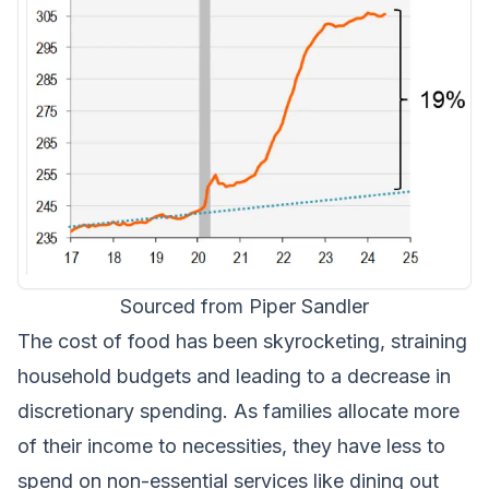
Sourced from Piper Sandler
The cost of food has been skyrocketing, straining
household budgets and leading to a decrease in
discretionary spending. As families allocate more
of their income to necessities, they have less to
spend on non-essential services like dining out