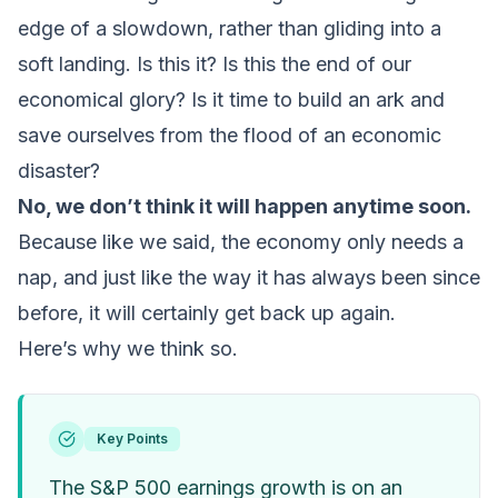
edge of a slowdown, rather than gliding into a
soft landing. Is this it? Is this the end of our
economical glory? Is it time to build an ark and
save ourselves from the flood of an economic
disaster?
No, we don’t think it will happen anytime soon.
Because like we said, the economy only needs a
nap, and just like the way it has always been since
before, it will certainly get back up again.
Here’s why we think so.
Key Points
The S&P 500 earnings growth is on an