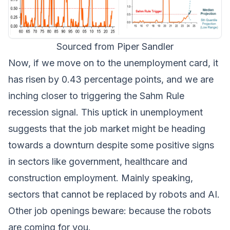
Sourced from Piper Sandler
Now, if we move on to the unemployment card, it
has risen by 0.43 percentage points, and we are
inching closer to triggering the Sahm Rule
recession signal. This uptick in unemployment
suggests that the job market might be heading
towards a downturn despite some positive signs
in sectors like government, healthcare and
construction employment. Mainly speaking,
sectors that cannot be replaced by robots and AI.
Other job openings beware: because the robots
are coming for you.