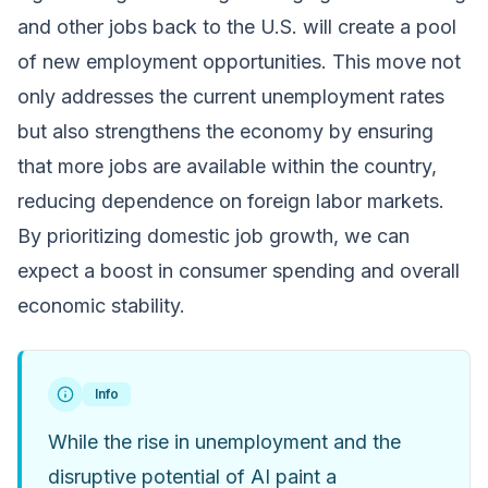
and other jobs back to the U.S. will create a pool
of new employment opportunities. This move not
only addresses the current unemployment rates
but also strengthens the economy by ensuring
that more jobs are available within the country,
reducing dependence on foreign labor markets.
By prioritizing domestic job growth, we can
expect a boost in consumer spending and overall
economic stability.
Info
While the rise in unemployment and the
disruptive potential of AI paint a