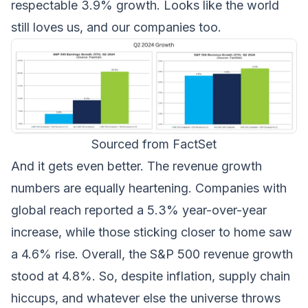
respectable 3.9% growth. Looks like the world
still loves us, and our companies too.
Sourced from FactSet
And it gets even better. The revenue growth
numbers are equally heartening. Companies with
global reach reported a 5.3% year-over-year
increase, while those sticking closer to home saw
a 4.6% rise. Overall, the S&P 500 revenue growth
stood at 4.8%. So, despite inflation, supply chain
hiccups, and whatever else the universe throws