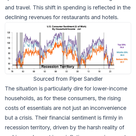
and travel. This shift in spending is reflected in the
declining revenues for restaurants and hotels.
Sourced from Piper Sandler
The situation is particularly dire for lower-income
households, as for these consumers, the rising
costs of essentials are not just an inconvenience
but a crisis. Their financial sentiment is firmly in
recession territory, driven by the harsh reality of