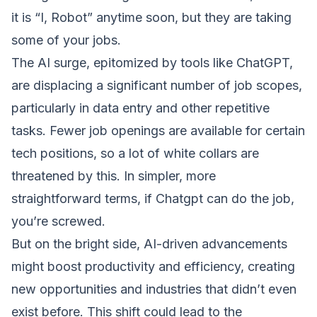
it is “I, Robot” anytime soon, but they are taking
some of your jobs.
The AI surge, epitomized by tools like ChatGPT,
are displacing a significant number of job scopes,
particularly in data entry and other repetitive
tasks. Fewer job openings are available for certain
tech positions, so a lot of white collars are
threatened by this. In simpler, more
straightforward terms, if Chatgpt can do the job,
you’re screwed.
But on the bright side, AI-driven advancements
might boost productivity and efficiency, creating
new opportunities and industries that didn’t even
exist before. This shift could lead to the