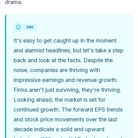
drama.
Info
It's easy to get caught up in the moment
and alarmist headlines, but let's take a step
back and look at the facts. Despite the
noise, companies are thriving with
impressive earnings and revenue growth.
Firms aren't just surviving, they're thriving.
Looking ahead, the market is set for
continued growth. The forward EPS trends
and stock price movements over the last
decade indicate a solid and upward