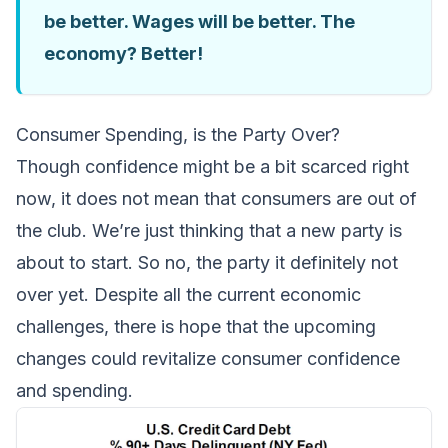
be better. Wages will be better. The
economy? Better!
Consumer Spending, is the Party Over?
Though confidence might be a bit scarced right
now, it does not mean that consumers are out of
the club. We’re just thinking that a new party is
about to start. So no, the party it definitely not
over yet. Despite all the current economic
challenges, there is hope that the upcoming
changes could revitalize consumer confidence
and spending.