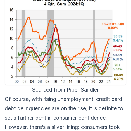
Sourced from Piper Sandler
Of course, with rising unemployment, credit card
debt delinquencies are on the rise, it is definite to
set a further dent in consumer confidence.
However, there’s a silver lining: consumers took