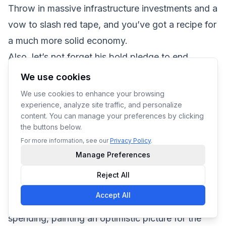
Throw in massive infrastructure investments and a
vow to slash red tape, and you’ve got a recipe for
a much more solid economy.
Also, let’s not forget his bold pledge to end
inflation, which is a bit like promising snow in
We use cookies
Miami if we’re being completely honest, but hey,
We use cookies to enhance your browsing
one can dream.
experience, analyze site traffic, and personalize
content. You can manage your preferences by clicking
Given Trump’s track record and these ambitious
the buttons below.
economic policies, the chances of him winning
For more information, see our
Privacy Policy
.
appear strong. This could lead to substantial
Manage Preferences
changes that many believe will invigorate the
Reject All
economy. The proposed tax cuts are expected to
Accept All
boost business investment and consumer
spending, painting an optimistic picture for the