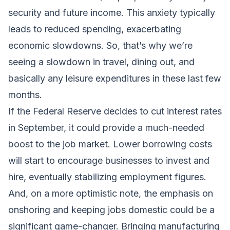
security and future income. This anxiety typically
leads to reduced spending, exacerbating
economic slowdowns. So, that’s why we’re
seeing a slowdown in travel, dining out, and
basically any leisure expenditures in these last few
months.
If the Federal Reserve decides to cut interest rates
in September, it could provide a much-needed
boost to the job market. Lower borrowing costs
will start to encourage businesses to invest and
hire, eventually stabilizing employment figures.
And, on a more optimistic note, the emphasis on
onshoring and keeping jobs domestic could be a
significant game-changer. Bringing manufacturing