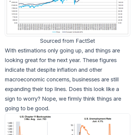
Sourced from FactSet
With estimations only going up, and things are
looking great for the next year. These figures
indicate that despite inflation and other
macroeconomic concerns, businesses are still
expanding their top lines. Does this look like a
sign to worry? Nope, we firmly think things are
going to be good.