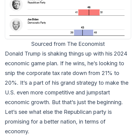
Sourced from The Economist
Donald Trump is shaking things up with his 2024
economic game plan. If he wins, he’s looking to
snip the corporate tax rate down from 21% to
20%. It’s a part of his grand strategy to make the
U.S. even more competitive and jumpstart
economic growth. But that’s just the beginning.
Let’s see what else the Republican party is
promising for a better nation, in terms of
economy.