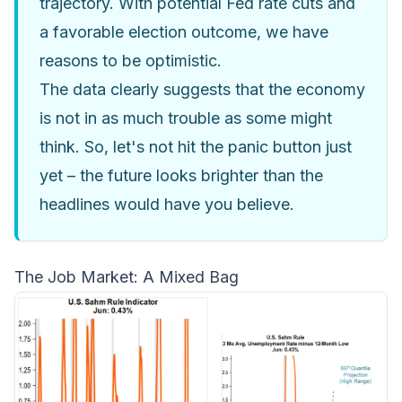
trajectory. With potential Fed rate cuts and
a favorable election outcome, we have
reasons to be optimistic.
The data clearly suggests that the economy
is not in as much trouble as some might
think. So, let's not hit the panic button just
yet – the future looks brighter than the
headlines would have you believe.
The Job Market: A Mixed Bag