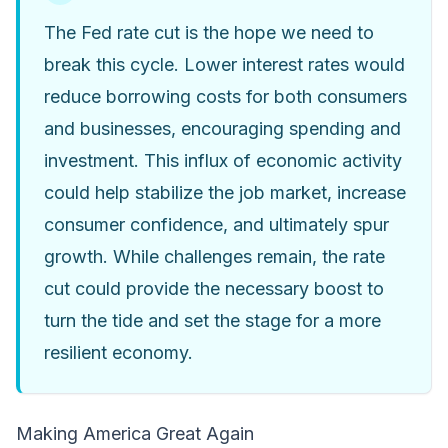
The Fed rate cut is the hope we need to
break this cycle. Lower interest rates would
reduce borrowing costs for both consumers
and businesses, encouraging spending and
investment. This influx of economic activity
could help stabilize the job market, increase
consumer confidence, and ultimately spur
growth. While challenges remain, the rate
cut could provide the necessary boost to
turn the tide and set the stage for a more
resilient economy.
Making America Great Again