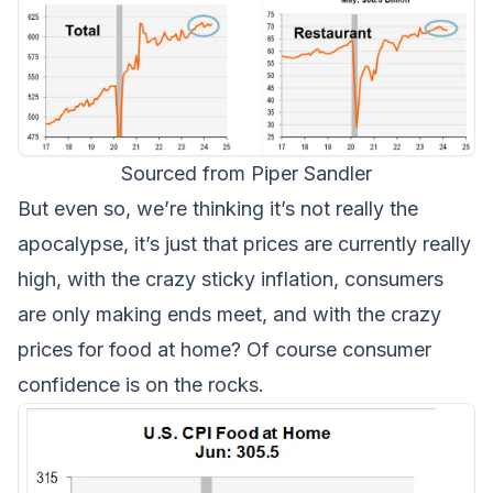
Sourced from Piper Sandler
But even so, we’re thinking it’s not really the
apocalypse, it’s just that prices are currently really
high, with the crazy sticky inflation, consumers
are only making ends meet, and with the crazy
prices for food at home? Of course consumer
confidence is on the rocks.