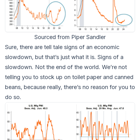
Sourced from Piper Sandler
Sure, there are tell tale signs of an economic
slowdown, but that’s just what it is. Signs of a
slowdown. Not the end of the world. We’re not
telling you to stock up on toilet paper and canned
beans, because really, there’s no reason for you to
do so.