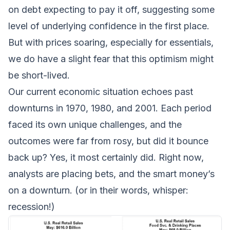
on debt expecting to pay it off, suggesting some
level of underlying confidence in the first place.
But with prices soaring, especially for essentials,
we do have a slight fear that this optimism might
be short-lived.
Our current economic situation echoes past
downturns in 1970, 1980, and 2001. Each period
faced its own unique challenges, and the
outcomes were far from rosy, but did it bounce
back up? Yes, it most certainly did. Right now,
analysts are placing bets, and the smart money’s
on a downturn. (or in their words, whisper:
recession!
)