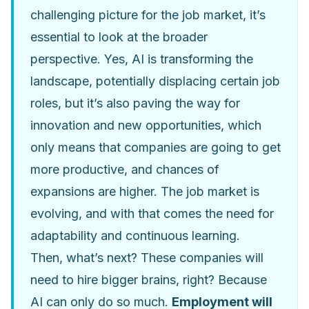
challenging picture for the job market, it’s
essential to look at the broader
perspective. Yes, AI is transforming the
landscape, potentially displacing certain job
roles, but it’s also paving the way for
innovation and new opportunities, which
only means that companies are going to get
more productive, and chances of
expansions are higher. The job market is
evolving, and with that comes the need for
adaptability and continuous learning.
Then, what’s next? These companies will
need to hire bigger brains, right? Because
AI can only do so much.
Employment will