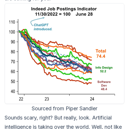
Sourced from Piper Sandler
Sounds scary, right? But really, look. Artificial
intelligence is taking over the world. Well, not like