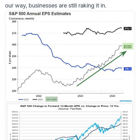
our way, businesses are still raking it in.