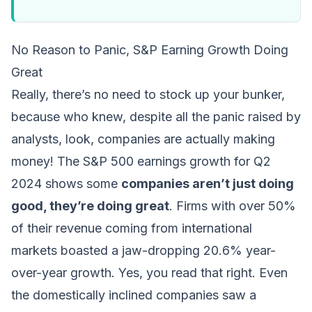
No Reason to Panic, S&P Earning Growth Doing
Great
Really, there’s no need to stock up your bunker,
because who knew, despite all the panic raised by
analysts, look, companies are actually making
money! The S&P 500 earnings growth for Q2
2024 shows some
companies aren’t just doing
good, they’re doing great
. Firms with over 50%
of their revenue coming from international
markets boasted a jaw-dropping 20.6% year-
over-year growth. Yes, you read that right. Even
the domestically inclined companies saw a