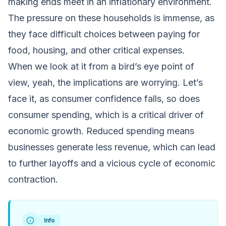
making ends meet in an inflationary environment.
The pressure on these households is immense, as
they face difficult choices between paying for
food, housing, and other critical expenses.
When we look at it from a bird’s eye point of
view, yeah, the implications are worrying. Let’s
face it, as consumer confidence falls, so does
consumer spending, which is a critical driver of
economic growth. Reduced spending means
businesses generate less revenue, which can lead
to further layoffs and a vicious cycle of economic
contraction.
Info