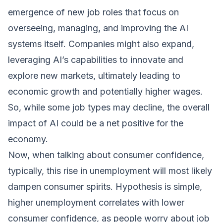
emergence of new job roles that focus on
overseeing, managing, and improving the AI
systems itself. Companies might also expand,
leveraging AI’s capabilities to innovate and
explore new markets, ultimately leading to
economic growth and potentially higher wages.
So, while some job types may decline, the overall
impact of AI could be a net positive for the
economy.
Now, when talking about consumer confidence,
typically, this rise in unemployment will most likely
dampen consumer spirits. Hypothesis is simple,
higher unemployment correlates with lower
consumer confidence, as people worry about job