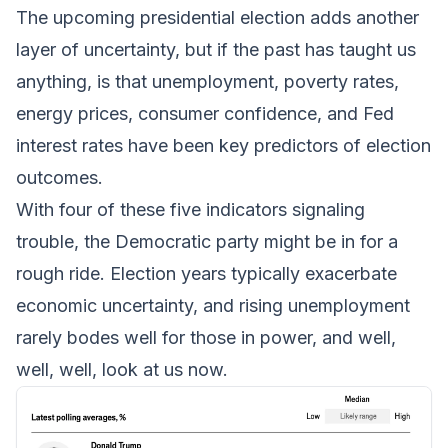
The upcoming presidential election adds another
layer of uncertainty, but if the past has taught us
anything, is that unemployment, poverty rates,
energy prices, consumer confidence, and Fed
interest rates have been key predictors of election
outcomes.
With four of these five indicators signaling
trouble, the Democratic party might be in for a
rough ride. Election years typically exacerbate
economic uncertainty, and rising unemployment
rarely bodes well for those in power, and well,
well, well, look at us now.