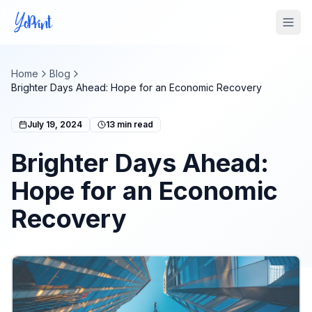
Tog
Home
Blog
Brighter Days Ahead: Hope for an Economic Recovery
July 19, 2024
13
min read
Brighter Days Ahead:
Hope for an Economic
Recovery