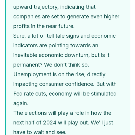
upward trajectory, indicating that
companies are set to generate even higher
profits in the near future.
Sure, a lot of tell tale signs and economic
indicators are pointing towards an
inevitable economic downturn, but is it
permanent? We don’t think so.
Unemployment is on the rise, directly
impacting consumer confidence. But with
Fed rate cuts, economy will be stimulated
again.
The elections will play a role in how the
next half of 2024 will play out. We’ll just
have to wait and see.