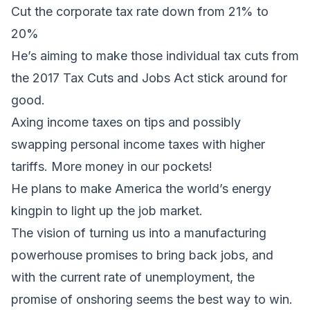
Cut the corporate tax rate down from 21% to
20%
He’s aiming to make those individual tax cuts from
the 2017 Tax Cuts and Jobs Act stick around for
good.
Axing income taxes on tips and possibly
swapping personal income taxes with higher
tariffs. More money in our pockets!
He plans to make America the world’s energy
kingpin to light up the job market.
The vision of turning us into a manufacturing
powerhouse promises to bring back jobs, and
with the current rate of unemployment, the
promise of onshoring seems the best way to win.