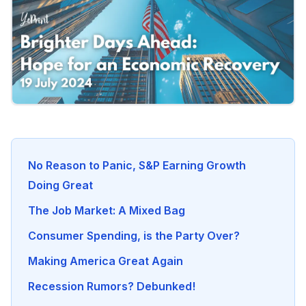
No Reason to Panic, S&P Earning Growth
Doing Great
The Job Market: A Mixed Bag
Consumer Spending, is the Party Over?
Making America Great Again
Recession Rumors? Debunked!