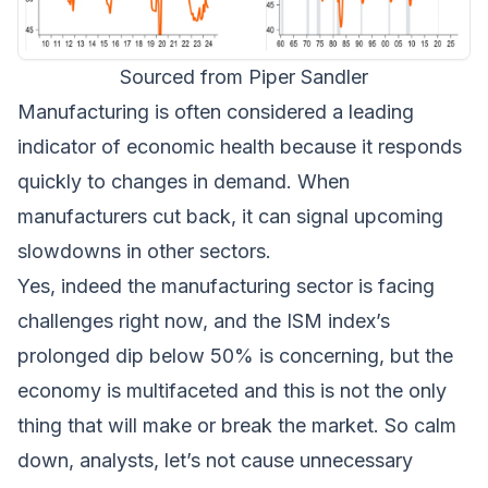
Sourced from Piper Sandler
Manufacturing is often considered a leading
indicator of economic health because it responds
quickly to changes in demand. When
manufacturers cut back, it can signal upcoming
slowdowns in other sectors.
Yes, indeed the manufacturing sector is facing
challenges right now, and the ISM index’s
prolonged dip below 50% is concerning, but the
economy is multifaceted and this is not the only
thing that will make or break the market. So calm
down, analysts, let’s not cause unnecessary