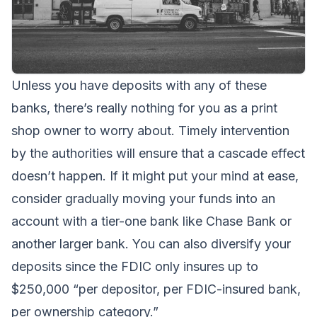
Unless you have deposits with any of these
banks, there’s really nothing for you as a print
shop owner to worry about. Timely intervention
by the authorities will ensure that a cascade effect
doesn’t happen. If it might put your mind at ease,
consider gradually moving your funds into an
account with a tier-one bank like Chase Bank or
another larger bank. You can also diversify your
deposits since the FDIC only insures up to
$250,000 “per depositor, per FDIC-insured bank,
per ownership category.”