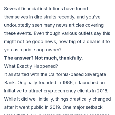
Several financial institutions have found
themselves in dire straits recently, and you’ve
undoubtedly seen many news articles covering
these events. Even though various outlets say this
might not be good news, how big of a deal is it to
you as a print shop owner?
The answer? Not much, thankfully.
What Exactly Happened?
It all started with the California-based Silvergate
Bank. Originally founded in 1988, it launched an
initiative to attract cryptocurrency clients in 2016.
While it did well initially, things drastically changed
after it went public in 2019. One major setback