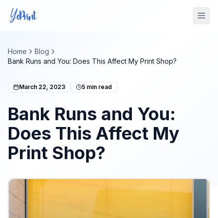
Tog
Home
Blog
Bank Runs and You: Does This Affect My Print Shop?
March 22, 2023
5
min read
Bank Runs and You:
Does This Affect My
Print Shop?