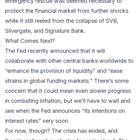
emergency rescue was deemed necessary to
protect the financial market from further shocks
while it still reeled from the collapse of SVB,
Silvergate, and Signature Bank.
What Comes Next?
The Fed recently announced that it will
collaborate with other central banks worldwide to
“
enhance the provision of liquidity
” and “ease
strains in global funding markets.” There’s some
concern that it could mean even slower progress
in combating inflation, but we’ll have to wait and
see when the Fed announces “its intentions on
interest rates” very soon.
For now, though? The crisis has ended, and