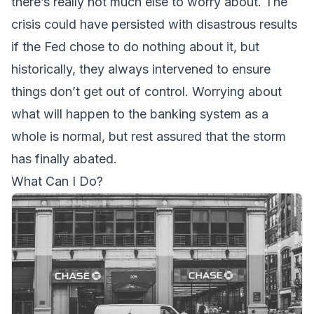
there’s really not much else to worry about. The
crisis could have persisted with disastrous results
if the Fed chose to do nothing about it, but
historically, they always intervened to ensure
things don’t get out of control. Worrying about
what will happen to the banking system as a
whole is normal, but rest assured that the storm
has finally abated.
What Can I Do?