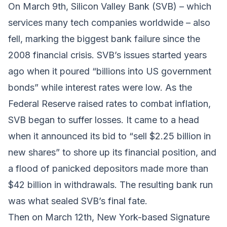
On March 9th, Silicon Valley Bank (SVB) – which
services many tech companies worldwide – also
fell, marking the biggest bank failure since the
2008 financial crisis. SVB’s issues started years
ago when it poured “billions into US government
bonds” while interest rates were low. As the
Federal Reserve raised rates to combat inflation,
SVB began to suffer losses. It came to a head
when it announced its bid to “sell $2.25 billion in
new shares” to shore up its financial position, and
a flood of panicked depositors made more than
$42 billion in withdrawals. The resulting bank run
was what sealed SVB’s final fate.
Then on March 12th, New York-based Signature