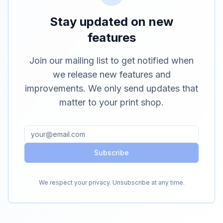
Stay updated on new
features
Join our mailing list to get notified when
we release new features and
improvements. We only send updates that
matter to your print shop.
Subscribe
We respect your privacy. Unsubscribe at any time.