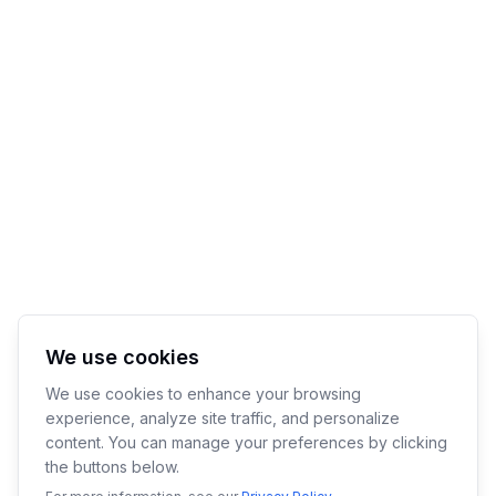
We use cookies
We use cookies to enhance your browsing
experience, analyze site traffic, and personalize
content. You can manage your preferences by clicking
the buttons below.