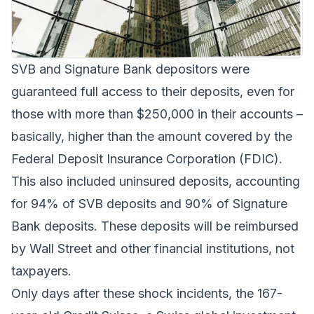
SVB and Signature Bank depositors were
guaranteed full access to their deposits, even for
those with more than $250,000 in their accounts –
basically, higher than the amount covered by the
Federal Deposit Insurance Corporation (FDIC).
This also included uninsured deposits, accounting
for 94% of SVB deposits and 90% of Signature
Bank deposits. These deposits will be reimbursed
by Wall Street and other financial institutions, not
taxpayers.
Only days after these shock incidents, the 167-