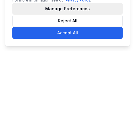
For more information, see our
Privacy Policy
.
Manage Preferences
Reject All
Accept All