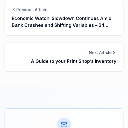
Previous Article
Economic Watch: Slowdown Continues Amid
Bank Crashes and Shifting Variables – 24
March 2023
Next Article
A Guide to your Print Shop’s Inventory