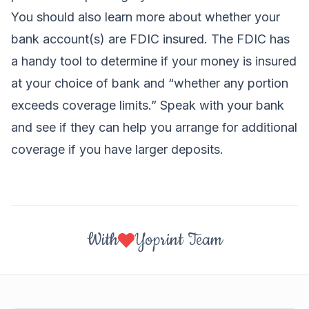
You should also learn more about whether your
bank account(s) are FDIC insured. The FDIC has
a
handy tool
to determine if your money is insured
at your choice of bank and “whether any portion
exceeds coverage limits.” Speak with your bank
and see if they can help you arrange for additional
coverage if you have larger deposits.
With
Yoprint Team