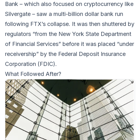
Bank – which also focused on cryptocurrency like
Silvergate – saw a multi-billion dollar bank run
following FTX’s collapse. It was then shuttered by
regulators “from the New York State Department
of Financial Services” before it was placed “under
receivership” by the Federal Deposit Insurance
Corporation (FDIC).
What Followed After?