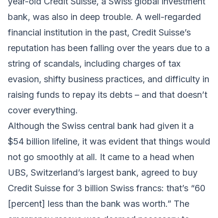
year-old Credit Suisse, a Swiss global investment
bank, was also in deep trouble. A well-regarded
financial institution in the past, Credit Suisse’s
reputation has been falling over the years due to a
string of scandals, including charges of tax
evasion, shifty business practices, and difficulty in
raising funds to repay its debts – and that doesn’t
cover everything.
Although the Swiss central bank had given it a
$54 billion lifeline, it was evident that things would
not go smoothly at all. It came to a head when
UBS, Switzerland’s largest bank, agreed to buy
Credit Suisse for 3 billion Swiss francs: that’s “60
[percent] less than the bank was worth.” The