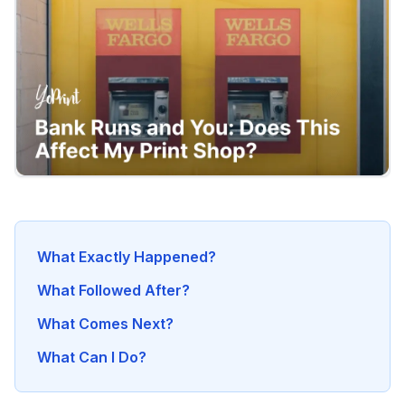
What Exactly Happened?
What Followed After?
What Comes Next?
What Can I Do?