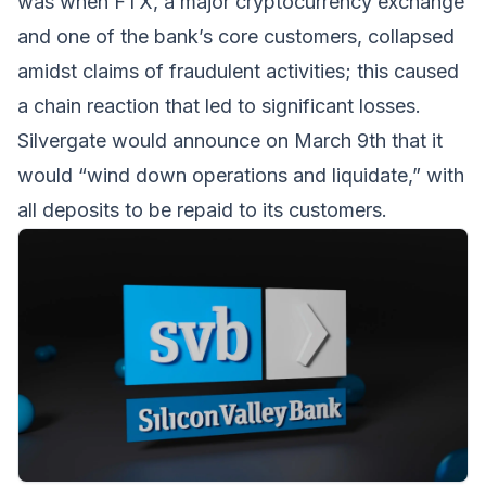
was when FTX, a major cryptocurrency exchange
and one of the bank’s core customers, collapsed
amidst claims of fraudulent activities; this caused
a chain reaction that led to significant losses.
Silvergate would announce on March 9th that it
would “wind down operations and liquidate,” with
all deposits to be repaid to its customers.