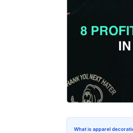
What is apparel decorat