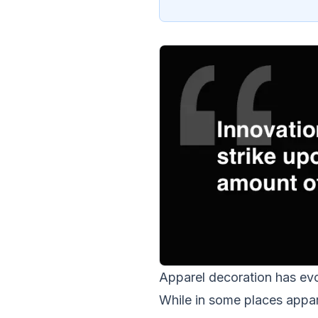
Apparel decoration has evo
While in some places appare