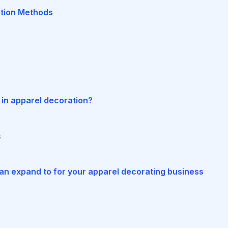
tion Methods
n
in apparel decoration?
s
can expand to for your apparel decorating business