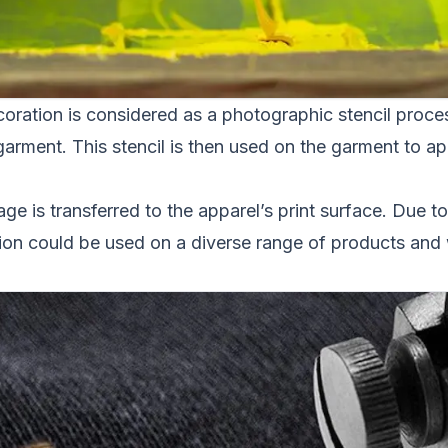
ration is considered as a photographic stencil process
garment. This stencil is then used on the garment to app
age is transferred to the apparel’s print surface. Due to
on could be used on a diverse range of products and wi