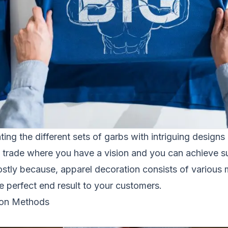
ting the different sets of garbs with intriguing designs 
 a trade where you have a vision and you can achieve s
stly because, apparel decoration consists of various 
he perfect end result to your customers.
on Methods