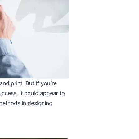
and print. But if you’re
uccess, it could appear to
methods in designing