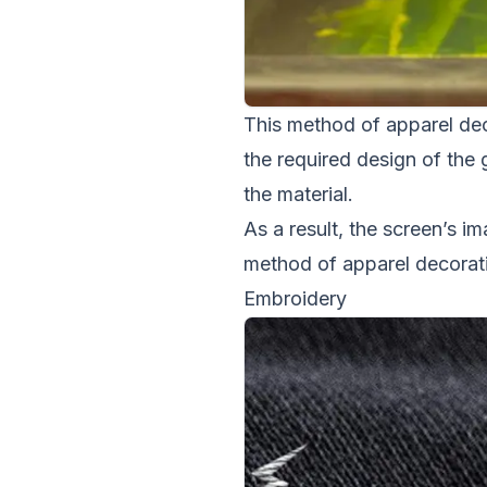
This method of apparel deco
the required design of the 
the material.
As a result, the screen’s im
method of apparel decorati
Embroidery