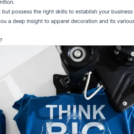
ition.
 but possess the right skills to establish your business i
 you a deep insight to apparel decoration and its variou
?