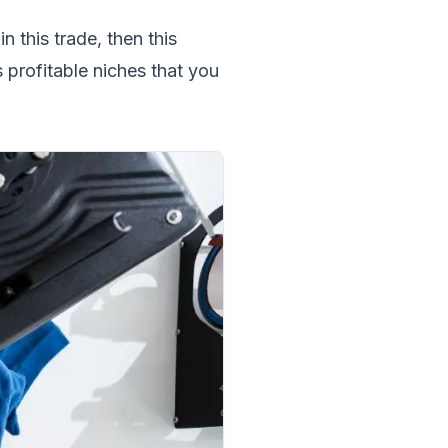
n this trade, then this
s profitable niches that you