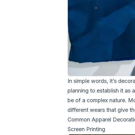
In simple words, it’s decora
planning to establish it as
be of a complex nature. Mo
different wears that give t
Common Apparel Decorati
Screen Printing