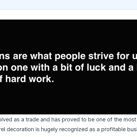
lved as a trade and has proved to be one of the most f
l decoration is hugely recognized as a profitable busin