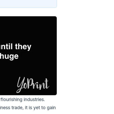
lourishing industries.
ess trade, it is yet to gain