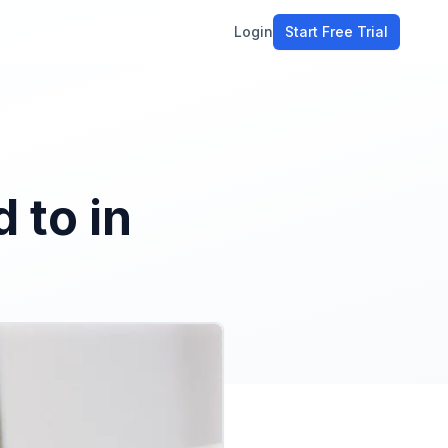
Login
Start Free Trial
ment
workflow
stomers
 to in
ons
e tools