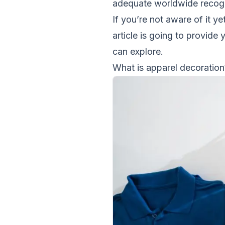
adequate worldwide recogn
If you’re not aware of it yet
article is going to provide
can explore.
What is apparel decoration