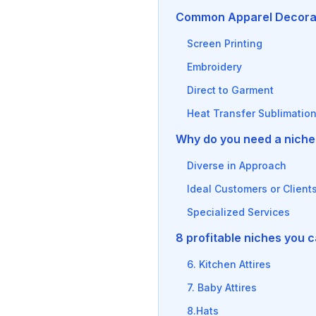
Common Apparel Decora
Screen Printing
Embroidery
Direct to Garment
Heat Transfer Sublimatio
Why do you need a niche 
Diverse in Approach
Ideal Customers or Client
Specialized Services
8 profitable niches you 
6. Kitchen Attires
7. Baby Attires
8.Hats