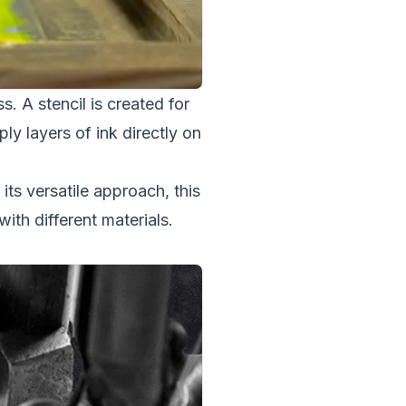
. A stencil is created for
ly layers of ink directly on
 its versatile approach, this
th different materials.