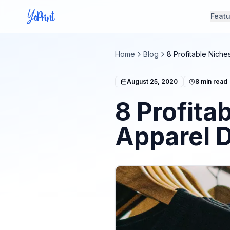
Feat
Home
Blog
8 Profitable Niche
August 25, 2020
8
min read
8 Profita
Apparel 