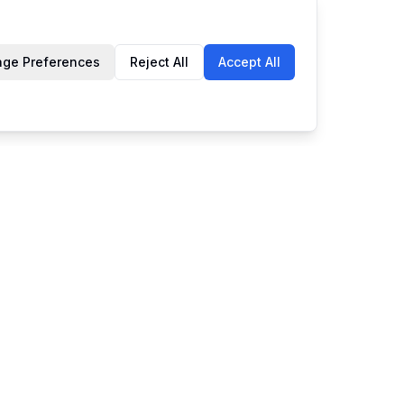
ge Preferences
Reject All
Accept All
Company
dates
About Us
Contact Us
rade shows
Privacy Policy