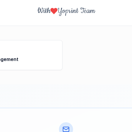
With
Yoprint Team
agement