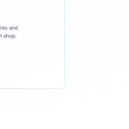
ures and
t shop.