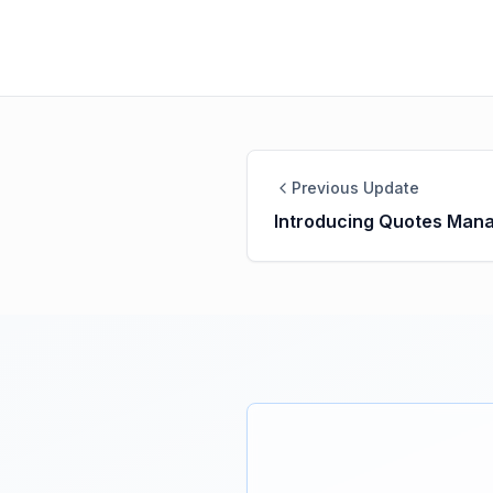
Previous Update
Introducing Quotes Man