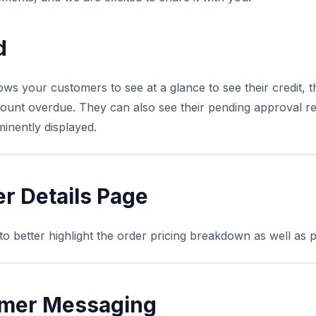
d
 your customers to see at a glance to see their credit, the
ount overdue. They can also see their pending approval re
minently displayed.
r Details Page
 better highlight the order pricing breakdown as well as p
mer Messaging