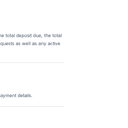
 total deposit due, the total
quests as well as any active
ayment details.