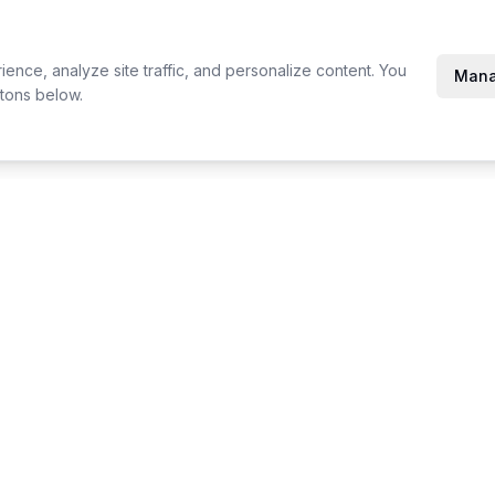
nce, analyze site traffic, and personalize content. You
Mana
tons below.
Compare
Resources
Printavo vs YoPrint
Product Up
InkSoft vs YoPrint
Changelog
Inktavo vs YoPrint
Events & T