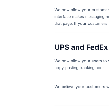
We now allow your customers 
interface makes messaging m
that page. If your customers 
UPS and FedEx
We now allow your users to s
copy-pasting tracking code.
We believe your customers wi