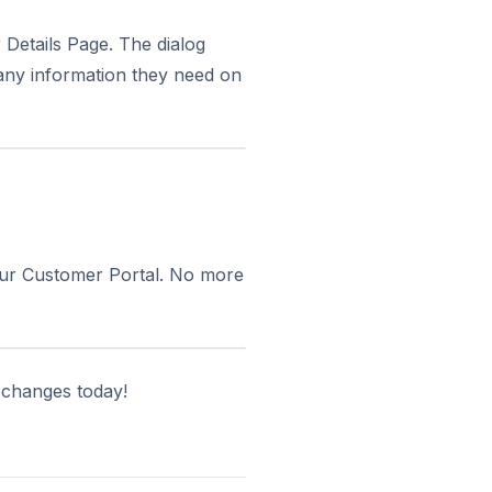
Details Page. The dialog
any information they need on
our Customer Portal. No more
 changes today!