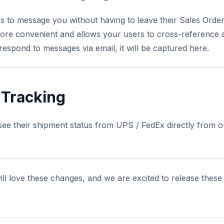
to message you without having to leave their Sales Order 
ore convenient and allows your users to cross-reference 
respond to messages via email, it will be captured here.
 Tracking
ee their shipment status from UPS / FedEx directly from 
ll love these changes, and we are excited to release these