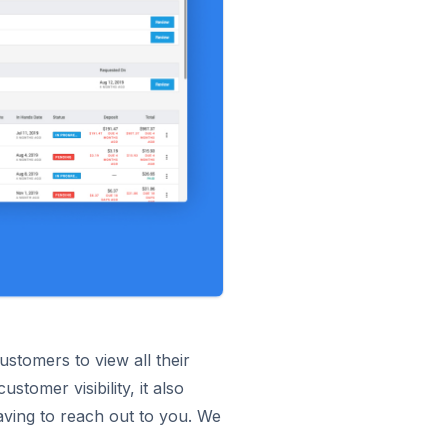
stomers to view all their
tomer visibility, it also
aving to reach out to you. We