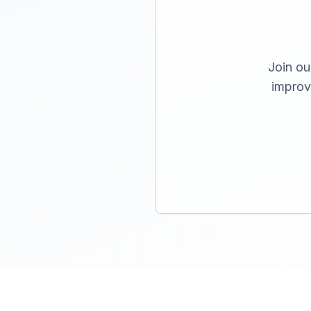
Join ou
improv