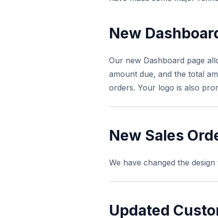
New Dashboar
Our new Dashboard page allows
amount due, and the total am
orders. Your logo is also pro
New Sales Orde
We have changed the design to
Updated Custo