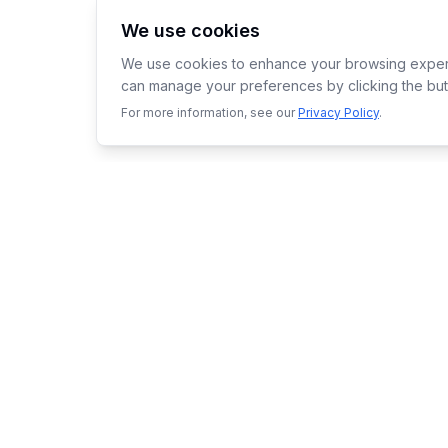
We use cookies
We use cookies to enhance your browsing experie
can manage your preferences by clicking the but
For more information, see our
Privacy Policy
.