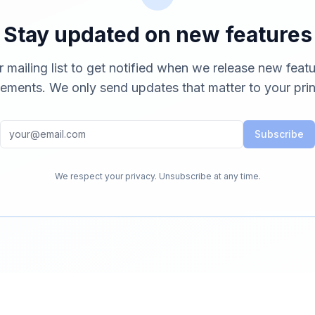
Stay updated on new features
r mailing list to get notified when we release new feat
ements. We only send updates that matter to your prin
Subscribe
We respect your privacy. Unsubscribe at any time.