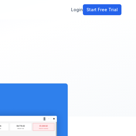
Login
Start Free Trial
ment
workflow
stomers
l
ons
e tools