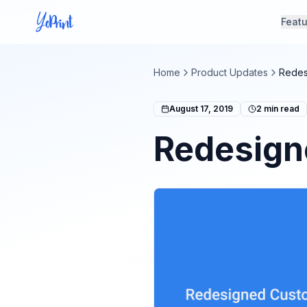
Feat
Home
Product Updates
Redes
August 17, 2019
2
min read
Redesign