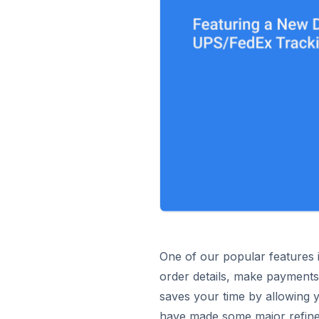
One of our popular features 
order details, make payments,
saves your time by allowing 
have made some major refinem