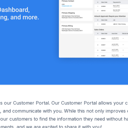
is our Customer Portal. Our Customer Portal allows your cu
 and communicate with you. While this not only improves cus
your customers to find the information they need without h
ents, and we are excited to share it with you!