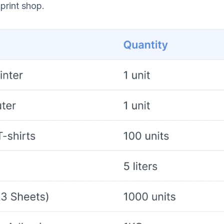
print shop.