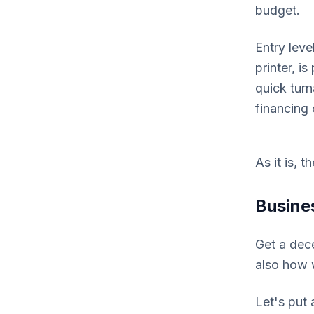
budget.
Entry lev
printer, i
quick turn
financing 
As it is, 
Busine
Get a dece
also how w
Let's put 