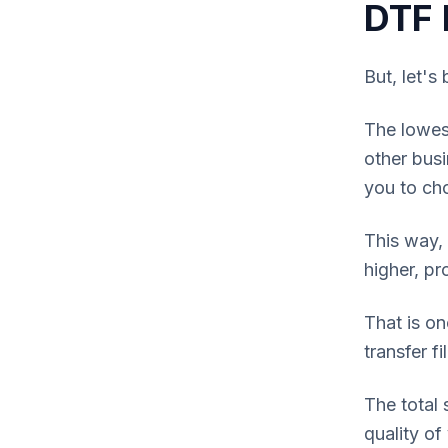
DTF 
But, let's
The lowest
other busi
you to cho
This way,
higher, pr
That is on
transfer f
The total
quality of