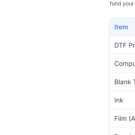
fund your 