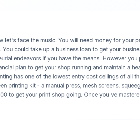
w let's face the music. You will need money for your 
. You could take up a business loan to get your busine
eurial endeavors if you have the means. However you p
nancial plan to get your shop running and maintain a hea
nting has one of the lowest entry cost ceilings of all 
en printing kit - a manual press, mesh screens, squeeg
$500 to get your print shop going. Once you've mastered