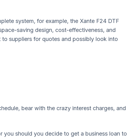
mplete system, for example, the Xante F24 DTF
s space-saving design, cost-effectiveness, and
t to suppliers for quotes and possibly look into
chedule, bear with the crazy interest charges, and
or you should you decide to get a business loan to