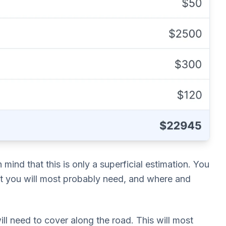
mind that this is only a superficial estimation. You
t you will most probably need, and where and
ll need to cover along the road. This will most