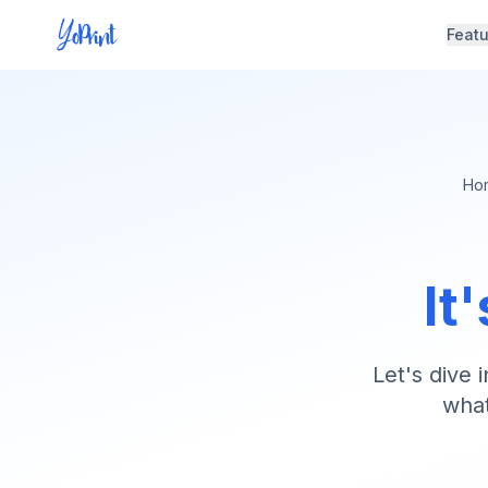
Feat
Ho
It
Let's dive 
what