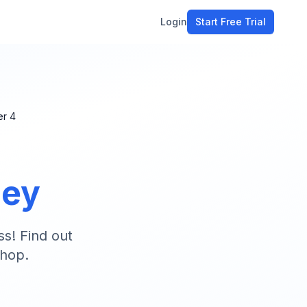
Login
Start Free Trial
ment
workflow
stomers
er
4
ons
ney
e tools
ss! Find out
shop.