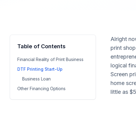
Alright no
Table of Contents
print shop
entrepren
Financial Reality of Print Business
logical fi
DTF Printing Start-Up
Screen pri
Business Loan
home scre
Other Financing Options
little as 