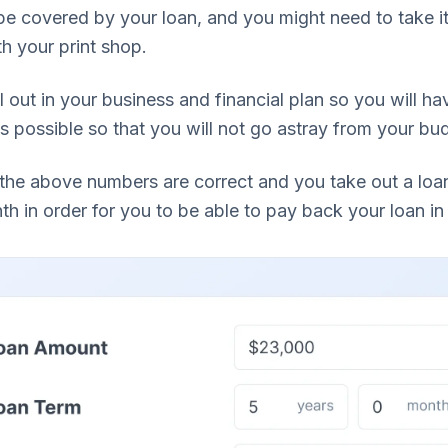
 be covered by your loan, and you might need to take 
h your print shop.
ll out in your business and financial plan so you will ha
 possible so that you will not go astray from your bu
the above numbers are correct and you take out a lo
h in order for you to be able to pay back your loan in 