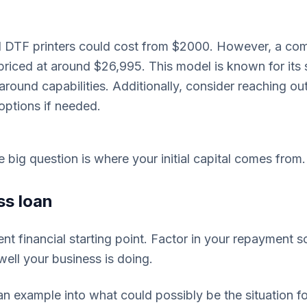
el DTF printers could cost from $2000. However, a co
s priced at around $26,995. This model is known for it
around capabilities. Additionally, consider reaching ou
options if needed.
the big question is where your initial capital comes from.
ss loan
nt financial starting point. Factor in your repayment s
ell your business is doing.
an example into what could possibly be the situation f