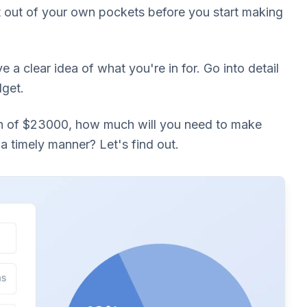
it out of your own pockets before you start making
ve a clear idea of what you're in for. Go into detail
dget.
an of $23000, how much will you need to make
a timely manner? Let's find out.