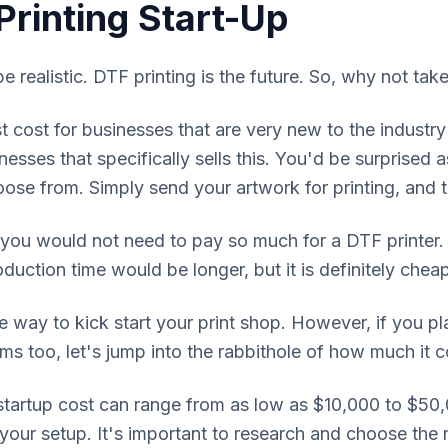
Printing Start-Up
 be realistic. DTF printing is the future. So, why not tak
 cost for businesses that are very new to the industry
nesses that specifically sells this. You'd be surprised
ose from. Simply send your artwork for printing, and th
 you would not need to pay so much for a DTF printer.
oduction time would be longer, but it is definitely che
e way to kick start your print shop. However, if you p
ilms too, let's jump into the rabbithole of how much it c
 startup cost can range from as low as $10,000 to $50
 your setup. It's important to research and choose the