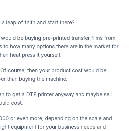
e a leap of faith and start there?
 would be buying pre-printed transfer films from
 as to how many options there are in the market for
en heat press it yourself.
 Of course, then your product cost would be
aper than buying the machine.
lan to get a DTF printer anyway and maybe sell
ould cost.
,000 or even more, depending on the scale and
 right equipment for your business needs and