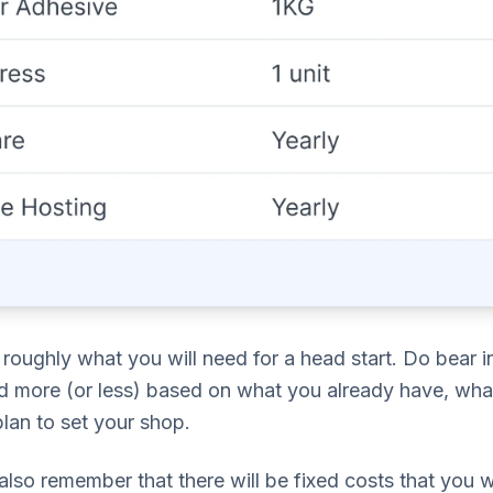
roughly what you will need for a head start. Do bear in 
d more (or less) based on what you already have, wha
lan to set your shop.
lso remember that there will be fixed costs that you wi