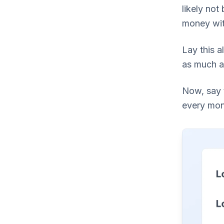
likely not
money wit
Lay this a
as much as
Now, say 
every mont