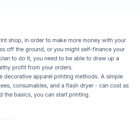
print shop, in order to make more money with your
ss off the ground, or you might self-finance your
lan to do it, you need to be able to draw up a
lthy profit from your orders.
the decorative apparel printing methods. A simple
ees, consumables, and a flash dryer - can cost as
 the basics, you can start printing.