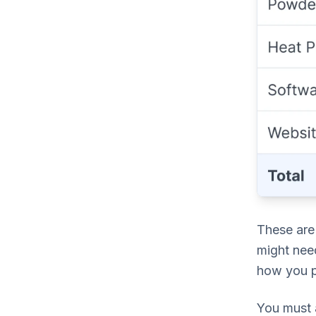
These are 
might nee
how you p
You must a