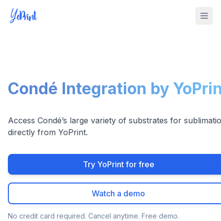
Tog
Condé Integration by YoPrin
Access Condé’s large variety of substrates for sublimati
directly from YoPrint.
Try YoPrint for free
Watch a demo
No credit card required. Cancel anytime. Free demo.