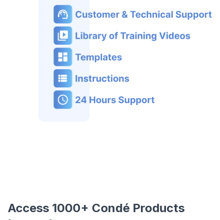
Access 1000+ Condé Products