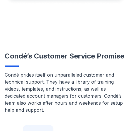
Condé’s Customer Service Promise
Condé prides itself on unparalleled customer and
technical support. They have a library of training
videos, templates, and instructions, as well as
dedicated account managers for customers. Condé’s
team also works after hours and weekends for setup
help and support.