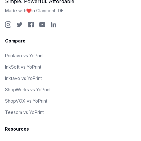
Simple. Powerful. Affordable
Made with
in Claymont, DE
Compare
Printavo vs YoPrint
InkSoft vs YoPrint
Inktavo vs YoPrint
ShopWorks vs YoPrint
ShopVOX vs YoPrint
Teesom vs YoPrint
Resources