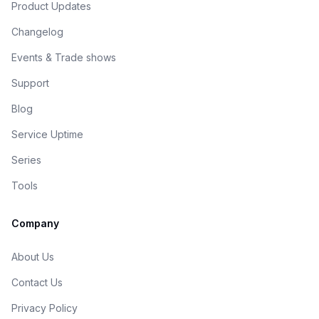
Product Updates
Changelog
Events & Trade shows
Support
Blog
Service Uptime
Series
Tools
Company
About Us
Contact Us
Privacy Policy