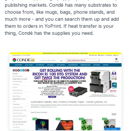
publishing markets. Condé has many substrates to
choose from, like mugs, bags, phone stands, and
much more - and you can search them up and add
them to orders in YoPrint. If heat transfer is your
thing, Condé has the supplies you need.