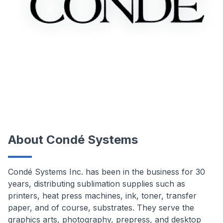
About Condé Systems
Condé Systems Inc. has been in the business for 30
years, distributing sublimation supplies such as
printers, heat press machines, ink, toner, transfer
paper, and of course, substrates. They serve the
graphics arts, photography, prepress, and desktop