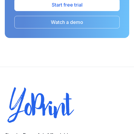
Start free trial
Watch a demo