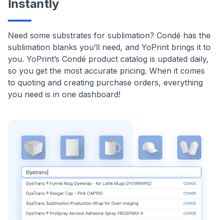
Instantly
Need some substrates for sublimation? Condé has the
sublimation blanks you’ll need, and YoPrint brings it to
you. YoPrint’s Condé product catalog is updated daily,
so you get the most accurate pricing. When it comes
to quoting and creating purchase orders, everything
you need is in one dashboard!