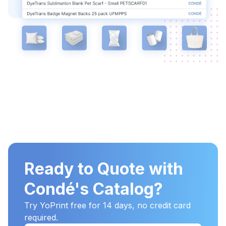
Ready to Quote with
Condé's Catalog?
Try YoPrint free for 14 days, no credit card
required.