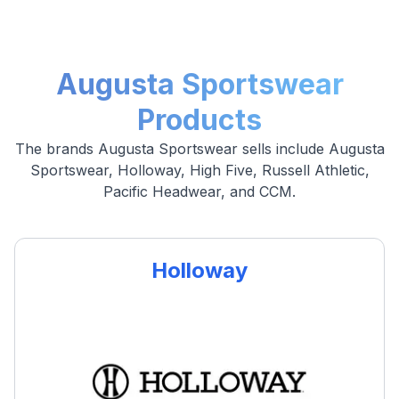
Augusta Sportswear
Products
The brands Augusta Sportswear sells include Augusta
Sportswear, Holloway, High Five, Russell Athletic,
Pacific Headwear, and CCM.
Holloway