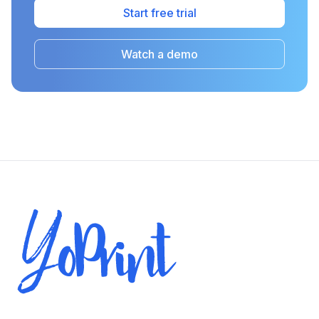
Start free trial
Watch a demo