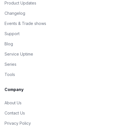
Product Updates
Changelog
Events & Trade shows
Support
Blog
Service Uptime
Series
Tools
Company
About Us
Contact Us
Privacy Policy