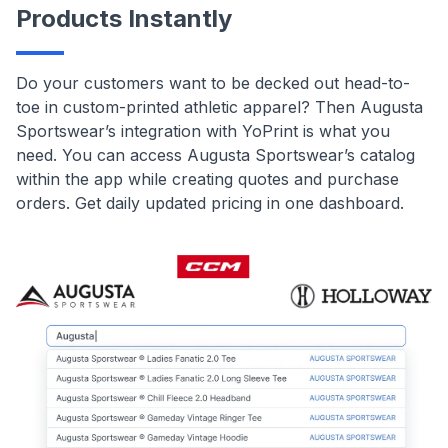
Products Instantly
Do your customers want to be decked out head-to-
toe in custom-printed athletic apparel? Then Augusta
Sportswear’s integration with YoPrint is what you
need. You can access Augusta Sportswear’s catalog
within the app while creating quotes and purchase
orders. Get daily updated pricing in one dashboard.