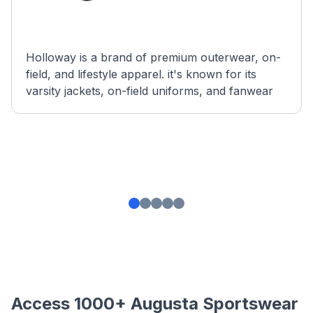
Holloway is a brand of premium outerwear, on-
field, and lifestyle apparel. it's known for its
varsity jackets, on-field uniforms, and fanwear
Access 1000+ Augusta Sportswear