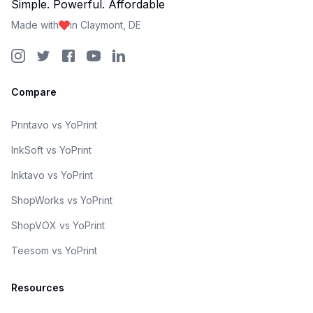
Simple. Powerful. Affordable
Made with
in Claymont, DE
Compare
Printavo vs YoPrint
InkSoft vs YoPrint
Inktavo vs YoPrint
ShopWorks vs YoPrint
ShopVOX vs YoPrint
Teesom vs YoPrint
Resources