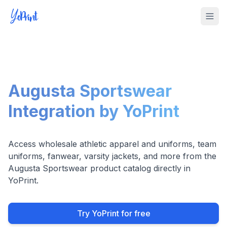
Tog
Augusta Sportswear
Integration by YoPrint
Access wholesale athletic apparel and uniforms, team
uniforms, fanwear, varsity jackets, and more from the
Augusta Sportswear product catalog directly in
YoPrint.
Try YoPrint for free