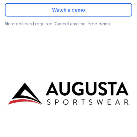
Watch a demo
No credit card required. Cancel anytime. Free demo.