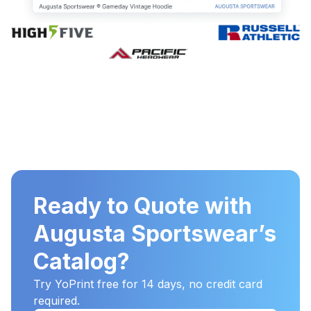
Ready to Quote with
Augusta Sportswear’s
Catalog?
Try YoPrint free for 14 days, no credit card
required.