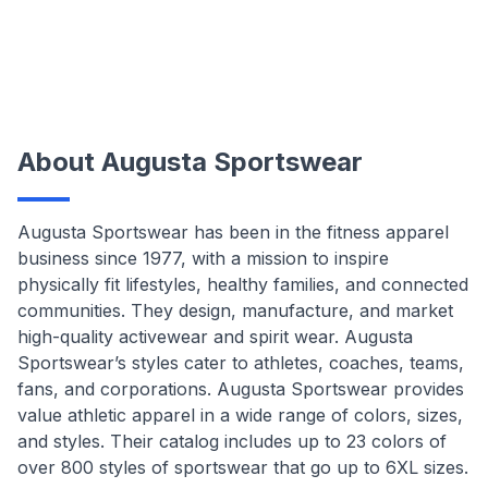
About Augusta Sportswear
Augusta Sportswear has been in the fitness apparel
business since 1977, with a mission to inspire
physically fit lifestyles, healthy families, and connected
communities. They design, manufacture, and market
high-quality activewear and spirit wear. Augusta
Sportswear’s styles cater to athletes, coaches, teams,
fans, and corporations. Augusta Sportswear provides
value athletic apparel in a wide range of colors, sizes,
and styles. Their catalog includes up to 23 colors of
over 800 styles of sportswear that go up to 6XL sizes.