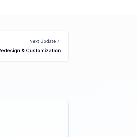
Next Update
Redesign & Customization