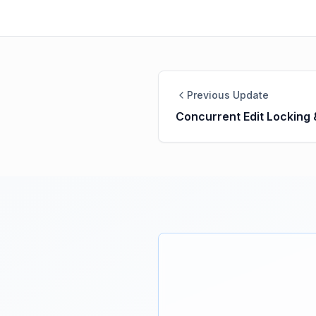
Previous Update
Concurrent Edit Locking