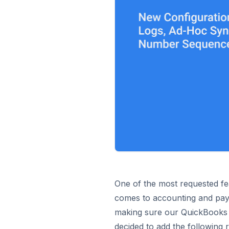
One of the most requested fe
comes to accounting and payi
making sure our QuickBooks s
decided to add the following 