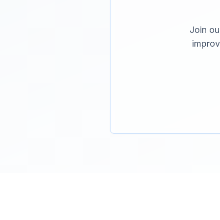
Join ou
improv