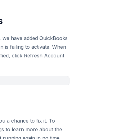
s
his, we have added QuickBooks
is failing to activate. When
ified, click Refresh Account
 a chance to fix it. To
gs to learn more about the
 running again in no time.