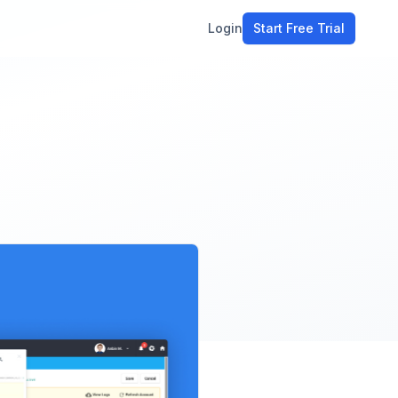
Login
Start Free Trial
ment
workflow
stomers
ons
e tools