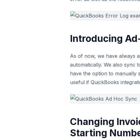
Introducing A
As of now, we have always a
automatically. We also sync
have the option to manually 
useful if QuickBooks integra
Changing Invoi
Starting Numb