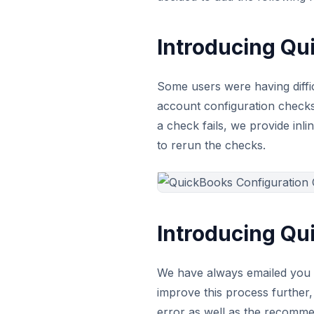
Introducing Qu
Some users were having diffi
account configuration checks 
a check fails, we provide inl
to rerun the checks.
Introducing Qu
We have always emailed you w
improve this process further
error as well as the recommen