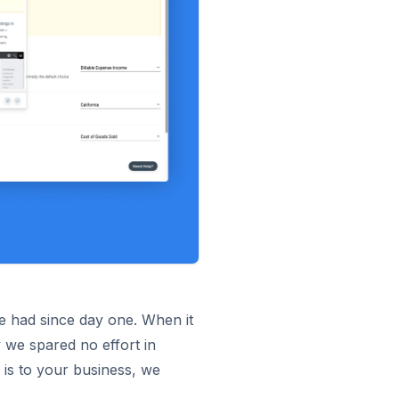
we had since day one. When it
 we spared no effort in
 is to your business, we