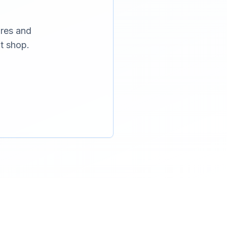
ures and
t shop.