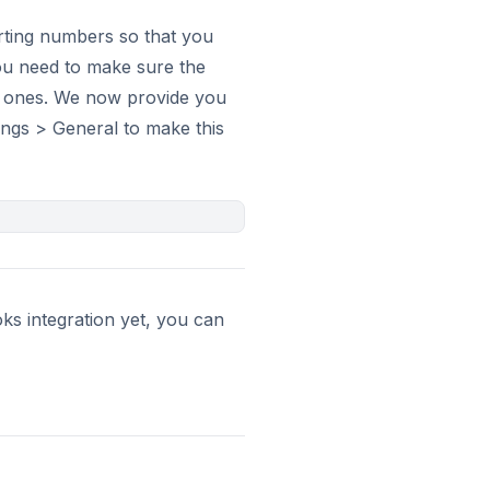
rting numbers so that you
you need to make sure the
s ones. We now provide you
tings > General to make this
ks integration yet, you can