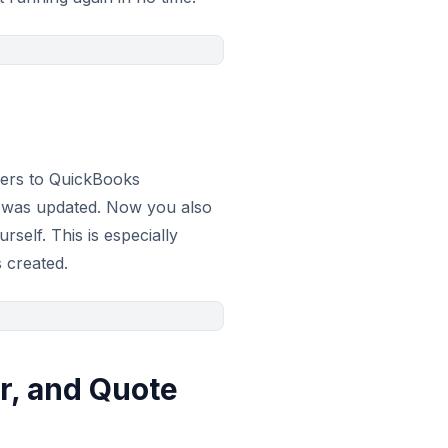
ders to QuickBooks
r was updated. Now you also
elf. This is especially
 created.
r, and Quote