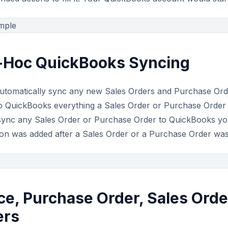
d-Hoc QuickBooks Syncing
utomatically sync any new Sales Orders and Purchase Or
 to QuickBooks everything a Sales Order or Purchase Orde
sync any Sales Order or Purchase Order to QuickBooks yours
tion was added after a Sales Order or a Purchase Order was
ce, Purchase Order, Sales Orde
ers