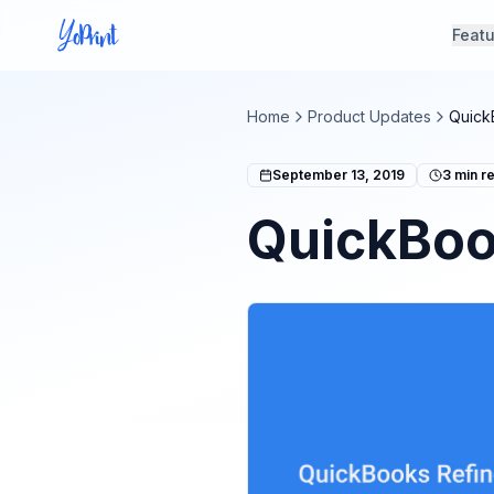
Feat
Home
Product Updates
Quick
September 13, 2019
3
min r
QuickBoo