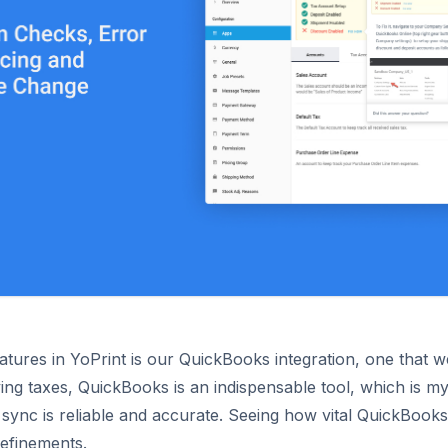
atures in YoPrint is our QuickBooks integration, one that 
ng taxes, QuickBooks is an indispensable tool, which is my
ync is reliable and accurate. Seeing how vital QuickBooks
refinements.