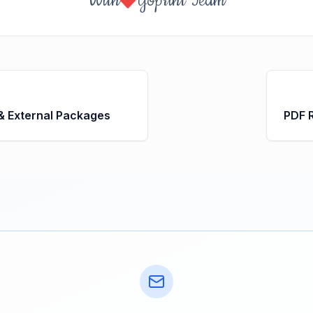
With
Yoprint Team
 & External Packages
PDF 