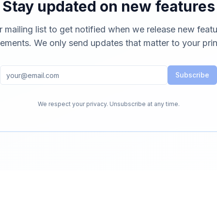
Stay updated on new features
r mailing list to get notified when we release new feat
ements. We only send updates that matter to your prin
Subscribe
We respect your privacy. Unsubscribe at any time.