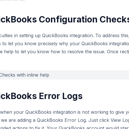
ickBooks Configuration Check
culties in setting up QuickBooks integration. To address t
to let you know precisely why your QuickBooks integration 
ine help to let you know how to resolve the issue. Once rect
ickBooks Error Logs
hen your QuickBooks integration is not working to give you
, we are adding a QuickBooks Error Log. Just click View Lo
ded actions to fix it. Your QuickBooks account would start