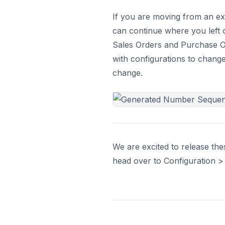
If you are moving from an ex
can continue where you left o
Sales Orders and Purchase O
with configurations to change
change.
We are excited to release th
head over to Configuration > S