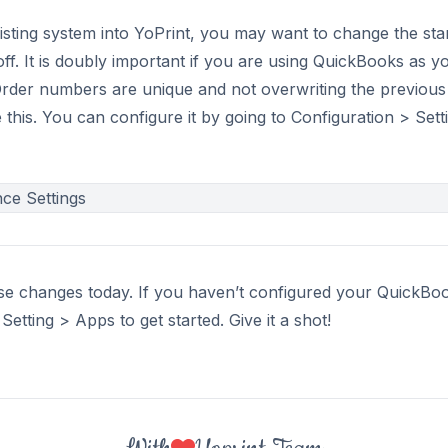
isting system into YoPrint, you may want to change the sta
ff. It is doubly important if you are using QuickBooks as 
rder numbers are unique and not overwriting the previou
 this. You can configure it by going to Configuration > Set
ese changes today. If you haven’t configured your QuickBoo
etting > Apps to get started. Give it a shot!