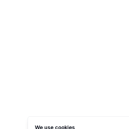
We use cookies