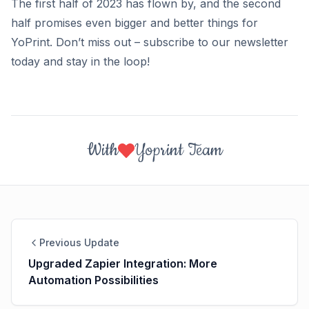
The first half of 2023 has flown by, and the second
half promises even bigger and better things for
YoPrint. Don’t miss out – subscribe to our newsletter
today and stay in the loop!
With
Yoprint Team
Previous Update
Upgraded Zapier Integration: More
Automation Possibilities