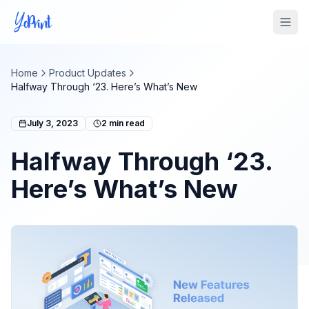
Tog
Home
Product Updates
Halfway Through ‘23. Here’s What’s New
July 3, 2023
2
min read
Halfway Through ‘23.
Here’s What’s New