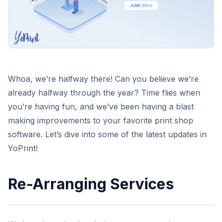
Whoa, we’re halfway there! Can you believe we’re
already halfway through the year? Time flies when
you’re having fun, and we’ve been having a blast
making improvements to your favorite print shop
software. Let’s dive into some of the latest updates in
YoPrint!
Re-Arranging Services