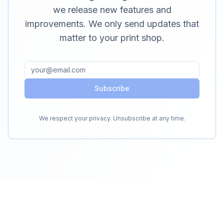
we release new features and
improvements. We only send updates that
matter to your print shop.
Subscribe
We respect your privacy. Unsubscribe at any time.