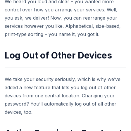
We heard you loud and clear – you wanted more
control over how you arrange your services. Well,
you ask, we deliver! Now, you can rearrange your
services however you like. Alphabetical, size-based,
print-type sorting – you name it, you got it.
Log Out of Other Devices
We take your security seriously, which is why we’ve
added a new feature that lets you log out of other
devices from one central location. Changing your
password? You’ll automatically log out of all other
devices, too.