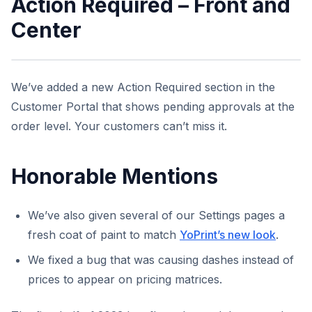
Action Required – Front and
Center
We’ve added a new Action Required section in the
Customer Portal that shows pending approvals at the
order level. Your customers can’t miss it.
Honorable Mentions
We’ve also given several of our Settings pages a
fresh coat of paint to match
YoPrint’s new look
.
We fixed a bug that was causing dashes instead of
prices to appear on pricing matrices.