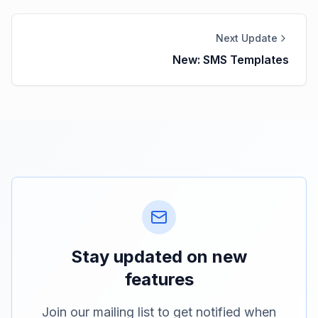
Next Update
New: SMS Templates
Stay updated on new
features
Join our mailing list to get notified when