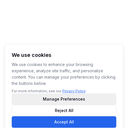
We use cookies
We use cookies to enhance your browsing
experience, analyze site traffic, and personalize
content. You can manage your preferences by clicking
the buttons below.
For more information, see our
Privacy Policy
.
Manage Preferences
Reject All
Accept All